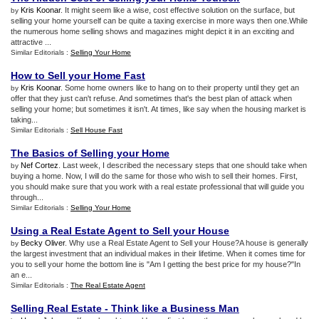
Kris Koonar
. It might seem like a wise, cost effective solution on the surface, but
by
selling your home yourself can be quite a taxing exercise in more ways then one.While
the numerous home selling shows and magazines might depict it in an exciting and
attractive ...
Similar Editorials :
Selling Your Home
How to Sell your Home Fast
Kris Koonar
. Some home owners like to hang on to their property until they get an
by
offer that they just can't refuse. And sometimes that's the best plan of attack when
selling your home; but sometimes it isn't. At times, like say when the housing market is
taking...
Similar Editorials :
Sell House Fast
The Basics of Selling your Home
Nef Cortez
. Last week, I described the necessary steps that one should take when
by
buying a home. Now, I will do the same for those who wish to sell their homes. First,
you should make sure that you work with a real estate professional that will guide you
through...
Similar Editorials :
Selling Your Home
Using a Real Estate Agent to Sell your House
Becky Oliver
. Why use a Real Estate Agent to Sell your House?A house is generally
by
the largest investment that an individual makes in their lifetime. When it comes time for
you to sell your home the bottom line is "Am I getting the best price for my house?"In
an e...
Similar Editorials :
The Real Estate Agent
Selling Real Estate
-
Think like a Business Man