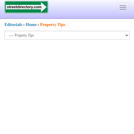
Toggle
navigat
Editorials
Home
Property Tips
»
»