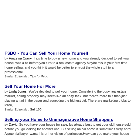
FSBO
-
You Can Sell Your Home Yourself
Fruzsina Csery
. If it's time to buy a new home and you already decided to sell your
by
house, wait a bit before you turn to a real estate agency.Maybe this is your first time
home selling, and you think it would be better to entrust the whole stuff to a
professional. ...
Similar Editorials :
Tips for Fsbo
Sell Your Home For More
Linda Jones
. You've decided to sell your home. Considering the busy real estate
by
market, selling property may seem like an easy task, but there's more to it than just
placing an ad in the paper and accepting the highest bid. There are marketing tricks to
learn, l...
Similar Editorials :
Sell 100
Selling your Home to Unimaginative Home Shoppers
David
. So you have your house for sale. It's always best to get your old house sold
by
before you go looking for another one. But selling an old home is sometimes very hard.
A potential buyer wants his or her vision of perfection.How can you make your house