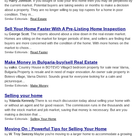
Harry Johnson
. If you bought or sold your first home then you may be perplexed by
by
the current market. Potential buyers are taking weeks or months to make a decision
about a property. They are no longer willing to pay top rupees for a home in poor
condition. They m...
Similar Editorials :
Real Estate
Sell Your Home Faster With A Pre
-
Listing Home Inspection
George Scott
. The reports abound about a slow down in the real estate market.
by
Homes are sitting on the market for longer periods of time, and sellers are finding that
buyers are more concerned with the condition of the home. With more homes on the
market to choos...
Similar Editorials :
Read Faster
Make Money in Bulgaria
-
buy/sell Real Estate
valko
. Country House in BOTEVO Village3 bedroom property for sale near Varna,
by
Bulgaria.Property is resale and in need of major enovation. An owner sale property in
Botevo village, Varna District. Sounds great for everyone looking for a calm and
picturesque...
Similar Editorials :
Make Money
Selling your home
Yolanda Kennedy
.There is so much discussion today about selling your home with
by
or without an agent and for good reason. The commission runs in the thousands and
with the stock market and job market, saving that money is necessary. But are you
making a decision that ...
Similar Editorials :
Selling Your Home
Moving On
:
Powerful Tips for Selling Your Home
W. Troy Swezey
.Maybe you're moving to a larger home to accommodate a growing
by