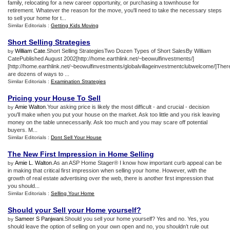
family, relocating for a new career opportunity, or purchasing a townhouse for
retirement. Whatever the reason for the move, you'll need to take the necessary steps
to sell your home for t...
Similar Editorials :
Getting Kids Moving
Short Selling Strategies
William Cate
.Short Selling StrategiesTwo Dozen Types of Short SalesBy William
by
CatePublished August 2002[http://home.earthlink.net/~beowulfinvestments/]
[http://home.earthlink.net/~beowulfinvestments/globalvillageinvestmentclubwelcome/]Ther
are dozens of ways to ...
Similar Editorials :
Examination Strategies
Pricing your House To Sell
Amie Walton
.Your asking price is likely the most difficult - and crucial - decision
by
you'll make when you put your house on the market. Ask too little and you risk leaving
money on the table unnecessarily. Ask too much and you may scare off potential
buyers. M...
Similar Editorials :
Dont Sell Your House
The New First Impression in Home Selling
Amie L. Walton
.As an ASP Home Stager® I know how important curb appeal can be
by
in making that critical first impression when selling your home. However, with the
growth of real estate advertising over the web, there is another first impression that
you should...
Similar Editorials :
Selling Your Home
Should your Sell your Home yourself
?
Sameer S Panjwani
.Should you sell your home yourself? Yes and no. Yes, you
by
should leave the option of selling on your own open and no, you shouldn’t rule out