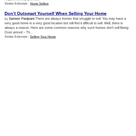
Similar Editorials :
Home Sellers
Don’t Outsmart Yourself When Selling Your Home
Sameer Panjwani
.There are always homes that struggle to sell. You may have a
by
very good home in a very good location but still find it difficult to sell. Well, there is
always a reason. Here are some common reasons why such homes don’t sell:Being
Over-priced – Th...
Similar Editorials :
Selling Your Home