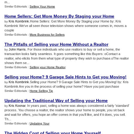
m...
Similar Editorials :
Selling Your Home
Home Sellers
:
Get More Money By Staging your Home
Kris Kombrink
.Home Sellers: Get More Money By Staging your Home by: Kris
by
Kombrink We've all seen those television shows where someone comes in, moves a
couple
Similar Editorials :
More Business for Sellers
The Pitfalls of Selling your Home Without a Realtor
John Harris
. For those individuals who use realtors to buy or sell a home, the
by
transaction looks fairly seamless. It goes something like this:Buyers: oContact a
realtor, who elicits from them what type of property they wish to purchase.oThe realtor
shows them se...
Similar Editorials :
Selling your Home Realtor
Selling your Home
?
9 Garage Sale Hints to Get you Moving
!
Kris Kombrink
.Selling your Home? 9 Garage Sale Hints to Get you Moving! by: Kris
by
Kombrink Are you in the process of selling your home? Have you just purchase
Similar Editorials :
Home Selling Tip
Updating the Traditional Way of Selling your Home
Kris Koonar
. In years past, selling a home was always considered a fairly 'standard'
by
process. You choose a realtor, the realtor shows your home to people, you sit back
and wait for offers, you hope an offer comes in that you'll like, and if it does, you sell.
Th...
Similar Editorials :
Updating Your
The Hidden Cost of Selling your Home Yourself