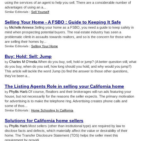
using the services of an agent to help you sell. There are a considerable number of
advantages of using an a...
Similar Editorials :
Sell Yourself
Selling Your Home
-
A FSBO
:
Guide to Keeping It Safe
Michelle Annese
.Selling your home as a FSBO, you need a guide to keep safety in
by
mind when prospecting potential buyers. The real estate industry has seen a
problematic climb in assaults towards realtors, and so is the concern for those who
are selling their homes by...
Similar Editorials :
Selling Your Home
Buy
:
Hold
:
Sell
:
Jump
Charles M O'melia
.When do you buy, sell, hold or jump? (A better question still, what
by
do you buy, when do you sell, how long should you hold, and why would you jump?)
This article will tackle the word Jump (to find the answer to those other questions,
they’ve been a...
The Listing Agents Role in selling your California home
Phyllis Harb
.Of course, Realtors and their brokerages will run ads featuring your
by
house, but not necessarily for the reasons the seller expects. The primary motivation
for advertising is to make the telephone ring. Advertising creates phone calls and
some of thos...
Similar Editorials :
Home Schooling In California
Solutions for California home sellers
Phyllis Harb
.Most sellers (other than institutional type) are required by law to
by
disclose facts and defects, which materially affect the value or desirability of their
home. The Transfer Disclosure Statement (TDS) helps the seller meet this
requirement by providi...