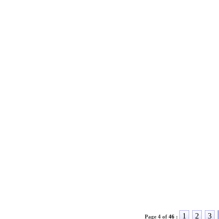
1
2
3
Page 4 of
46
: