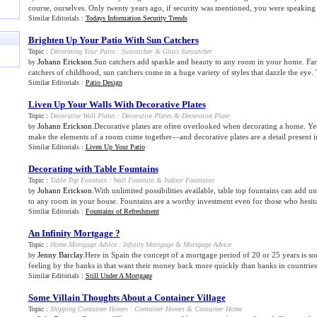
course, ourselves. Only twenty years ago, if security was mentioned, you were speaking o
Similar Editorials :
Todays Information Security Trends
Brighten Up Your Patio With Sun Catchers
Topic :
Decorating Your Patio
:
Suncatcher
&
Glass Suncatcher
Johann Erickson
.Sun catchers add sparkle and beauty to any room in your home. Fa
by
catchers of childhood, sun catchers come in a huge variety of styles that dazzle the ey
Similar Editorials :
Patio Design
Liven Up Your Walls With Decorative Plates
Topic :
Decorative Wall Plates
:
Decorative Plates
&
Decorative Plate
Johann Erickson
.Decorative plates are often overlooked when decorating a home. Yet, i
by
make the elements of a room come together—and decorative plates are a detail present 
Similar Editorials :
Liven Up Your Patio
Decorating with Table Fountains
Topic :
Table Top Fountain
:
Wall Fountain
&
Indoor Fountains
Johann Erickson
.With unlimited possibilities available, table top fountains can add 
by
to any room in your house. Fountains are a worthy investment even for those who hesita
Similar Editorials :
Fountains of Refreshment
An Infinity Mortgage
?
Topic :
Home Mortgage Advice
:
Infinity Mortgage
&
Mortgage Advice
Jenny Barclay
.Here in Spain the concept of a mortgage period of 20 or 25 years is s
by
feeling by the banks is that want their money back more quickly than banks in countries 
Similar Editorials :
Still Under A Mortgage
Some Villain Thoughts About a Container Village
Topic :
Shipping Container Homes
:
Container Homes
&
Container Home