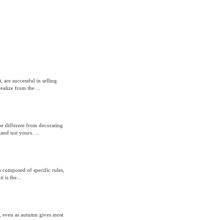
 are successful in selling
alize from the ...
e different from decorating
and not yours. ...
s composed of specific rules,
 is the...
, even as autumn gives most