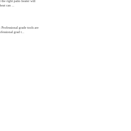
the right patio heater will
eat can ...
Professional grade tools are
essional grad t...