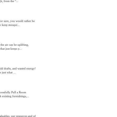
h, from the "...
for sure, you would rather be
o keep mosqui...
he air can be uplifting,
at just keeps y...
old drafts, and wasted energy!
 just what ...
cessfully Pull a Room
 existing furnishings,...
aluables, our resources and of