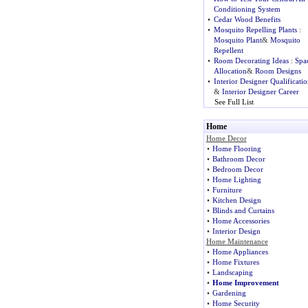
Conditioning System
•
Cedar Wood Benefits
•
Mosquito Repelling Plants
:
Mosquito Plant
&
Mosquito
Repellent
•
Room Decorating Ideas
:
Spa
Allocation
&
Room Designs
•
Interior Designer Qualificatio
&
Interior Designer Career
See Full List
Home
Home Decor
•
Home Flooring
•
Bathroom Decor
•
Bedroom Decor
•
Home Lighting
•
Furniture
•
Kitchen Design
•
Blinds and Curtains
•
Home Accessories
•
Interior Design
Home Maintenance
•
Home Appliances
•
Home Fixtures
•
Landscaping
•
Home Improvement
•
Gardening
•
Home Security