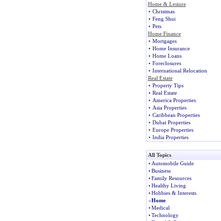
Home & Lesiure
•
Christmas
•
Feng Shui
•
Pets
Home Finance
•
Mortgages
•
Home Insurance
•
Home Loans
•
Foreclosures
•
International Relocation
Real Estate
•
Property Tips
•
Real Estate
•
America Properties
•
Asia Properties
•
Caribbean Properties
•
Dubai Properties
•
Europe Properties
•
India Properties
All Topics
•
Automobile Guide
•
Business
•
Family Resources
•
Healthy Living
•
Hobbies & Interests
»
Home
•
Medical
•
Technology