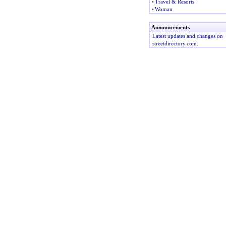
•
Travel & Resorts
•
Woman
Announcements
Latest updates and changes on
streetdirectory.com.