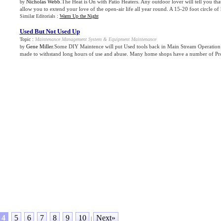
Nicholas Webb
.The Heat is On with Patio Heaters. Any outdoor lover will tell you that 
by
allow you to extend your love of the open-air life all year round. A 15-20 foot circle of h
Similar Editorials :
Warm Up the Night
Used But Not Used Up
Topic :
Maintenance Management System
&
Equipment Maintenance
Gene Miller
.Some DIY Maintence will put Used tools back in Main Stream Operation: 
by
made to withstand long hours of use and abuse. Many home shops have a number of Prof
4
5
6
7
8
9
10
Next»
|