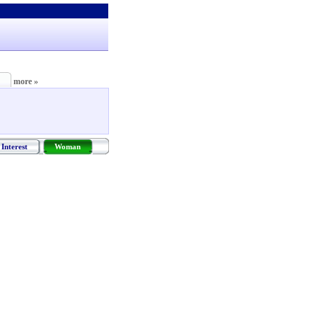
more »
Interest
Woman