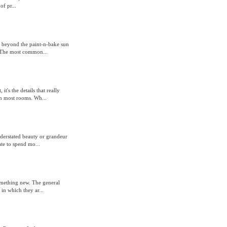
f pr...
r beyond the paint-n-bake sun
e. The most common...
t's the details that really
in most rooms. Wh...
understated beauty or grandeur
te to spend mo...
omething new. The general
in which they ar...