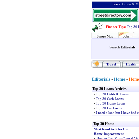
Travel Guide & Ma
Finance Tips
:
Top 30 
S'pore Map
Jobs
Search
Editorials
Travel
Health
Editorials
Home
Home
»
»
Top 30 Loans Articles
•
Top 30 Debts & Loans
•
Top 30 Cash Loans
•
Top 30 Home Loans
•
Top 30 Car Loans
•
I need a loan but I have bad c
Top 30 Home
Most Read Articles On
Home Improvement
•
How to Test Your Central Air