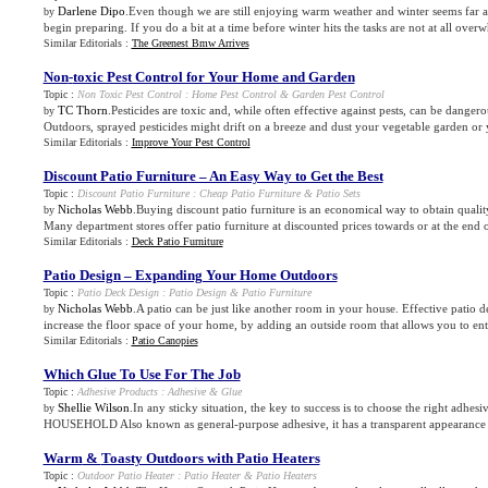
Darlene Dipo
.Even though we are still enjoying warm weather and winter seems far a
by
begin preparing. If you do a bit at a time before winter hits the tasks are not at all overw
Similar Editorials :
The Greenest Bmw Arrives
Non
-
toxic Pest Control for Your Home and Garden
Topic :
Non Toxic Pest Control
:
Home Pest Control
&
Garden Pest Control
TC Thorn
.Pesticides are toxic and, while often effective against pests, can be danger
by
Outdoors, sprayed pesticides might drift on a breeze and dust your vegetable garden or y
Similar Editorials :
Improve Your Pest Control
Discount Patio Furniture – An Easy Way to Get the Best
Topic :
Discount Patio Furniture
:
Cheap Patio Furniture
&
Patio Sets
Nicholas Webb
.Buying discount patio furniture is an economical way to obtain quality
by
Many department stores offer patio furniture at discounted prices towards or at the end 
Similar Editorials :
Deck Patio Furniture
Patio Design – Expanding Your Home Outdoors
Topic :
Patio Deck Design
:
Patio Design
&
Patio Furniture
Nicholas Webb
.A patio can be just like another room in your house. Effective patio 
by
increase the floor space of your home, by adding an outside room that allows you to enter
Similar Editorials :
Patio Canopies
Which Glue To Use For The Job
Topic :
Adhesive Products
:
Adhesive
&
Glue
Shellie Wilson
.In any sticky situation, the key to success is to choose the right adhe
by
HOUSEHOLD Also known as general-purpose adhesive, it has a transparent appearance w
Warm
&
Toasty Outdoors with Patio Heaters
Topic :
Outdoor Patio Heater
:
Patio Heater
&
Patio Heaters