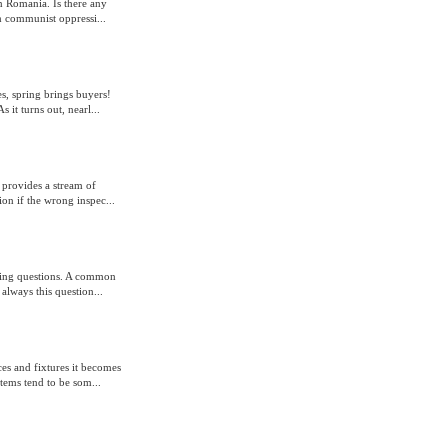
n Romania. Is there any
m communist oppressi...
s, spring brings buyers!
 it turns out, nearl...
 provides a stream of
on if the wrong inspec...
king questions. A common
 always this question...
s and fixtures it becomes
tems tend to be som...