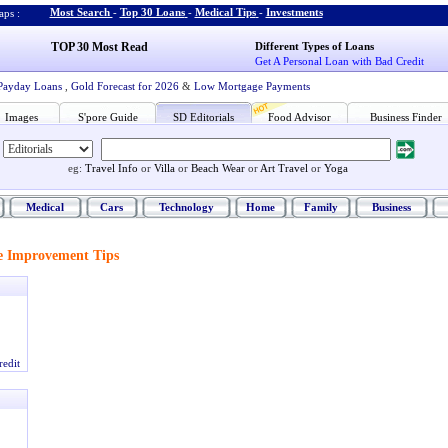
Most Search
-
Top 30 Loans
-
Medical Tips
-
Investments
ps :
TOP 30 Most Read
Different Types of Loans
Get A Personal Loan with Bad Credit
Payday Loans
,
Gold Forecast for 2026
&
Low Mortgage Payments
Images
S'pore Guide
SD Editorials
Food Advisor
Business Finder
eg:
Travel Info
or
Villa
or
Beach Wear
or
Art Travel
or
Yoga
Medical
Cars
Technology
Home
Family
Business
 Improvement Tips
redit