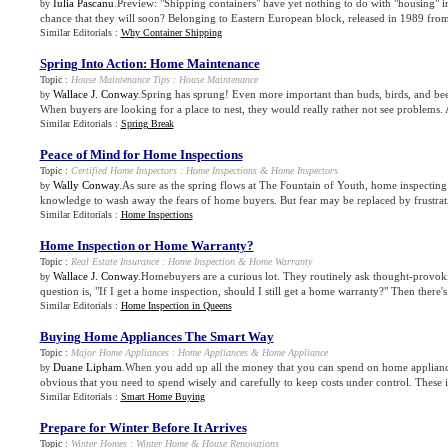
Iulia Pascanu
.Preview: "Shipping containers" have yet nothing to do with "housing" i
by
chance that they will soon? Belonging to Eastern European block, released in 1989 fro
Similar Editorials :
Why Container Shipping
Spring Into Action
:
Home Maintenance
Topic :
House Maintenance Tips
:
House Maintenance
Wallace J. Conway
.Spring has sprung! Even more important than buds, birds, and bee
by
When buyers are looking for a place to nest, they would really rather not see problems. As
Similar Editorials :
Spring Break
Peace of Mind for Home Inspections
Topic :
Certified Home Inspectors
:
Home Inspections
&
Home Inspectors
Wally Conway
.As sure as the spring flows at The Fountain of Youth, home inspecting
by
knowledge to wash away the fears of home buyers. But fear may be replaced by frustrati
Similar Editorials :
Home Inspections
Home Inspection or Home Warranty
?
Topic :
Real Estate Insurance
:
Home Inspection
&
Home Warranty
Wallace J. Conway
.Homebuyers are a curious lot. They routinely ask thought-provo
by
question is, "If I get a home inspection, should I still get a home warranty?" Then there's
Similar Editorials :
Home Inspection in Queens
Buying Home Appliances The Smart Way
Topic :
Major Home Appliances
:
Home Appliances
&
Home Appliance
Duane Lipham
.When you add up all the money that you can spend on home appliance
by
obvious that you need to spend wisely and carefully to keep costs under control. These i
Similar Editorials :
Smart Home Buying
Prepare for Winter Before It Arrives
Topic :
Winter Homes
:
Winter Home
&
House Renovations