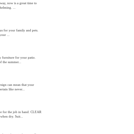
way, now is a great time to
helming. ...
ous for your family and pets.
our ...
 furniture for your patio.
of the summer...
design can mean that your
tain like never...
sive for the job in hand. CLEAR
hen dry. Suit...