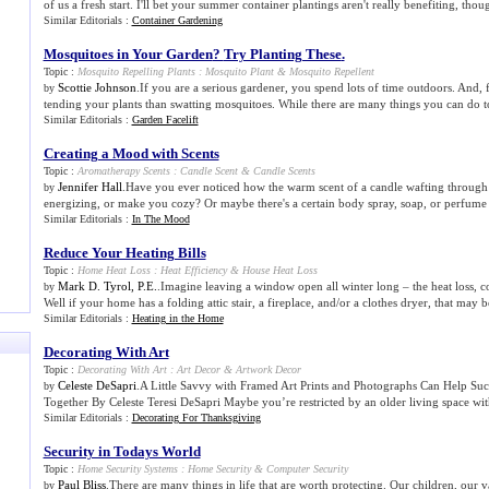
of us a fresh start. I'll bet your summer container plantings aren't really benefiting, thoug
Similar Editorials :
Container Gardening
Mosquitoes in Your Garden
?
Try Planting These
.
Topic :
Mosquito Repelling Plants
:
Mosquito Plant
&
Mosquito Repellent
Scottie Johnson
.If you are a serious gardener, you spend lots of time outdoors. And, 
by
tending your plants than swatting mosquitoes. While there are many things you can do t
Similar Editorials :
Garden Facelift
Creating a Mood with Scents
Topic :
Aromatherapy Scents
:
Candle Scent
&
Candle Scents
Jennifer Hall
.Have you ever noticed how the warm scent of a candle wafting through t
by
energizing, or make you cozy? Or maybe there's a certain body spray, soap, or perfume th
Similar Editorials :
In The Mood
Reduce Your Heating Bills
Topic :
Home Heat Loss
:
Heat Efficiency
&
House Heat Loss
Mark D. Tyrol, P.E.
.Imagine leaving a window open all winter long – the heat loss, c
by
Well if your home has a folding attic stair, a fireplace, and/or a clothes dryer, that may be
Similar Editorials :
Heating in the Home
Decorating With Art
Topic :
Decorating With Art
:
Art Decor
&
Artwork Decor
Celeste DeSapri
.A Little Savvy with Framed Art Prints and Photographs Can Help Suc
by
Together By Celeste Teresi DeSapri Maybe you’re restricted by an older living space with
Similar Editorials :
Decorating For Thanksgiving
Security in Todays World
Topic :
Home Security Systems
:
Home Security
&
Computer Security
Paul Bliss
.There are many things in life that are worth protecting. Our children, our v
by