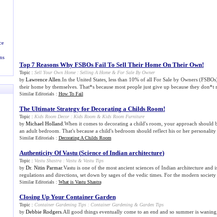
ce
ns
Top 7 Reasons Why FSBOs Fail To Sell Their Home On Their Own
!
Topic :
Sell Your Own Home
:
Selling A Home
&
For Sale By Owner
Lawrence Allen
.In the United States, less than 10% of all For Sale by Owners (FSBOs),
by
their home by themselves. That*s because most people just give up because they don*t re
Similar Editorials :
How To Fail
The Ultimate Strategy for Decorating a Childs Room
!
Topic :
Kids Room Decor
:
Kids Room
&
Kids Room Furniture
Michael Holland
.When it comes to decorating a child's room, your approach should b
by
an adult bedroom. That's because a child's bedroom should reflect his or her personality 
Similar Editorials :
Decorating A Childs Room
Authenticity Of Vastu
(
Science of Indian architecture
)
Topic :
Vastu Shastra
:
Vastu
&
Vastu Tips
Dr. Nitin Parmar
.Vastu is one of the most ancient sciences of Indian architecture and i
by
regulations and directions, set down by sages of the vedic times. For the modern society it
Similar Editorials :
What is Vastu Shastra
Closing Up Your Container Garden
Topic :
Container Gardening Tips
:
Container Gardening
&
Garden Tips
Debbie Rodgers
.All good things eventually come to an end and so summer is waning
by