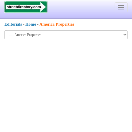
Toggle
navigat
Editorials
Home
America Properties
»
»