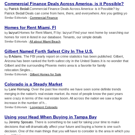
Commercial Finance Deals Across America
-
is it Possible
?
Patrick Bedall
.Commercial Finance Deals Across America- is it Possible? by:
by
Patrick Bedall Deals can come from here, there, and everywhere. Are you getting yo
Similar Editorials :
Commercial Finance
Homes for Rent Miami
,
Fl
lazyurl
.Homes for Rent Miami, Fl by: lazyurl Find your next home by searching our
by
homes for rent in listed in our database. Tenants, our simple details
Similar Editorials :
All about Miami Beach
Gilbert Named Forth Safest City In The U
.
S
.
B Adams
. The FBI yearly report on crime statistics has been published. Gilbert,
by
Arizona has been ranked the forth-safest city in the United States.It is no wonder that
Gilbert and the surrounding Phoenix metro area is a favorite for family
relocation.Singles...
Similar Editorials :
Gilbert Homes for Sale
Colorado is a Steady Market
Lane Hornung
. Over the past few months we have seen some definite trends
by
merging in the nation's real estate market. As most of people know the past years
were crazy in terms of the real estate boom. All across the nation we saw a huge
increase in the number of h...
Similar Editorials :
Longmont Colorado
Using your Head When Buying in Tampa Bay
Jeremy Sposato
. There is something to be said for taking your time to make
by
decisions that will dramatically affect your future and buying a home is one such
decision. One of the main things that you will have to consider is the area in which you