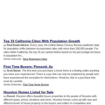
Top 15 California Cities With Population Growth
Real Estate Advisor
. Every year, the United States Census Bureau publishes data
by
for population shifts between incorporated cities with more than 100,000 people. For
cities within California, the top 15 are ranked below based on the percentage increase
in population fro...
Similar Editorials :
Best Retirement Cities
First Time Buyers
:
Prescott
,
Az
Scott Baxter
. The first time you purchase a home there is a feeling unlike anything
by
you have ever experienced. There is a joy that can only be explained by people who
have experienced the sensation for themselves. However, this is a purchase that
must be carefull...
Similar Editorials :
First Time Home Buyers
Houston Homes Listed for Sale
Russel
. Houston offers beautiful house properties to the people of Houston with
by
different types, prices, locations and sizes. Houston homes come up with new and
different levels of house property to the buyers and sellers in competitive and