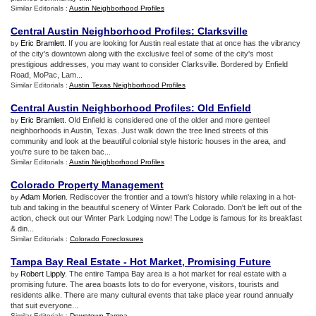
Similar Editorials :
Austin Neighborhood Profiles
Central Austin Neighborhood Profiles
:
Clarksville
Eric Bramlett
. If you are looking for Austin real estate that at once has the vibrancy
by
of the city's downtown along with the exclusive feel of some of the city's most
prestigious addresses, you may want to consider Clarksville. Bordered by Enfield
Road, MoPac, Lam...
Similar Editorials :
Austin Texas Neighborhood Profiles
Central Austin Neighborhood Profiles
:
Old Enfield
Eric Bramlett
. Old Enfield is considered one of the older and more genteel
by
neighborhoods in Austin, Texas. Just walk down the tree lined streets of this
community and look at the beautiful colonial style historic houses in the area, and
you're sure to be taken bac...
Similar Editorials :
Austin Neighborhood Profiles
Colorado Property Management
Adam Morien
. Rediscover the frontier and a town's history while relaxing in a hot-
by
tub and taking in the beautiful scenery of Winter Park Colorado. Don't be left out of the
action, check out our Winter Park Lodging now! The Lodge is famous for its breakfast
& din...
Similar Editorials :
Colorado Foreclosures
Tampa Bay Real Estate
-
Hot Market
,
Promising Future
Robert Lipply
. The entire Tampa Bay area is a hot market for real estate with a
by
promising future. The area boasts lots to do for everyone, visitors, tourists and
residents alike. There are many cultural events that take place year round annually
that suit everyone...
Similar Editorials :
Downtown Tampa