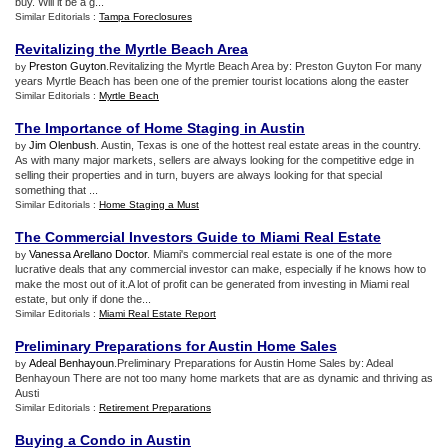
buy. Will it be a g...
Similar Editorials :
Tampa Foreclosures
Revitalizing the Myrtle Beach Area
Preston Guyton
.Revitalizing the Myrtle Beach Area by: Preston Guyton For many
by
years Myrtle Beach has been one of the premier tourist locations along the easter
Similar Editorials :
Myrtle Beach
The Importance of Home Staging in Austin
Jim Olenbush
. Austin, Texas is one of the hottest real estate areas in the country.
by
As with many major markets, sellers are always looking for the competitive edge in
selling their properties and in turn, buyers are always looking for that special
something that ...
Similar Editorials :
Home Staging a Must
The Commercial Investors Guide to Miami Real Estate
Vanessa Arellano Doctor
. Miami's commercial real estate is one of the more
by
lucrative deals that any commercial investor can make, especially if he knows how to
make the most out of it.A lot of profit can be generated from investing in Miami real
estate, but only if done the...
Similar Editorials :
Miami Real Estate Report
Preliminary Preparations for Austin Home Sales
Adeal Benhayoun
.Preliminary Preparations for Austin Home Sales by: Adeal
by
Benhayoun There are not too many home markets that are as dynamic and thriving as
Austi
Similar Editorials :
Retirement Preparations
Buying a Condo in Austin