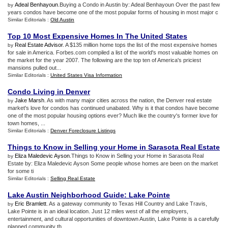
Adeal Benhayoun
.Buying a Condo in Austin by: Adeal Benhayoun Over the past few
by
years condos have become one of the most popular forms of housing in most major c
Similar Editorials :
Old Austin
Top 10 Most Expensive Homes In The United States
Real Estate Advisor
. A $135 million home tops the list of the most expensive homes
by
for sale in America. Forbes.com compiled a list of the world's most valuable homes on
the market for the year 2007. The following are the top ten of America's priciest
mansions pulled out...
Similar Editorials :
United States Visa Information
Condo Living in Denver
Jake Marsh
. As with many major cities across the nation, the Denver real estate
by
market's love for condos has continued unabated. Why is it that condos have become
one of the most popular housing options ever? Much like the country's former love for
town homes, ...
Similar Editorials :
Denver Foreclosure Listings
Things to Know in Selling your Home in Sarasota Real Estate
Eliza Maledevic Ayson
.Things to Know in Selling your Home in Sarasota Real
by
Estate by: Eliza Maledevic Ayson Some people whose homes are been on the market
for some ti
Similar Editorials :
Selling Real Estate
Lake Austin Neighborhood Guide
:
Lake Pointe
Eric Bramlett
. As a gateway community to Texas Hill Country and Lake Travis,
by
Lake Pointe is in an ideal location. Just 12 miles west of all the employers,
entertainment, and cultural opportunities of downtown Austin, Lake Pointe is a carefully
planned community th...