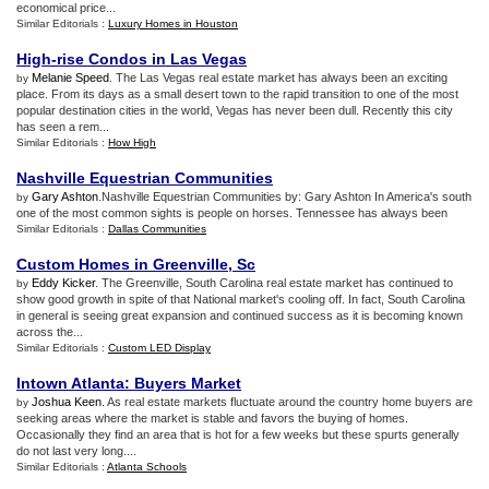
economical price...
Similar Editorials :
Luxury Homes in Houston
High
-
rise Condos in Las Vegas
Melanie Speed
. The Las Vegas real estate market has always been an exciting
by
place. From its days as a small desert town to the rapid transition to one of the most
popular destination cities in the world, Vegas has never been dull. Recently this city
has seen a rem...
Similar Editorials :
How High
Nashville Equestrian Communities
Gary Ashton
.Nashville Equestrian Communities by: Gary Ashton In America's south
by
one of the most common sights is people on horses. Tennessee has always been
Similar Editorials :
Dallas Communities
Custom Homes in Greenville
,
Sc
Eddy Kicker
. The Greenville, South Carolina real estate market has continued to
by
show good growth in spite of that National market's cooling off. In fact, South Carolina
in general is seeing great expansion and continued success as it is becoming known
across the...
Similar Editorials :
Custom LED Display
Intown Atlanta
:
Buyers Market
Joshua Keen
. As real estate markets fluctuate around the country home buyers are
by
seeking areas where the market is stable and favors the buying of homes.
Occasionally they find an area that is hot for a few weeks but these spurts generally
do not last very long....
Similar Editorials :
Atlanta Schools