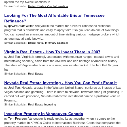
up with the top twelve locations fo...
Similar Editorials :
United States Visa Information
Looking For The Most Affordable Bristol Tennessee
Refinance
?
Iprwire Staff Writer
. Are you in the market for a Bristol Tennessee refinance
by
program that is affordable and easy to apply for? If so, you can do one of two things.
You can spend an enormous amount of time visiting various mortgage brokers which
as you may already know i...
Similar Editorials :
Bristol Royal Infirmary Scandal
Virginia Real Estate
-
How To Invest There In 2007
Joel Teo
. Virginia is strongly associated with mountain ranges, coastal towns and
by
breathtaking scenery, aside from the civil war and rich heritage of American history.
The state of Virginia also boasts of a rising real estate market. The fact that Virginia
ha...
Similar Editorials :
Real Estate
Nevada Real Estate Investing
-
How You Can Profit From It
Joel Teo
. Nevada, a state in the Western United States, conjures up images of Las
by
Vegas casinos and gambling. There is more to Nevada, however, than just gambling. If
carried out with prudence, Nevada real estate investment can be a profitable venture.
From m...
Similar Editorials :
Real Estate Investing
Investing Property In Vancouver
,
Canada
Tem Pearson
. Vancouver is really getting its act together when it comes to the
by
property market.In KPMG's Guide to International Business Costs that compared the