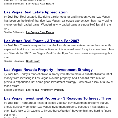
Similar Editorials :
Las Vegas Real Estate
Las Vegas Real Estate Appreciation
Joel Teo
. Real estate is like riding a roller coaster and in recent years Las Vegas
by
has been on the high of that ride. Las Vegas real estate appreciation has many owing
money on their capital gains. Wondering why capital gains are possible? It's all in the
ro...
Similar Editorials :
Las Vegas Real Estate
Las Vegas Real Estate
-
3 Trends For 2007
Joel Teo
. There is no question that the Las Vegas real estate market has recently
by
exploded. And it is expected to continue on this upward trend for quite some time. Here
are 3 trends for 2007 Las Vegas Real Estate. If you've been considering entering this
mar...
Similar Editorials :
Real Estate
Las Vegas Nevada Property
-
Investment Strategy
Joel Teo
. Today's market allows a savvy investor to make a substantial amount of
by
money from investing in Las Vegas Nevada property. And it doesn't take a lot of
previous experience just some good investment strategy. Let's have a look at a few of
those strate...
Similar Editorials :
Las Vegas Investment Property
Las Vegas Investment Property
-
3 Reasons To Invest There
Joel Teo
. There are all kinds of places you can buy investment property but you
by
should seriously consider Las Vegas investment property because it has plenty to
offer. Let's look at 3 reasons to invest there.You don't have to think too hard to figure
out wher...