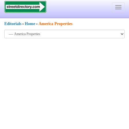
Toggle
navigat
Editorials
Home
America Properties
»
»