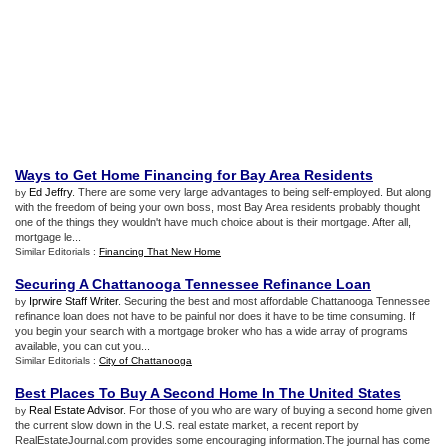
Ways to Get Home Financing for Bay Area Residents
Ed Jeffry
. There are some very large advantages to being self-employed. But along
by
with the freedom of being your own boss, most Bay Area residents probably thought
one of the things they wouldn't have much choice about is their mortgage. After all,
mortgage le...
Similar Editorials :
Financing That New Home
Securing A Chattanooga Tennessee Refinance Loan
Iprwire Staff Writer
. Securing the best and most affordable Chattanooga Tennessee
by
refinance loan does not have to be painful nor does it have to be time consuming. If
you begin your search with a mortgage broker who has a wide array of programs
available, you can cut you...
Similar Editorials :
City of Chattanooga
Best Places To Buy A Second Home In The United States
Real Estate Advisor
. For those of you who are wary of buying a second home given
by
the current slow down in the U.S. real estate market, a recent report by
RealEstateJournal.com provides some encouraging information.The journal has come