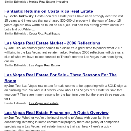
Similar Editorials :
Mexico Real Estate Investing
Fantastic Returns on Costa Rica Real Estate
Sacha Tarkovsky
. Costa Rica real estate prices have risen strongly over the last
by
15 years and investors that purchased $30,000 of property in the town of Jaco, 15
years ago are now worth as much as $800,000.But can this strong growth continue?
Let's find out.While i...
Similar Editorials :
Costa Rica Real Estate
Las Vegas Real Estate Market
-
2006 Reflections
Joel Teo
. As another year comes to a close it's a great time to ponder what 2007
by
will bring to the Las Vegas real estate market. Perhaps 2006 reflections will give us a
clue of what we have to look forward to.There's more to Las Vegas than neon lights,
casino...
Similar Editorials :
Las Vegas Real Estate
Las Vegas Real Estate For Sale
-
Three Reasons For The
Boom
Joel Teo
. Las Vegas real estate for sale seems to be appearing with a SOLD sign at
by
an alarming rate. So what is it others know about Las Vegas real estate for sale that
you don't? There are many reasons for the fast turn over but there are three reasons
for t...
Similar Editorials :
Las Vegas real estate
Las Vegas Real Estate Financing
-
A Quick Overview
Joel Teo
. Whether you're thinking of moving to Vegas with your family or
by
considering investing in some commercial property there are plenty of companies
specializing in Las Vegas real estate financing that can help - Here's a quick
overview.Who and where you ...