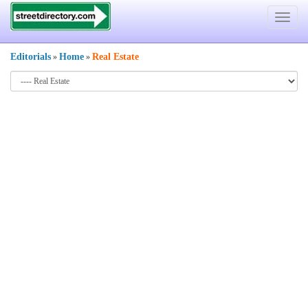
Toggle
navigat
Editorials
Home
Real Estate
»
»