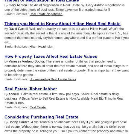
The Art of Negotiation in Real Estate
Gary Ashton
.The Art of Negotiation in Real Estate by: Gary Ashton Negotiation is
by
one of the oldest tools of business. Since cavemen first traded meat for fi
Similar Editorials :
Real Estate Negotiation
Things you Need to Know About Hilton Head Real Estate
David Carroll
. Well, unfortunately the secret is out about Hilton Head. What's the
by
secret? Basically the secret is that it is one of the most beautiful spots in the U.S., has
some of the most insanely stylish homes anywhere and is a perfect place to live if you
en...
Similar Editorials :
Hilton Head Islan
How Property Taxes Affect Real Estate Values
Vanessa Arellano Doctor
. There are a number of things that people need to
by
consider before they should enter the real estate market, and one of those things is to
properly determine the value of their real estate property. This is important if they want
to be able to get the...
Similar Editorials :
Understanding Real Estate Taxes
Real Estate Jibber Jabber
zee001
. Faith in real estate is firm, new poll says. Shiller: Real estate is risky
by
business. A Better Way to Sell Real Estate is Now Available. Next Big Thing in Real
Estate is Boo...
Similar Editorials :
Real Estate
Considering Purchasing Real Estate
Bobby Carnes
. A title search is an absolute necessity if you are going to purchase
by
real estate. Without one, there is no way that you can be certain that the seller even
owns the property he is selling to you - so if you "purchase" the property and move in,