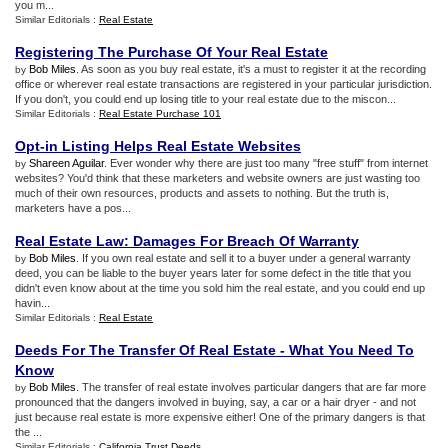
you m...
Similar Editorials :
Real Estate
Registering The Purchase Of Your Real Estate
Bob Miles
. As soon as you buy real estate, it's a must to register it at the recording
by
office or wherever real estate transactions are registered in your particular jurisdiction.
If you don't, you could end up losing title to your real estate due to the miscon...
Similar Editorials :
Real Estate Purchase 101
Opt
-
in Listing Helps Real Estate Websites
Shareen Aguilar
. Ever wonder why there are just too many "free stuff" from internet
by
websites? You'd think that these marketers and website owners are just wasting too
much of their own resources, products and assets to nothing. But the truth is,
marketers have a pos...
Real Estate Law
:
Damages For Breach Of Warranty
Bob Miles
. If you own real estate and sell it to a buyer under a general warranty
by
deed, you can be liable to the buyer years later for some defect in the title that you
didn't even know about at the time you sold him the real estate, and you could end up
havin...
Similar Editorials :
Real Estate
Deeds For The Transfer Of Real Estate
-
What You Need To
Know
Bob Miles
. The transfer of real estate involves particular dangers that are far more
by
pronounced that the dangers involved in buying, say, a car or a hair dryer - and not
just because real estate is more expensive either! One of the primary dangers is that
the ...
Similar Editorials :
California Trust Deeds