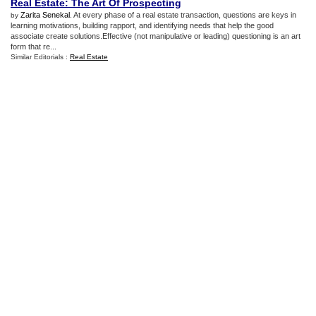
Real Estate
:
The Art Of Prospecting
Zarita Senekal
. At every phase of a real estate transaction, questions are keys in
by
learning motivations, building rapport, and identifying needs that help the good
associate create solutions.Effective (not manipulative or leading) questioning is an art
form that re...
Similar Editorials :
Real Estate