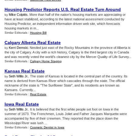
Housing Predictor Reports U
.
S
.
Real Estate Turn Around
Mike Colpitts
. More than half of the nation's housing markets are appreciating or
by
have at least stabilized, according to the latest national assessment conducted by
Housing Predictor, an independent information driven web site, which forecasts
housing markets in m...
Similar Editorials :
Housing Bill
Calgary Alberta Real Estate
Kerri Demski
. Nestled just east of the Rocky Mountains in the province of Alberta is
by
the city of Calgary. A city with a rich history, Calgary is the third largest city in Canada
and was recently voted the world's cleanest city by the Mercer Quality of Life Survey...
Similar Editorials :
Calgary Home Staging
Kansas Real Estate
Seth Willis Jr.
. The state of Kansas is located in the central part of the country. Its
by
name is derived from Kansas River which cascades through the state. The official
nickname of the state is "The Sunflower State", and its residents are known as
Kansans. Currently...
Similar Editorials :
Real Estate
Iowa Real Estate
Seth Willis Jr.
. It is believed that the first white people set foot on Iowa in the
by
summer of 1673. The Frenchmen, Louis Joliet and Father Jacques Marquette were
accompanied by five of their crewmen. They reported that the place down the
Mississippi River was lush ...
Similar Editorials :
Cosmetic Dentist in Iowa