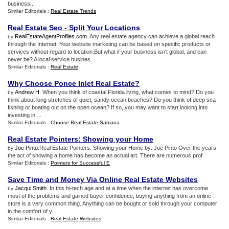
business...
Similar Editorials :
Real Estate Trends
Real Estate Seo
-
Split Your Locations
RealEstateAgentProfiles.com
. Any real estate agency can achieve a global reach
by
through the Internet. Your website marketing can be based on specific products or
services without regard to location.But what if your business isn't global, and can
never be? A local service busines...
Similar Editorials :
Real Estate
Why Choose Ponce Inlet Real Estate
?
Andrew H
. When you think of coastal Florida living, what comes to mind? Do you
by
think about long stretches of quiet, sandy ocean beaches? Do you think of deep sea
fishing or boating out on the open ocean? If so, you may want to start looking into
investing in ...
Similar Editorials :
Choose Real Estate Samana
Real Estate Pointers
:
Showing your Home
Joe Pinto
.Real Estate Pointers: Showing your Home by: Joe Pinto Over the years
by
the act of showing a home has become an actual art. There are numerous prof
Similar Editorials :
Pointers for Successful E
Save Time and Money Via Online Real Estate Websites
Jacqui Smith
. In this hi-tech age and at a time when the internet has overcome
by
most of the problems and gained buyer confidence, buying anything from an online
store is a very common thing. Anything can be bought or sold through your computer
in the comfort of y...
Similar Editorials :
Real Estate Websites