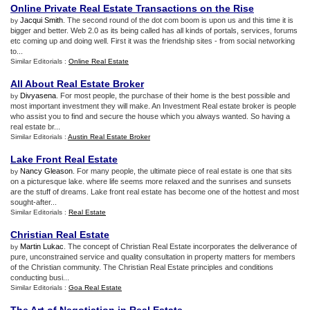
Online Private Real Estate Transactions on the Rise
Jacqui Smith
. The second round of the dot com boom is upon us and this time it is
by
bigger and better. Web 2.0 as its being called has all kinds of portals, services, forums
etc coming up and doing well. First it was the friendship sites - from social networking
to...
Similar Editorials :
Online Real Estate
All About Real Estate Broker
Divyasena
. For most people, the purchase of their home is the best possible and
by
most important investment they will make. An Investment Real estate broker is people
who assist you to find and secure the house which you always wanted. So having a
real estate br...
Similar Editorials :
Austin Real Estate Broker
Lake Front Real Estate
Nancy Gleason
. For many people, the ultimate piece of real estate is one that sits
by
on a picturesque lake. where life seems more relaxed and the sunrises and sunsets
are the stuff of dreams. Lake front real estate has become one of the hottest and most
sought-after...
Similar Editorials :
Real Estate
Christian Real Estate
Martin Lukac
. The concept of Christian Real Estate incorporates the deliverance of
by
pure, unconstrained service and quality consultation in property matters for members
of the Christian community. The Christian Real Estate principles and conditions
conducting busi...
Similar Editorials :
Goa Real Estate