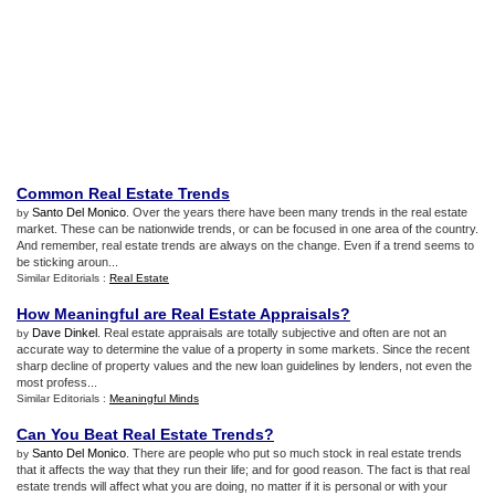
Common Real Estate Trends
Santo Del Monico
. Over the years there have been many trends in the real estate
by
market. These can be nationwide trends, or can be focused in one area of the country.
And remember, real estate trends are always on the change. Even if a trend seems to
be sticking aroun...
Similar Editorials :
Real Estate
How Meaningful are Real Estate Appraisals
?
Dave Dinkel
. Real estate appraisals are totally subjective and often are not an
by
accurate way to determine the value of a property in some markets. Since the recent
sharp decline of property values and the new loan guidelines by lenders, not even the
most profess...
Similar Editorials :
Meaningful Minds
Can You Beat Real Estate Trends
?
Santo Del Monico
. There are people who put so much stock in real estate trends
by
that it affects the way that they run their life; and for good reason. The fact is that real
estate trends will affect what you are doing, no matter if it is personal or with your