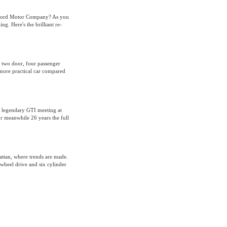
 Ford Motor Company? As you
g. Here's the brilliant re-
 two door, four passenger
, more practical car compared
he legendary GTI meeting at
r meanwhile 26 years the full
attan, where trends are made.
wheel drive and six cylinder