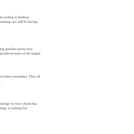
According to Andreas
coming cars will be having
ging gasoline prices now
 produced some of the largest
everywhere nowadays. They all
..
hnology on four wheels has
ology is nothing but