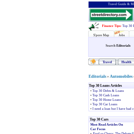
Travel Guide & Ma
Finance Tips
:
Top 30 
S'pore Map
Jobs
Search
Editorials
Travel
Health
Editorials
Automobiles
»
Top 30 Loans Articles
•
Top 30 Debts & Loans
•
Top 30 Cash Loans
•
Top 30 Home Loans
•
Top 30 Car Loans
•
I need a loan but I have bad c
Top 30 Cars
Most Read Articles On
Car Focus
•
Ford vs Chevy
:
The Debate G