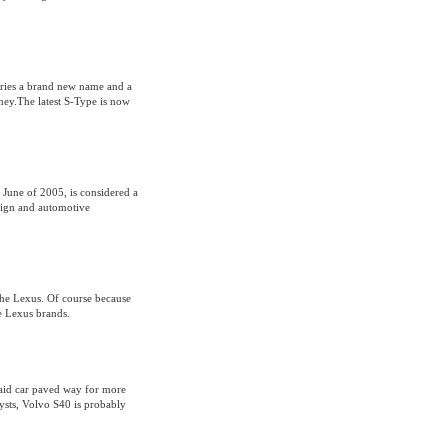
ries a brand new name and a
ey.The latest S-Type is now
June of 2005, is considered a
esign and automotive
the Lexus. Of course because
he Lexus brands.
said car paved way for more
lysts, Volvo S40 is probably