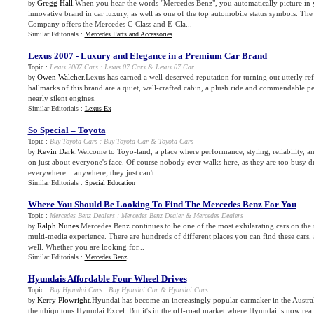
Gregg Hall
.When you hear the words "Mercedes Benz", you automatically picture in
by
innovative brand in car luxury, as well as one of the top automobile status symbols. T
Company offers the Mercedes C-Class and E-Cla...
Similar Editorials :
Mercedes Parts and Accessories
Lexus 2007
-
Luxury and Elegance in a Premium Car Brand
Topic :
Lexus 2007 Cars
:
Lexus 07 Cars
&
Lexus 07 Car
Owen Walcher
.Lexus has earned a well-deserved reputation for turning out utterly re
by
hallmarks of this brand are a quiet, well-crafted cabin, a plush ride and commendable 
nearly silent engines.
Similar Editorials :
Lexus Ex
So Special – Toyota
Topic :
Buy Toyota Cars
:
Buy Toyota Car
&
Toyota Cars
Kevin Dark
.Welcome to Toyo-land, a place where performance, styling, reliability, an
by
on just about everyone's face. Of course nobody ever walks here, as they are too busy d
everywhere... anywhere; they just can't ...
Similar Editorials :
Special Education
Where You Should Be Looking To Find The Mercedes Benz For You
Topic :
Mercedes Benz Dealers
:
Mercedes Benz Dealer
&
Mercedes Dealers
Ralph Nunes
.Mercedes Benz continues to be one of the most exhilarating cars on the 
by
multi-media experience. There are hundreds of different places you can find these cars, 
well. Whether you are looking for...
Similar Editorials :
Mercedes Benz
Hyundais Affordable Four Wheel Drives
Topic :
Buy Hyundai Cars
:
Buy Hyundai Car
&
Hyundai Cars
Kerry Plowright
.Hyundai has become an increasingly popular carmaker in the Austral
by
the ubiquitous Hyundai Excel. But it's in the off-road market where Hyundai is now rea