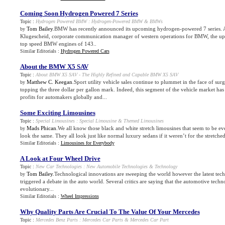
Coming Soon Hydrogen Powered 7 Series
Topic :
Hydrogen Powered BMW
:
Hydrogen
-
Powered BMW
&
BMWs
Tom Bailey
.BMW has recently announced its upcoming hydrogen-powered 7 series. 
by
Klugescheid, corporate communication manager of western operations for BMW, the up
top speed BMW engines of 143..
Similar Editorials :
Hydrogen Powered Cars
About the BMW X5 SAV
Topic :
About BMW X5 SAV
-
The Highly Refined and Capable BMW X5 SAV
Matthew C. Keegan
.Sport utility vehicle sales continue to plummet in the face of sur
by
topping the three dollar per gallon mark. Indeed, this segment of the vehicle market has
profits for automakers globally and...
Some Exciting Limousines
Topic :
Special Limousines
:
Special Limousine
&
Themed Limousines
Mads Phican
.We all know those black and white stretch limousines that seem to be 
by
look the same. They all look just like normal luxury sedans if it weren’t for the stretched
Similar Editorials :
Limousines for Everybody
A Look at Four Wheel Drive
Topic :
New Car Technologies
:
New Automobile Technologies
&
Technology
Tom Bailey
.Technological innovations are sweeping the world however the latest tec
by
triggered a debate in the auto world. Several critics are saying that the automotive techn
evolutionary...
Similar Editorials :
Wheel Impressions
Why Quality Parts Are Crucial To The Value Of Your Mercedes
Topic :
Mercedes Benz Parts
:
Mercedes Car Parts
&
Mercedes Car Part