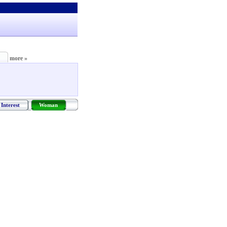
more »
Interest
Woman