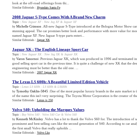
look at the off-road offerings from thi...
Similar Editorials :
Hyundais Santa Fe
2008 Jaguar S
-
Type Comes With A Brand New Charm
Topic :
New Jaguar XF
:
New Jag XF
&
Jaguar XF
Michelle Crimson
.All-new Jaguar S-Type introduced at the Bologna Motor Show car
by
stunning appeal. The car promises better look and performance with more value for mon
named Jaguar XF. New Jaguar S-type parts entert...
Similar Editorials :
Jaguar XK
Jaguar XK
:
The English Lineage Sport Car
Topic :
New Jaguar XK
:
New Jag XK
&
Jaguar XK
Varon Sanornoi
.Previous Jaguar XK, which was produced in 1996 and terminated in 
by
good selling sport car in the previous time. It is quite a challenge of new XK that the d
engineering must be better than the old one. ...
Similar Editorials :
2007 Jaguar XK
The Lexus LS 600h
:
A Beautiful Limited Edition Vehicle
Topic :
Lexus LS 600h
:
LS 600h
&
LS600h
Tymothy Oaklin-5845
.One of the most popular luxury brands in the auto market is 
by
of the name this isn't very surprising. The Toyota Motor Corporation is the creator of t
Similar Editorials :
Lexus is 250
Volvo S40
:
Upholding the Marques Values
Topic :
Buy Volvo S40
:
Volvo S40 Car
&
Volvo S40
Kenneth McKinley
.Volvo has a lot to thank the Volvo S60 for. The introduction of 
by
prominent and best-selling cars like the second generation of S40. According to car ana
the first small Volvo that really upholds ...
Similar Editorials :
Volvo Lks