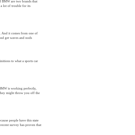
d BMW are two brands that
 lot of trouble for its
. And it comes from one of
 and get waves and nods
nitions to what a sports car
ul BMW is working perfectly,
 they might throw you off the
ecause people have this state
recent survey has proven that