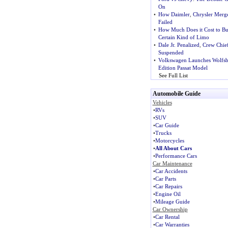
On
•
How Daimler
,
Chrysler Merg
Failed
•
How Much Does it Cost to Bu
Certain Kind of Limo
•
Dale Jr. Penalized
,
Crew Chie
Suspended
•
Volkswagen Launches Wolfs
Edition Passat Model
See Full List
Automobile Guide
Vehicles
•
RVs
•
SUV
•
Car Guide
•
Trucks
•
Motorcycles
•
All About Cars
•
Performance Cars
Car Maintenance
•
Car Accidents
•
Car Parts
•
Car Repairs
•
Engine Oil
•
Mileage Guide
Car Ownership
•
Car Rental
•
Car Warranties