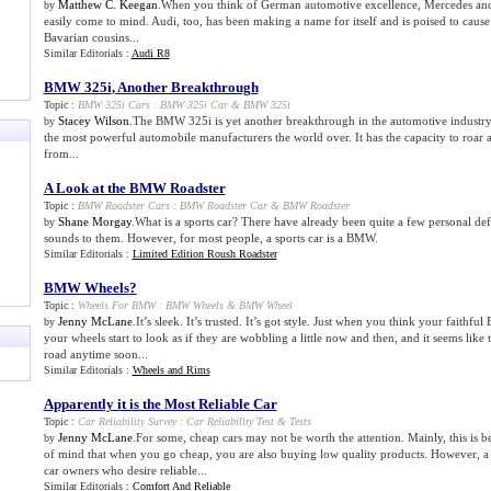
Matthew C. Keegan
.When you think of German automotive excellence, Mercedes an
by
easily come to mind. Audi, too, has been making a name for itself and is poised to cause a
Bavarian cousins...
Similar Editorials :
Audi R8
BMW 325i
,
Another Breakthrough
Topic :
BMW 325i Cars
:
BMW 325i Car
&
BMW 325i
Stacey Wilson
.The BMW 325i is yet another breakthrough in the automotive industry
by
the most powerful automobile manufacturers the world over. It has the capacity to roar
from...
A Look at the BMW Roadster
Topic :
BMW Roadster Cars
:
BMW Roadster Car
&
BMW Roadster
Shane Morgay
.What is a sports car? There have already been quite a few personal defi
by
sounds to them. However, for most people, a sports car is a BMW.
Similar Editorials :
Limited Edition Roush Roadster
BMW Wheels
?
Topic :
Wheels For BMW
:
BMW Wheels
&
BMW Wheel
Jenny McLane
.It’s sleek. It’s trusted. It’s got style. Just when you think your faithf
by
your wheels start to look as if they are wobbling a little now and then, and it seems like
road anytime soon...
Similar Editorials :
Wheels and Rims
Apparently it is the Most Reliable Car
Topic :
Car Reliability Survey
:
Car Reliability Test
&
Tests
Jenny McLane
.For some, cheap cars may not be worth the attention. Mainly, this is b
by
of mind that when you go cheap, you are also buying low quality products. However, a 
car owners who desire reliable...
Similar Editorials :
Comfort And Reliable