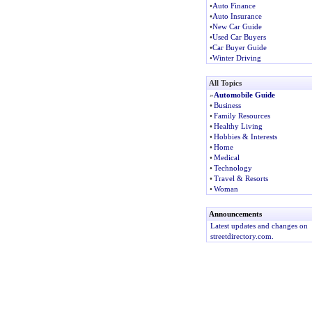
•
Auto Finance
•
Auto Insurance
•
New Car Guide
•
Used Car Buyers
•
Car Buyer Guide
•
Winter Driving
All Topics
»
Automobile Guide
•
Business
•
Family Resources
•
Healthy Living
•
Hobbies & Interests
•
Home
•
Medical
•
Technology
•
Travel & Resorts
•
Woman
Announcements
Latest updates and changes on
streetdirectory.com.