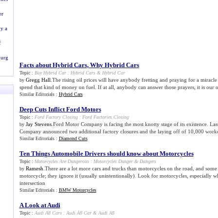
er
y a
f
burg
Facts about Hybrid Cars
,
Why Hybrid Cars
Topic :
Buy Hybrid Car
:
Hybrid Cars
&
Hybrid Car
Gregg Hall
.The rising oil prices will have anybody fretting and praying for a miracle 
by
spend that kind of money on fuel. If at all, anybody can answer those prayers, it is our 
Similar Editorials :
Hybrid Cars
Deep Cuts Inflict Ford Motors
Topic :
Ford Factory Closing
:
Ford Factories Closing
Jay Stevens
.Ford Motor Company is facing the most knotty stage of its existence. Las
by
Company announced two additional factory closures and the laying off of 10,000 worke
Similar Editorials :
Diamond Cuts
Ten Things Automobile Drivers should know about Motorcycles
Topic :
Motorcycles Are Dangerous
:
Motorcycles Danger
&
Dangers
Ramesh
.There are a lot more cars and trucks than motorcycles on the road, and some 
by
motorcycle; they ignore it (usually unintentionally). Look for motorcycles, especially w
intersection
Similar Editorials :
BMW Motorcycles
A Look at Audi
Topic :
Audi A8 Cars
:
Audi A8 Car
&
Audi A8