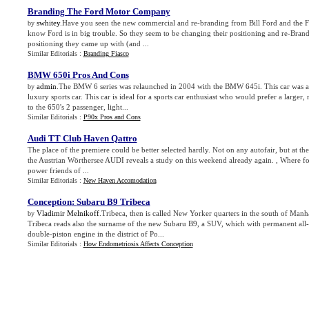
Branding The Ford Motor Company
swhitey
.Have you seen the new commercial and re-branding from Bill Ford and the
by
know Ford is in big trouble. So they seem to be changing their positioning and re-Brandin
positioning they came up with (and ...
Similar Editorials :
Branding Fiasco
BMW 650i Pros And Cons
admin
.The BMW 6 series was relaunched in 2004 with the BMW 645i. This car was a
by
luxury sports car. This car is ideal for a sports car enthusiast who would prefer a larger
to the 650's 2 passenger, light...
Similar Editorials :
P90x Pros and Cons
Audi TT Club Haven Qattro
The place of the premiere could be better selected hardly. Not on any autofair, but at t
the Austrian Wörthersee AUDI reveals a study on this weekend already again. , Where fo
power friends of ...
Similar Editorials :
New Haven Accomodation
Conception
:
Subaru B9 Tribeca
Vladimir Melnikoff
.Tribeca, then is called New Yorker quarters in the south of Manh
by
Tribeca reads also the surname of the new Subaru B9, a SUV, which with permanent all-
double-piston engine in the district of Po...
Similar Editorials :
How Endometriosis Affects Conception