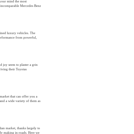
 your mind the most
he incomparable Mercedes Benz
fined luxury vehicles. The
performance from powerful,
d joy seem to plaster a grin
riving their Toyotas
market that can offer you a
and a wide variety of them as
ian market, thanks largely to
lly making in-roads. Here we