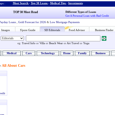
Most Search
-
Top 30 Loans
-
Medical Tips
-
Investments
ps :
TOP 30 Most Read
Different Types of Loans
Get A Personal Loan with Bad Credit
Payday Loans
,
Gold Forecast for 2026
&
Low Mortgage Payments
Images
S'pore Guide
SD Editorials
Food Advisor
Business Finder
eg:
Travel Info
or
Villa
or
Beach Wear
or
Art Travel
or
Yoga
Medical
Cars
Technology
Home
Family
Business
All About Cars
»
redit
oes