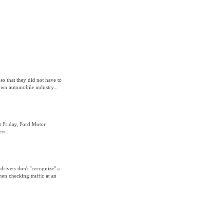
so that they did not have to
own automobile industry...
t Friday, Ford Motor
rs...
drivers don't "recognize" a
hen checking traffic at an