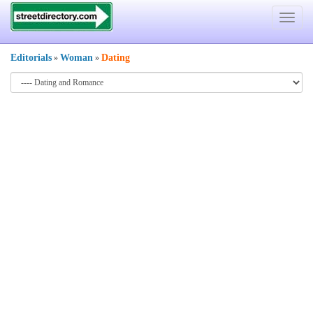
Toggle
navigat
Editorials
Woman
Dating
»
»