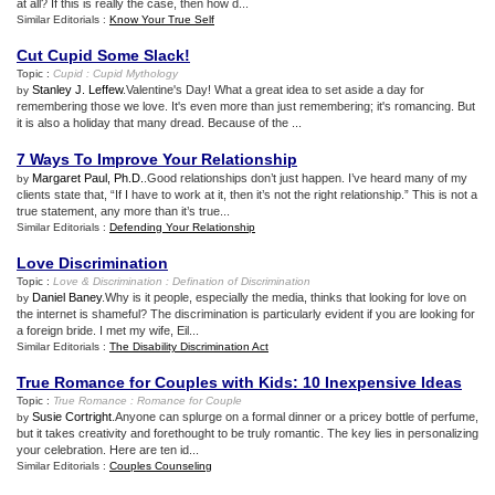
at all? If this is really the case, then how d...
Similar Editorials :
Know Your True Self
Cut Cupid Some Slack
!
Topic :
Cupid
:
Cupid Mythology
Stanley J. Leffew
.Valentine's Day! What a great idea to set aside a day for
by
remembering those we love. It's even more than just remembering; it's romancing. But
it is also a holiday that many dread. Because of the ...
7 Ways To Improve Your Relationship
Margaret Paul, Ph.D.
.Good relationships don’t just happen. I’ve heard many of my
by
clients state that, “If I have to work at it, then it’s not the right relationship.” This is not a
true statement, any more than it’s true...
Similar Editorials :
Defending Your Relationship
Love Discrimination
Topic :
Love
&
Discrimination
:
Defination of Discrimination
Daniel Baney
.Why is it people, especially the media, thinks that looking for love on
by
the internet is shameful? The discrimination is particularly evident if you are looking for
a foreign bride. I met my wife, Eil...
Similar Editorials :
The Disability Discrimination Act
True Romance for Couples with Kids
:
10 Inexpensive Ideas
Topic :
True Romance
:
Romance for Couple
Susie Cortright
.Anyone can splurge on a formal dinner or a pricey bottle of perfume,
by
but it takes creativity and forethought to be truly romantic. The key lies in personalizing
your celebration. Here are ten id...
Similar Editorials :
Couples Counseling