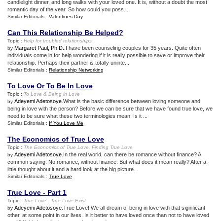
candlelight dinner, and long walks with your loved one. It is, without a doubt the most
romantic day of the year. So how could you poss...
Similar Editorials :
Valentines Day
Can This Relationship Be Helped
?
Topic :
Help for troubled relationships
Margaret Paul, Ph.D.
.I have been counseling couples for 35 years. Quite often
by
individuals come in for help wondering if it is really possible to save or improve their
relationship. Perhaps their partner is totally uninte...
Similar Editorials :
Relationship Networking
To Love Or To Be In Love
Topic :
To Love
&
Being in Love
Adeyemi Adetosoye
.What is the basic difference between loving someone and
by
being in love with the person? Before we can be sure that we have found true love, we
need to be sure what these two terminologies mean. Is it ...
Similar Editorials :
If You Love Me
The Economics of True Love
Topic :
The Economics of True Love
,
Finding True Love
Adeyemi Adetosoye
.In the real world, can there be romance without finance? A
by
common saying: No romance, without finance. But what does it mean really? After a
little thought about it and a hard look at the big picture...
Similar Editorials :
True Love
True Love
-
Part 1
Topic :
True Love
:
True Love Exist
Adeyemi Adetosoye
.True Love! We all dream of being in love with that significant
by
other, at some point in our lives. Is it better to have loved once than not to have loved