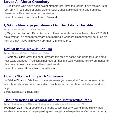
Loves All About Chemistry
Niz
.People who have been swept off their feet know the feeling. Love makes us all
by
feel funny. That sense of giddy disorientation, unsinkable euphoria and complete
obsession with a new love can be so over...
Similar Editorials :
Everybody Loves Raymond
Q
&
A on Marriage problems
-
Our Sex Life is Horrible
Topic :
Q
&
A on Relationship Problems
Wayne and Tamara
.Direct Answers - Column for the week of November 22, 2004 I
by
am a woman, 42, who three years ago married a wonderful man who will be 48 on his
next birthday. I love him very, very much. The only pro...
Dating in the New Millenium
Topic :
Dating Advice
:
Advice on Dating
Melissa Seifert
.Over the past 20 years the face of dating has gone through some
by
noticeable changes. Traditional methods of finding a date would be to rely on friends to
play matchmaker or to attend bars, various dif...
Similar Editorials :
Getting More From Dating
How to Start a Fling with Someone
Advice Diva
.It is fabulous to have someone you can call at 2am or even on your
by
lunch hour when you need immediate gratification. Tips on how and where to start a
fling.
Similar Editorials :
Sexual Tips
The Independent Woman and the Metrosexual Man
Topic :
Independent Women
,
Independent Woman
&
Metrosexual Man
Advice Diva
.A lot of people are starting to wonder why dating in the big city has
by
suddenly become such a perplexing and complicated experience. And when, exactly,