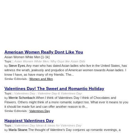
American Women Really Dont Like You
Asian Women White Men [1-1k]
Topic :
Asian Women White Men
;
Why Guys like Asian Girls
Steve Eyes
.Any man who has dated Asian ladies who live in the United States, has
by
witness the wrath, jealously and prejudice of American women towards Asian ladies. I
know I have, as have many of my friends. The...
Similar Editorials :
Women and Men
Valentines Day
!
The Sweet and Romantic Holiday
Topic :
Valentines Day
:
Valentine Day
&
Valentines Day
Merrie Schonbach
.When I think of Valentines Day I think of Chocolates and
by
Flowers. Others might think of a more romantic subject too. What ever it means to you
it should be made fun and can offer another reason to th...
Similar Editorials :
Valentines Day
Happiest Valentines Day
Topic :
Valentines Day Ideas
&
Ideas for Valentines Day
Marla Sloane
.The thought of Valentine’s Day conjures up romantic evenings, a
by