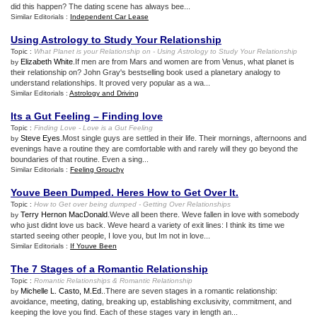
did this happen? The dating scene has always bee...
Similar Editorials :
Independent Car Lease
Using Astrology to Study Your Relationship
Topic :
What Planet is your Relationship on
-
Using Astrology to Study Your Relationship
Elizabeth White
.If men are from Mars and women are from Venus, what planet is
by
their relationship on? John Gray's bestselling book used a planetary analogy to
understand relationships. It proved very popular as a wa...
Similar Editorials :
Astrology and Driving
Its a Gut Feeling – Finding love
Topic :
Finding Love
-
Love is a Gut Feeling
Steve Eyes
.Most single guys are settled in their life. Their mornings, afternoons and
by
evenings have a routine they are comfortable with and rarely will they go beyond the
boundaries of that routine. Even a sing...
Similar Editorials :
Feeling Grouchy
Youve Been Dumped
.
Heres How to Get Over It
.
Topic :
How to Get over being dumped
-
Getting Over Relationships
Terry Hernon MacDonald
.Weve all been there. Weve fallen in love with somebody
by
who just didnt love us back. Weve heard a variety of exit lines: I think its time we
started seeing other people, I love you, but Im not in love...
Similar Editorials :
If Youve Been
The 7 Stages of a Romantic Relationship
Topic :
Romantic Relationships
&
Romantic Relationship
Michelle L. Casto, M.Ed.
.There are seven stages in a romantic relationship:
by
avoidance, meeting, dating, breaking up, establishing exclusivity, commitment, and
keeping the love you find. Each of these stages vary in length an...