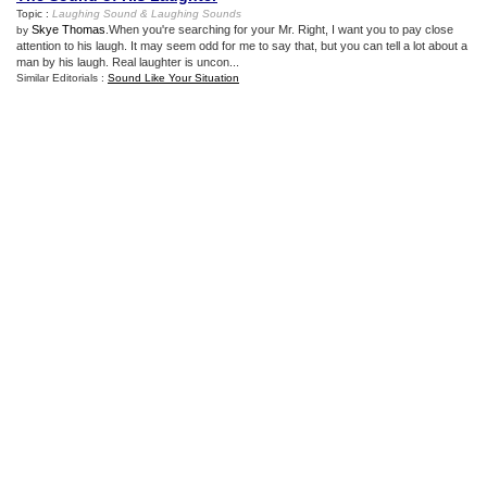
Topic :
Laughing Sound
&
Laughing Sounds
Skye Thomas
.When you're searching for your Mr. Right, I want you to pay close
by
attention to his laugh. It may seem odd for me to say that, but you can tell a lot about a
man by his laugh. Real laughter is uncon...
Similar Editorials :
Sound Like Your Situation