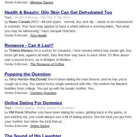
Similar Editorials :
Migraine Stages
Health
&
Beauty
:
Oily Skin Can Get Dehydrated Too
Topic :
Health
&
Beauty
:
Oily Skin
&
Oily Skins
News Canada
.(NC)—All skin types - normal, dry, and oily - needs to be moisturized
by
in summer. Your face may appear to have a shine without a morning lotion, "but what
you may be witnessing," says Jacquie Hutchins...
Similar Editorials :
Your Health
Romance
-
Can It Last
?
Thelma Mariano
.I’m a sucker for romance. I love movies where boy meets girl, boy
by
loses girl and, against all odds, they find their way back to each other. Or films about
star-crossed lovers, as in Bridges of Madiso...
Similar Editorials :
The Romance of Coffee
Popping the Question
Terry Hernon MacDonald
.You’ve been dating the man forever, and he has yet to
by
cough up a ring. You spend every single weekend with him. You endure his flatulent
buddies from college. You put up with his lunatic mother. You...
Similar Editorials :
Common Question
Online Dating For Dummies
Topic :
Online Dating
:
Online Dating for Dummies
HM Hovis
.Whether you have been dating for years, getting back in the game, or
by
just starting out, you could always use a bit of dating advice. Not the kind you get from
your mother, but rather the kind that ac...
Similar Editorials :
Online Dating
The Sound of His Laughter