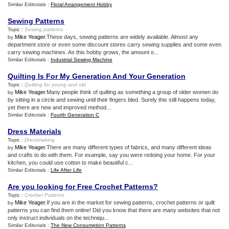
Similar Editorials :
Floral Arrangement Hobby
Sewing Patterns
Topic :
Sewing patterns
Mike Yeager
.These days, sewing patterns are widely available. Almost any
by
department store or even some discount stores carry sewing supplies and some even
carry sewing machines. As this hobby grows, the amount o...
Similar Editorials :
Industrial Sewing Machine
Quilting Is For My Generation And Your Generation
Topic :
Quilting for young and old
Mike Yeager
.Many people think of quilting as something a group of older women do
by
by sitting in a circle and sewing until their fingers bled. Surely this still happens today,
yet there are new and improved method...
Similar Editorials :
Fourth Generation C
Dress Materials
Topic :
Dressmaking
Mike Yeager
.There are many different types of fabrics, and many different ideas
by
and crafts to do with them. For example, say you were redoing your home. For your
kitchen, you could use cotton to make beautiful c...
Similar Editorials :
Life After Life
Are you looking for Free Crochet Patterns
?
Topic :
Crochet Patterns
Mike Yeager
.If you are in the market for sewing patterns, crochet patterns or quilt
by
patterns you can find them online! Did you know that there are many websites that not
only instruct individuals on the techniqu...
Similar Editorials :
The New Consumption Patterns