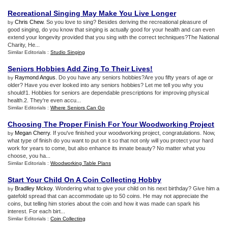
Recreational Singing May Make You Live Longer
Chris Chew
. So you love to sing? Besides deriving the recreational pleasure of
by
good singing, do you know that singing is actually good for your health and can even
extend your longevity provided that you sing with the correct techniques?The National
Charity, He...
Similar Editorials :
Studio Singing
Seniors Hobbies Add Zing To Their Lives
!
Raymond Angus
. Do you have any seniors hobbies?Are you fifty years of age or
by
older? Have you ever looked into any seniors hobbies? Let me tell you why you
should!1. Hobbies for seniors are dependable prescriptions for improving physical
health.2. They're even accu...
Similar Editorials :
Where Seniors Can Go
Choosing The Proper Finish For Your Woodworking Project
Megan Cherry
. If you've finished your woodworking project, congratulations. Now,
by
what type of finish do you want to put on it so that not only will you protect your hard
work for years to come, but also enhance its innate beauty? No matter what you
choose, you ha...
Similar Editorials :
Woodworking Table Plans
Start Your Child On A Coin Collecting Hobby
Bradlley Mckoy
. Wondering what to give your child on his next birthday? Give him a
by
gatefold spread that can accommodate up to 50 coins. He may not appreciate the
coins, but telling him stories about the coin and how it was made can spark his
interest. For each birt...
Similar Editorials :
Coin Collecting