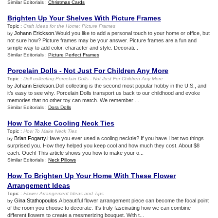
Similar Editorials :
Christmas Cards
Brighten Up Your Shelves With Picture Frames
Topic :
Craft Ideas for the Home
:
Picture Frames
Johann Erickson
.Would you like to add a personal touch to your home or office, but
by
not sure how? Picture frames may be your answer. Picture frames are a fun and
simple way to add color, character and style. Decorati...
Similar Editorials :
Picture Perfect Frames
Porcelain Dolls
-
Not Just For Children Any More
Topic :
Doll collecting
:
Porcelain Dolls
-
Not Just For Children Any More
Johann Erickson
.Doll collecting is the second most popular hobby in the U.S., and
by
it’s easy to see why. Porcelain Dolls transport us back to our childhood and evoke
memories that no other toy can match. We remember ...
Similar Editorials :
Dora Dolls
How To Make Cooling Neck Ties
Topic :
How To Make Neck Ties
Brian Fogarty
.Have you ever used a cooling necktie? If you have I bet two things
by
surprised you. How they helped you keep cool and how much they cost. About $8
each. Ouch! This article shows you how to make your o...
Similar Editorials :
Neck Pillows
How To Brighten Up Your Home With These Flower
Arrangement Ideas
Topic :
Flower Arrangement Ideas and Tips
Gina Stathopoulos
.A beautiful flower arrangement piece can become the focal point
by
of the room you choose to decorate. It's truly fascinating how we can combine
different flowers to create a mesmerizing bouquet. With t...