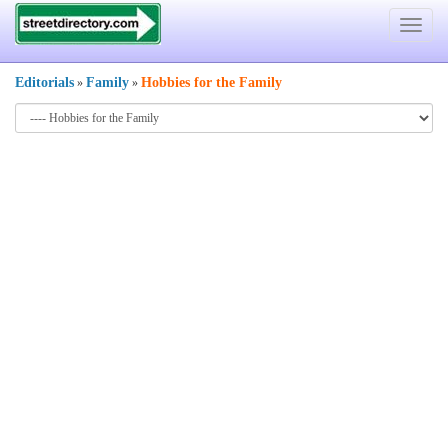
Toggle
navigat
Editorials
Family
Hobbies for the Family
»
»