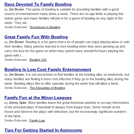
Days Devoted To Family Bowling
Jim Brown
. The game of bowling is suitable for providing families with a good
by
source of entertainment many times a week. There are no age limits to playing this
indoor game and many families will join in for a game of bowling on any night of the
week. They wil...
Similar Editorials :
Techniques in Bowling
Great Family Fun With Bowling
Jim Brown
. Bowling is a fun game that a lot of people can enjoy playing alone or with
by
their families. Many parents learned to love bowling when they were growing up and
carry the love for the game on when they spend many wonderful hours playing the
game with t...
Similar Editorials :
Bowling 101
Bowling Is Low Cost Family Entertainment
Jim Brown
. It is not uncommon to find families at the bowling alley on weekends, but
by
many families are finding it more cost effective if they go to the bowling alley during the
week. Bowling alleys like to offer specials during the week that will allow a famil...
Similar Editorials :
The Etiquettes of Bowling
Family Fun at the Minor Leagues
Jimmy Spier
. More families leave the great American pastime to occupy themselves
by
of the principal plays of baseball of always front league than. Some remain at the
house and observe the plays with television, but the increasingly significant numbers
of the famil...
Similar Editorials :
Family Law
Tips For Getting Started In Astronomy