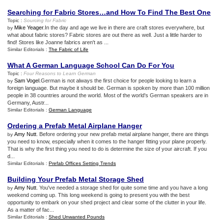
Searching for Fabric Stores…and How To Find The Best One
Topic :
Sourcing for Fabric
Mike Yeager
.In the day and age we live in there are craft stores everywhere, but
by
what about fabric stores? Fabric stores are out there as well. Just a little harder to
find! Stores like Joanne fabrics aren't as ...
Similar Editorials :
The Fabric of Life
What A German Language School Can Do For You
Topic :
Four Reasons to Learn German
Sam Vogel
.German is not always the first choice for people looking to learn a
by
foreign language. But maybe it should be. German is spoken by more than 100 million
people in 38 countries around the world. Most of the world's German speakers are in
Germany, Austr...
Similar Editorials :
German Language
Ordering a Prefab Metal Airplane Hanger
Amy Nutt
. Before ordering your new prefab metal airplane hanger, there are things
by
you need to know, especially when it comes to the hanger fitting your plane properly.
That is why the first thing you need to do is determine the size of your aircraft. If you
d...
Similar Editorials :
Prefab Offices Setting Trends
Building Your Prefab Metal Storage Shed
Amy Nutt
. You've needed a storage shed for quite some time and you have a long
by
weekend coming up. This long weekend is going to present you with the best
opportunity to embark on your shed project and clear some of the clutter in your life.
As a matter of fac...
Similar Editorials :
Shed Unwanted Pounds