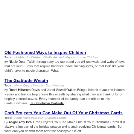
Old
-
Fashioned Ways to Inspire Children
Topic :
Hobbies for Children
:
Old
-
Fashioned Ways to Inspire Children
Nicole Dean
."Walk through any toy store and you will see walls and walls of toys
by
that are loud -- toys that require batteries, have flashing lights, or that look like your
child's favorite movie character. What ...
The Gratitude Wreath
Topic :
Hw to Create Wreath
-
Door Wreaths
Rondi Hillstrom Davis and Janell Sewall Oakes
.Bring a little bit of autumn indoors.
by
Family and friends help create this wreath by sharing what they are thankful for on
brightly colored leaves. Every member of the family can contribute to this ...
Similar Editorials :
Be Grateful for Gratitude
Craft Projects You Can Make Out Of Your Christmas Cards
Topic :
Hand make your own Christmas cards
Abigail Amy Beal
.Craft Projects You Can Make Out Of Your Christmas Cards It is
by
always a fun part of the holiday season giving and receiving Christmas cards. But
what can you do with them after the holidays? It is oft...