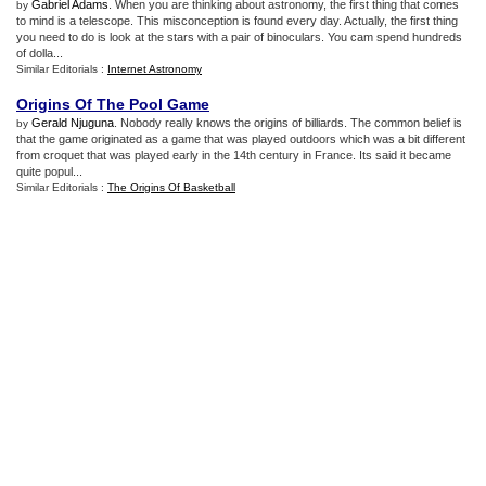
Gabriel Adams
. When you are thinking about astronomy, the first thing that comes
by
to mind is a telescope. This misconception is found every day. Actually, the first thing
you need to do is look at the stars with a pair of binoculars. You cam spend hundreds
of dolla...
Similar Editorials :
Internet Astronomy
Origins Of The Pool Game
Gerald Njuguna
. Nobody really knows the origins of billiards. The common belief is
by
that the game originated as a game that was played outdoors which was a bit different
from croquet that was played early in the 14th century in France. Its said it became
quite popul...
Similar Editorials :
The Origins Of Basketball