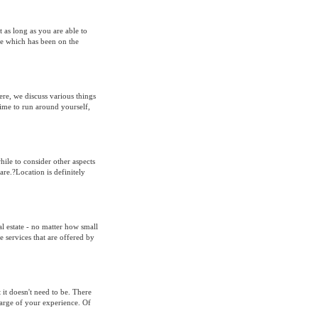
t as long as you are able to
one which has been on the
e, we discuss various things
time to run around yourself,
ile to consider other aspects
are.?Location is definitely
l estate - no matter how small
 services that are offered by
it doesn't need to be. There
charge of your experience. Of