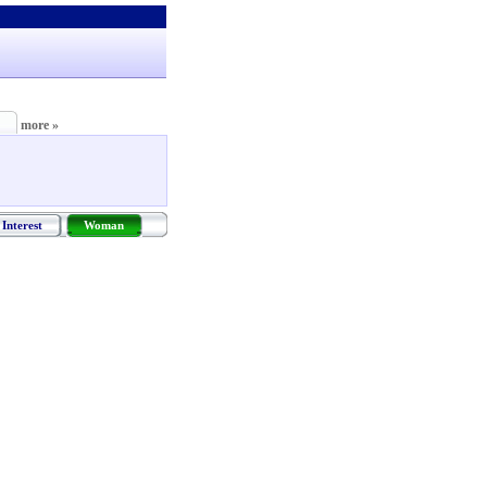
more »
Interest
Woman