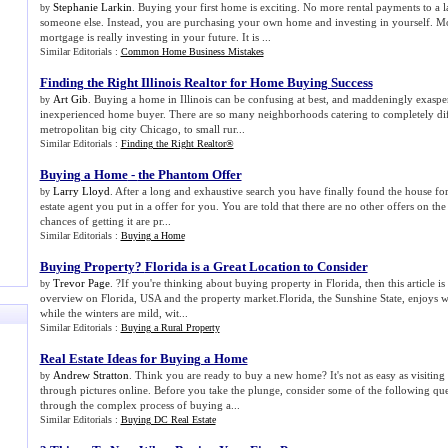
Stephanie Larkin
. Buying your first home is exciting. No more rental payments to a
by
someone else. Instead, you are purchasing your own home and investing in yourself. 
mortgage is really investing in your future. It is ...
Similar Editorials :
Common Home Business Mistakes
Finding the Right Illinois Realtor for Home Buying Success
Art Gib
. Buying a home in Illinois can be confusing at best, and maddeningly exasper
by
inexperienced home buyer. There are so many neighborhoods catering to completely diff
metropolitan big city Chicago, to small rur...
Similar Editorials :
Finding the Right Realtor®
Buying a Home
-
the Phantom Offer
Larry Lloyd
. After a long and exhaustive search you have finally found the house for
by
estate agent you put in a offer for you. You are told that there are no other offers on th
chances of getting it are pr...
Similar Editorials :
Buying a Home
Buying Property
?
Florida is a Great Location to Consider
Trevor Page
. ?If you're thinking about buying property in Florida, then this article is
by
overview on Florida, USA and the property market.Florida, the Sunshine State, enjoys
while the winters are mild, wit...
Similar Editorials :
Buying a Rural Property
Real Estate Ideas for Buying a Home
Andrew Stratton
. Think you are ready to buy a new home? It's not as easy as visiting
by
through pictures online. Before you take the plunge, consider some of the following que
through the complex process of buying a...
Similar Editorials :
Buying DC Real Estate