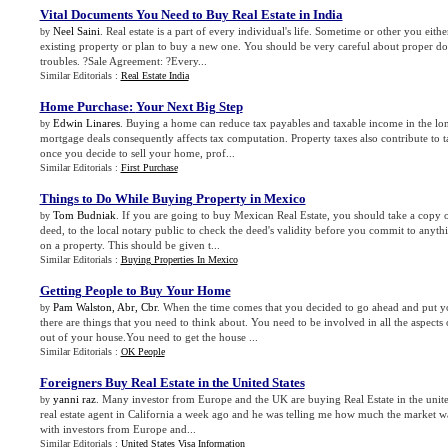
Vital Documents You Need to Buy Real Estate in India
Neel Saini
. Real estate is a part of every individual's life. Sometime or other you eith
by
existing property or plan to buy a new one. You should be very careful about proper d
troubles. ?Sale Agreement: ?Every...
Similar Editorials :
Real Estate India
Home Purchase
:
Your Next Big Step
Edwin Linares
. Buying a home can reduce tax payables and taxable income in the lo
by
mortgage deals consequently affects tax computation. Property taxes also contribute to 
once you decide to sell your home, prof...
Similar Editorials :
First Purchase
Things to Do While Buying Property in Mexico
Tom Budniak
. If you are going to buy Mexican Real Estate, you should take a copy of
by
deed, to the local notary public to check the deed's validity before you commit to any
on a property. This should be given t...
Similar Editorials :
Buying Properties In Mexico
Getting People to Buy Your Home
Pam Walston, Abr, Cbr
. When the time comes that you decided to go ahead and put 
by
there are things that you need to think about. You need to be involved in all the aspects o
out of your house.You need to get the house ...
Similar Editorials :
OK People
Foreigners Buy Real Estate in the United States
yanni raz
. Many investor from Europe and the UK are buying Real Estate in the united
by
real estate agent in California a week ago and he was telling me how much the market wa
with investors from Europe and...
Similar Editorials :
United States Visa Information