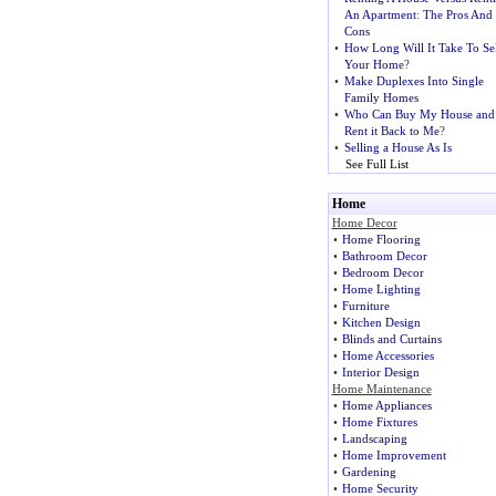
An Apartment
:
The Pros And
Cons
•
How Long Will It Take To Sel
Your Home
?
•
Make Duplexes Into Single
Family Homes
•
Who Can Buy My House and
Rent it Back to Me
?
•
Selling a House As Is
See Full List
Home
Home Decor
•
Home Flooring
•
Bathroom Decor
•
Bedroom Decor
•
Home Lighting
•
Furniture
•
Kitchen Design
•
Blinds and Curtains
•
Home Accessories
•
Interior Design
Home Maintenance
•
Home Appliances
•
Home Fixtures
•
Landscaping
•
Home Improvement
•
Gardening
•
Home Security