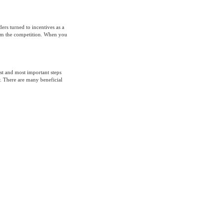
ders turned to incentives as a
rom the competition. When you
st and most important steps
. There are many beneficial