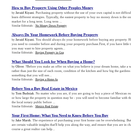
How to Buy Property Using Other Peoples Money
Javaid Kiyani
. Purchasing property without the use of your own capital is not difficul
by
learn different strategies. Typically, the easiest property to buy no money down is the 
market for a long term. Long term ...
Similar Editorials :
No Money Down Property
Always Do Your Homework Before Buying Property
Javaid Kiyani
. You should always do your homework before buying any property. Her
by
you need to consider before and during your property purchase.First, if you have little 
you may want to hire property agents...
Similar Editorials :
Buying Property in Goa
What Should You Look for When Buying a Home
?
Oliver
. ?Before you make an offer on what you believe is your dream home, take a wh
by
rather than just the size of each room, condition of the kitchen and how big the gardens 
something that you will nee...
Similar Editorials :
Buying a Home As
Before You a Buy Real Estate in Mexico
Tom Budniak
. No matter who you are, if you are going to buy a piece of Mexican rea
by
or how large the property in question may be - you will need to become familiar with the
the local notary public before ...
Similar Editorials :
Mexico Real Estate
Your First Home
:
What You Need to Know Before You Buy
Jake Marsh
. The experience of purchasing your first home can be overwhelming. But 
by
are certain valuable insights that'll help you along the way, and ensure that you are in 
course a great realtor can help...