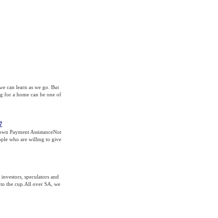
 we can learn as we go. But
ng for a home can be one of
7
Down Payment AssistanceNot
ple who are willing to give
investors, speculators and
 to the cup.All over SA, we