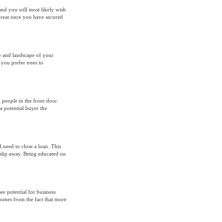
 and you will most likely wish
great once you have secured
e and landscape of your
you prefer trees to
 people in the front door.
a potential buyer the
 need to close a loan. This
slip away. Being educated on
ee potential for business
omes from the fact that more