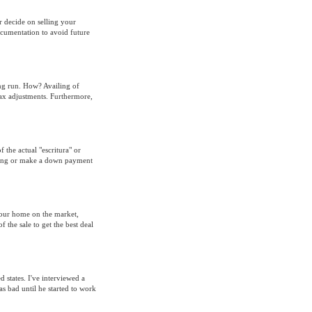
er decide on selling your
ocumentation to avoid future
ng run. How? Availing of
tax adjustments. Furthermore,
 the actual "escritura" or
thing or make a down payment
your home on the market,
f the sale to get the best deal
 states. I've interviewed a
s bad until he started to work