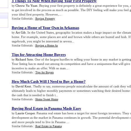
3 Things To Note When Buying Your First Property
Cheow Yu Yuan
. Buying your first property is definitely a great experience for you,
by
to get involved in the process as much as possible. The DIY feeling will make you feel 
your ideal first property. However,...
Similar Editorials :
Buying Property
Buying a Home of Your Own in Arkansas
Art Gib
. In the United States, geographic location makes a huge impact on the climat
by
home. For example, some places are arid and brown while others are humid and lush. If 
sagebrush, you might be interested in severa...
Similar Editorials :
Buying a Home As
Tips for Attracting Home Buyers
Richard Soto
. One of the largest hurdles to selling your home in any market is getting
by
Your listing has to stand out among its competition and have a uniqueness that will give 
incentive to make an offer. With so man...
Similar Editorials :
Tips for Buyers
How Much Cash Will I Need to Buy a Home
?
David Kent
. ?Sadly to say, numerous people miscalculate the amount of cash they will
by
ultimately leads to higher monthly payments or sometimes watching their desired home 
the cash that is needed to finish t...
Similar Editorials :
Home Sweet Home
Buying Real Estate in Panama Made Easy
Laurie Cooper
. Panama real estate has been a target for most foreign investors. They s
by
development as the market in Panama continues in growth. The potential development c
and more people tend to live in Panama ...
Similar Editorials :
Real Estate in Panama