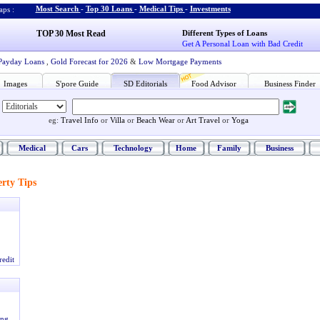
Most Search
-
Top 30 Loans
-
Medical Tips
-
Investments
ps :
TOP 30 Most Read
Different Types of Loans
Get A Personal Loan with Bad Credit
Payday Loans
,
Gold Forecast for 2026
&
Low Mortgage Payments
Images
S'pore Guide
SD Editorials
Food Advisor
Business Finder
eg:
Travel Info
or
Villa
or
Beach Wear
or
Art Travel
or
Yoga
Medical
Cars
Technology
Home
Family
Business
rty Tips
redit
ing