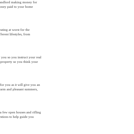
 landlord making money for
Money paid to your home
ating at worst for the
erent lifestyles, from
 you so you instruct your real
e property so you think your
 for you as it will give you an
 warm and pleasant summers,
 a few open houses and rifling
stions to help guide you