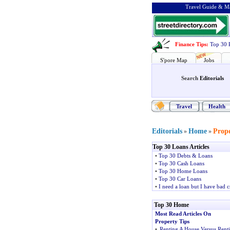
Travel Guide & Ma
Finance Tips
:
Top 30 
S'pore Map
Jobs
Search
Editorials
Travel
Health
Editorials
Home
Prope
»
»
Top 30 Loans Articles
•
Top 30 Debts & Loans
•
Top 30 Cash Loans
•
Top 30 Home Loans
•
Top 30 Car Loans
•
I need a loan but I have bad c
Top 30 Home
Most Read Articles On
Property Tips
•
Renting A House Versus Rent