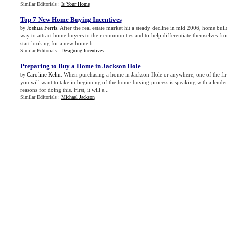
Similar Editorials :
Is Your Home
Top 7 New Home Buying Incentives
Joshua Ferris
. After the real estate market hit a steady decline in mid 2006, home buil
by
way to attract home buyers to their communities and to help differentiate themselves f
start looking for a new home b...
Similar Editorials :
Designing Incentives
Preparing to Buy a Home in Jackson Hole
Caroline Kelm
. When purchasing a home in Jackson Hole or anywhere, one of the fir
by
you will want to take in beginning of the home-buying process is speaking with a lender
reasons for doing this. First, it will e...
Similar Editorials :
Michael Jackson