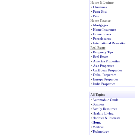
Home & Lesiure
•
Christmas
•
Feng Shui
•
Pets
Home Finance
•
Mortgages
•
Home Insurance
•
Home Loans
•
Foreclosures
•
International Relocation
Real Estate
•
Property Tips
•
Real Estate
•
America Properties
•
Asia Properties
•
Caribbean Properties
•
Dubai Properties
•
Europe Properties
•
India Properties
All Topics
•
Automobile Guide
•
Business
•
Family Resources
•
Healthy Living
•
Hobbies & Interests
»
Home
•
Medical
•
Technology