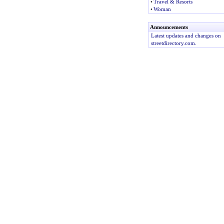
•
Travel & Resorts
•
Woman
Announcements
Latest updates and changes on
streetdirectory.com.