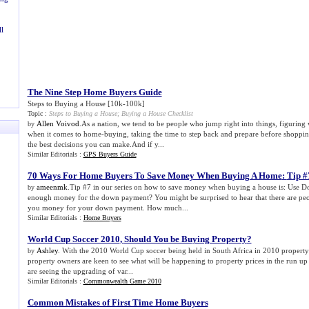
l
The Nine Step Home Buyers Guide
Steps to Buying a House [10k-100k]
Topic :
Steps to Buying a House
;
Buying a House Checklist
Allen Voivod
.As a nation, we tend to be people who jump right into things, figuring
by
when it comes to home-buying, taking the time to step back and prepare before shoppi
the best decisions you can make.And if y...
Similar Editorials :
GPS Buyers Guide
70 Ways For Home Buyers To Save Money When Buying A Home
:
Tip #
ameenmk
.Tip #7 in our series on how to save money when buying a house is: Use 
by
enough money for the down payment? You might be surprised to hear that there are peo
you money for your down payment. How much...
Similar Editorials :
Home Buyers
World Cup Soccer 2010
,
Should You be Buying Property
?
Ashley
. With the 2010 World Cup soccer being held in South Africa in 2010 property 
by
property owners are keen to see what will be happening to property prices in the run up
are seeing the upgrading of var...
Similar Editorials :
Commonwealth Game 2010
Common Mistakes of First Time Home Buyers