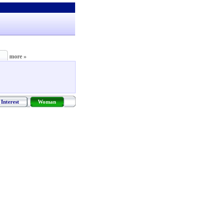
more »
Interest
Woman