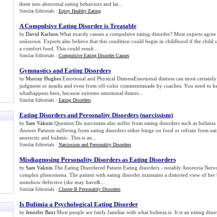
them into abnormal eating behaviors and lat...
Similar Editorials :
Enjoy Healthy Eating
A Compulsive Eating Disorder is Treatable
David Karlson
.What exactly causes a compulsive eating disorder? Most experts agree t
by
unknown. Experts also believe that this condition could begin in childhood if the child us
a comfort food. This could result...
Similar Editorials :
Compulsive Eating Disorder Causes
Gymnastics and Eating Disorders
Murray Hughes
.Emotional and Physical DistressEmotional distress can most certainly 
by
judgment or insults and even from off-color commentsmade by coaches. You need to ke
whathappens here, because extreme emotional distres...
Similar Editorials :
Eating Disorders
Eating Disorders and Personality Disorders
(
narcissism
)
Sam Vaknin
.Question:Do narcissists also suffer from eating disorders such as bulimi
by
Answer:Patients suffering from eating disorders either binge on food or refrain from ea
anorectic and bulimic. This is an...
Similar Editorials :
Narcissism and Personality Disorders
Misdiagnosing Personality Disorders as Eating Disorders
Sam Vaknin
.The Eating Disordered Patient Eating disorders - notably Anorexia Nerv
by
complex phenomena. The patient with eating disorder maintains a distorted view of her b
somehow defective (she may have&...
Similar Editorials :
Cluster B Personality Disorders
Is Bulimia a Psychological Eating Disorder
Jennifer Baxt
.Most people are fairly familiar with what bulimia is. It is an eating dis
by