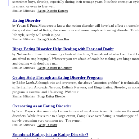
sometimes boys, develop, especially during their teenage years. It is their attempt at try
in check, or even to lose we...
Similar Editorials :
Eating Disorder Dangers
Eating Disorder
Yovan P. Putra
.Most people know that eating disorder will have bad effect on one's h
by
the good standard of living, there are more and more people with eating disorder. This
life style, surely will result in poo...
Similar Editorials :
Eating Outside Your Box
Binge Eating Disorder Help
:
Dealing with Fear and Doubt
Nadine Ann
.I hear this from my clients all the time, "I am afraid of who I will be if I 
by
am afraid to stop binging". Whatever you are afraid of could be making you binge mor
and dealing with doubt is a m...
Similar Editorials :
Eating Disorder in Children
Getting Help Through an Eating Disorder Program
Eddie Lamb
.Although trite and irreverent, the above "attention grabber" is technical
by
suffering from Anorexia Nervosa, Bulimia Nervosa, and Binge Eating Disorder, an accre
program is essential and life-saving. Without r...
Similar Editorials :
Binge Eating Disorder
Overeating as an Eating Disorder
Scott Meyers
.As commonly known to most of us, Anorexia and Bulimia are the mos
by
disorders. While this is true to a large extent, Compulsive over Eating is another type of
slowly becoming very common too. The symp...
Similar Editorials :
Eating Disorder
Emotional Eating
,
is it an Eating Disorder
?