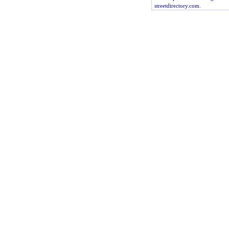
streetdirectory.com.