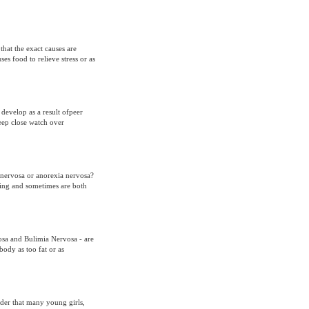
hat the exact causes are
es food to relieve stress or as
develop as a result ofpeer
ep close watch over
a nervosa or anorexia nervosa?
ting and sometimes are both
osa and Bulimia Nervosa - are
ody as too fat or as
order that many young girls,