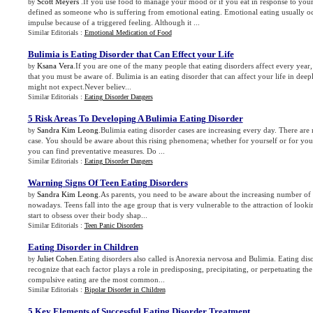
Scott Meyers
.If you use food to manage your mood or if you eat in response to you
by
defined as someone who is suffering from emotional eating. Emotional eating usually o
impulse because of a triggered feeling. Although it ...
Similar Editorials :
Emotional Medication of Food
Bulimia is Eating Disorder that Can Effect your Life
Ksana Vera
.If you are one of the many people that eating disorders affect every year,
by
that you must be aware of. Bulimia is an eating disorder that can affect your life in de
might not expect.Never believ...
Similar Editorials :
Eating Disorder Dangers
5 Risk Areas To Developing A Bulimia Eating Disorder
Sandra Kim Leong
.Bulimia eating disorder cases are increasing every day. There are
by
case. You should be aware about this rising phenomena; whether for yourself or for you
you can find preventative measures. Do ...
Similar Editorials :
Eating Disorder Dangers
Warning Signs Of Teen Eating Disorders
Sandra Kim Leong
.As parents, you need to be aware about the increasing number of c
by
nowadays. Teens fall into the age group that is very vulnerable to the attraction of lo
start to obsess over their body shap...
Similar Editorials :
Teen Panic Disorders
Eating Disorder in Children
Juliet Cohen
.Eating disorders also called is Anorexia nervosa and Bulimia. Eating diso
by
recognize that each factor plays a role in predisposing, precipitating, or perpetuating t
compulsive eating are the most common...
Similar Editorials :
Bipolar Disorder in Children
5 Key Elements of Successful Eating Disorder Treatment