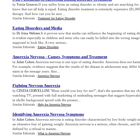
Tricia Greaves
.If you suffer from an eating disorder or obesity and are searching for a
by
know that not all help is equal. Eating disorder treatment is extremely expensive ($1,00
therapy. And how can you be sure ...
Similar Editorials :
Treatment for Eating Disorder
Eating Disorders and Media
Dr Irina Webster
.It is proven now that media can influence the beginning of eating di
by
is evident especially in children and teens who can easily be lulled into the wrong ima
supposed to look like. A very serious...
Similar Editorials :
Eating Disorders
Anorexia Nervosa
-
Causes
,
Symptoms and Treatment
Juliet Cohen
.Anorexia nervosa is one type of eating disorder. Anorexia does not ha
by
For example, evidence suggests that the results of the disease in adolescents may differ fr
starts in the teenage years. Ano...
Similar Editorials :
Anorexia Nervosa
Fighting Nervous Anorexia
CINZIA CERVELLINI
."Mom would you buy for me?", that's the question that my chil
by
watching TV, pressed with full marketing of misleading messages that suggest hypercalori
in idyllic background spiced with the presenc...
Similar Editorials :
Help for Anorexia Nervosa
Identifying Anorexia Nervosa Symptoms
Juliet Cohen
.Anorexia nervosa is eating disorder characterized by low body weight a
by
an obsessive fear of gaining weight. Anorexia nervosa is a serious, often chronic, and lif
defined by a refusal to mainta...
Similar Editorials :
What is Anorexia Nervosa