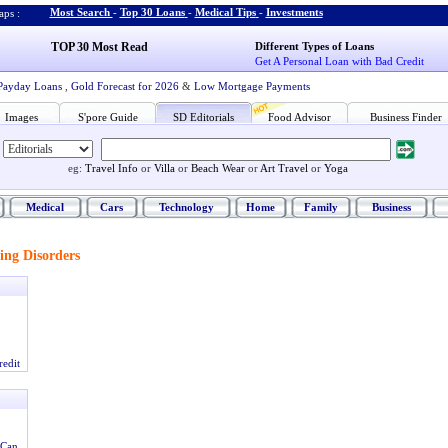
Most Search
-
Top 30 Loans
-
Medical Tips
-
Investments
ps :
TOP 30 Most Read
Different Types of Loans
Get A Personal Loan with Bad Credit
Payday Loans
,
Gold Forecast for 2026
&
Low Mortgage Payments
Images
S'pore Guide
SD Editorials
Food Advisor
Business Finder
eg:
Travel Info
or
Villa
or
Beach Wear
or
Art Travel
or
Yoga
Medical
Cars
Technology
Home
Family
Business
ing Disorders
redit
 Can