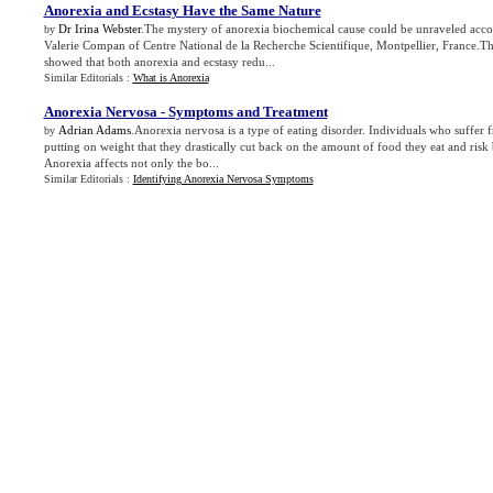
Anorexia and Ecstasy Have the Same Nature
Dr Irina Webster
.The mystery of anorexia biochemical cause could be unraveled acco
by
Valerie Compan of Centre National de la Recherche Scientifique, Montpellier, France.Th
showed that both anorexia and ecstasy redu...
Similar Editorials :
What is Anorexia
Anorexia Nervosa
-
Symptoms and Treatment
Adrian Adams
.Anorexia nervosa is a type of eating disorder. Individuals who suffer 
by
putting on weight that they drastically cut back on the amount of food they eat and ris
Anorexia affects not only the bo...
Similar Editorials :
Identifying Anorexia Nervosa Symptoms