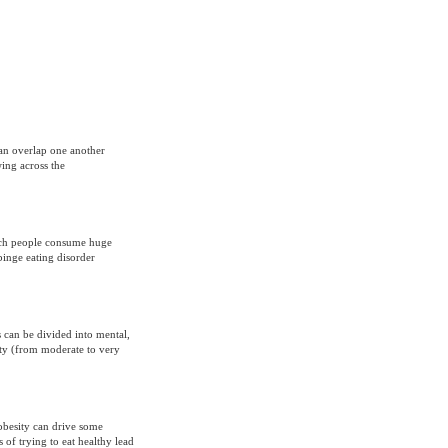
can overlap one another
ing across the
hich people consume huge
binge eating disorder
s can be divided into mental,
iety (from moderate to very
obesity can drive some
of trying to eat healthy lead