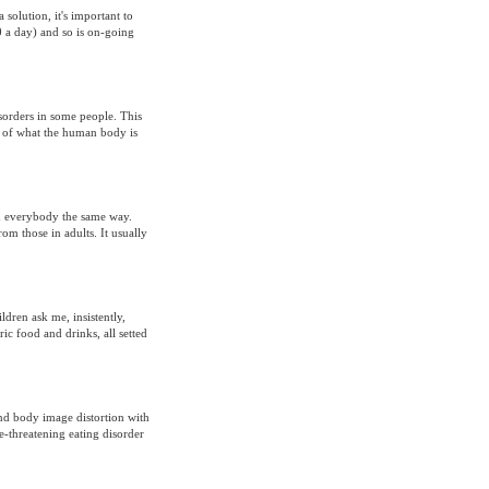
 solution, it's important to
0 a day) and so is on-going
sorders in some people. This
ge of what the human body is
rm everybody the same way.
om those in adults. It usually
dren ask me, insistently,
c food and drinks, all setted
nd body image distortion with
e-threatening eating disorder