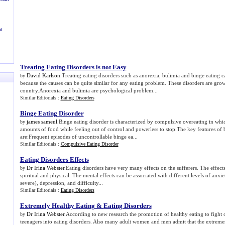
t
Treating Eating Disorders is not Easy
David Karlson
.Treating eating disorders such as anorexia, bulimia and binge eating 
by
because the causes can be quite similar for any eating problem. These disorders are grow
country.Anorexia and bulimia are psychological problem...
Similar Editorials :
Eating Disorders
Binge Eating Disorder
james sameul
.Binge eating disorder is characterized by compulsive overeating in w
by
amounts of food while feeling out of control and powerless to stop.The key features of 
are:Frequent episodes of uncontrollable binge ea...
Similar Editorials :
Compulsive Eating Disorder
Eating Disorders Effects
Dr Irina Webster
.Eating disorders have very many effects on the sufferers. The effect
by
spiritual and physical. The mental effects can be associated with different levels of anx
severe), depression, and difficulty...
Similar Editorials :
Eating Disorders
Extremely Healthy Eating
&
Eating Disorders
Dr Irina Webster
.According to new research the promotion of healthy eating to fight 
by
teenagers into eating disorders. Also many adult women and men admit that the extremes 