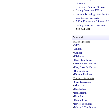
Observe
•
Effects of Bulimia Nervosa
•
Eating Disorders Effects
•
Bulimia is Eating Disorder tha
Can Effect your Life
•
5 Key Elements of Successful
Eating Disorder Treatment
See Full List
Medical
Major Illnesses
•
STDs
•
ADHD
•
Cancer
•
Diabetes
•
Heart Conditions
•
Alzheimers Disease
•
Ear, Nose & Throat
•
Rheumatology
•
Kidney Problem
Common Ailments
•
Skin Disorders
•
Allergies
•
Headaches
•
Bad Breath
•
Hair Loss
•
Dental Care
•
Bowel Problems
•
Medical Conditions