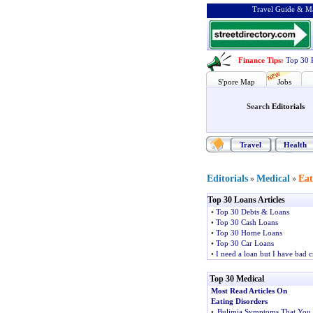
Travel Guide & Ma
Finance Tips
:
Top 30 
S'pore Map
Jobs
Search
Editorials
Travel
Health
Editorials
Medical
Eat
»
»
Top 30 Loans Articles
•
Top 30 Debts & Loans
•
Top 30 Cash Loans
•
Top 30 Home Loans
•
Top 30 Car Loans
•
I need a loan but I have bad c
Top 30 Medical
Most Read Articles On
Eating Disorders
•
Bulimia Symptoms That You