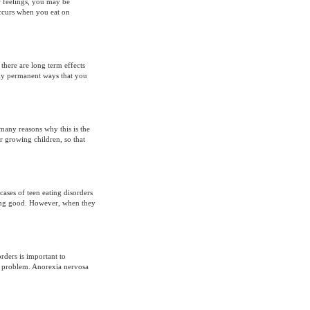
r feelings, you may be
ccurs when you eat on
 there are long term effects
eply permanent ways that you
 many reasons why this is the
r growing children, so that
ases of teen eating disorders
oking good. However, when they
rders is important to
he problem. Anorexia nervosa