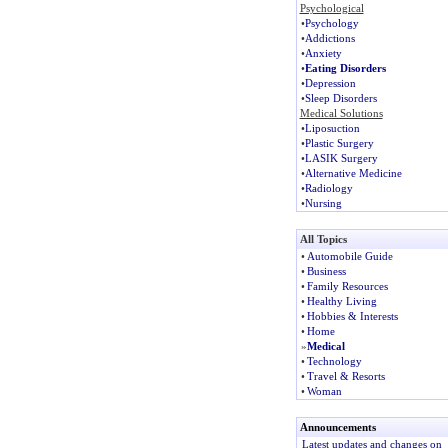
Psychological
•
Psychology
•
Addictions
•
Anxiety
•
Eating Disorders
•
Depression
•
Sleep Disorders
Medical Solutions
•
Liposuction
•
Plastic Surgery
•
LASIK Surgery
•
Alternative Medicine
•
Radiology
•
Nursing
All Topics
•
Automobile Guide
•
Business
•
Family Resources
•
Healthy Living
•
Hobbies & Interests
•
Home
»
Medical
•
Technology
•
Travel & Resorts
•
Woman
Announcements
Latest updates and changes on