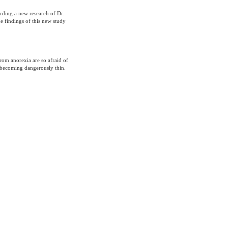
rding a new research of Dr.
e findings of this new study
from anorexia are so afraid of
k becoming dangerously thin.