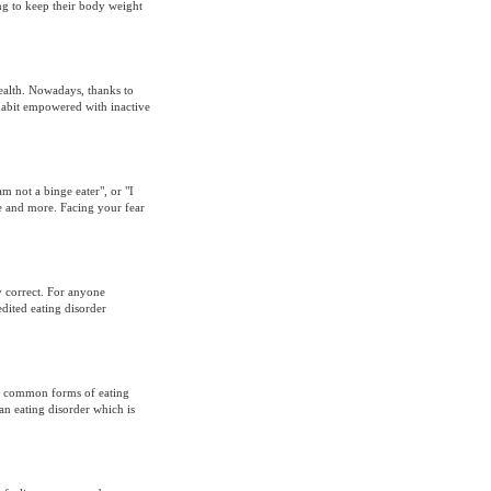
ing to keep their body weight
ealth. Nowadays, thanks to
 habit empowered with inactive
am not a binge eater", or "I
e and more. Facing your fear
ly correct. For anyone
dited eating disorder
t common forms of eating
 an eating disorder which is