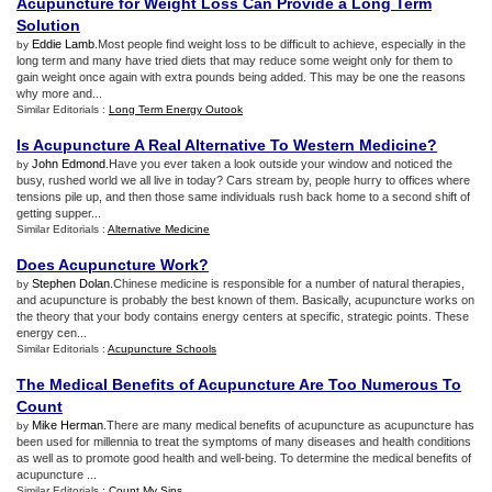
Acupuncture for Weight Loss Can Provide a Long Term
Solution
Eddie Lamb
.Most people find weight loss to be difficult to achieve, especially in the
by
long term and many have tried diets that may reduce some weight only for them to
gain weight once again with extra pounds being added. This may be one the reasons
why more and...
Similar Editorials :
Long Term Energy Outook
Is Acupuncture A Real Alternative To Western Medicine
?
John Edmond
.Have you ever taken a look outside your window and noticed the
by
busy, rushed world we all live in today? Cars stream by, people hurry to offices where
tensions pile up, and then those same individuals rush back home to a second shift of
getting supper...
Similar Editorials :
Alternative Medicine
Does Acupuncture Work
?
Stephen Dolan
.Chinese medicine is responsible for a number of natural therapies,
by
and acupuncture is probably the best known of them. Basically, acupuncture works on
the theory that your body contains energy centers at specific, strategic points. These
energy cen...
Similar Editorials :
Acupuncture Schools
The Medical Benefits of Acupuncture Are Too Numerous To
Count
Mike Herman
.There are many medical benefits of acupuncture as acupuncture has
by
been used for millennia to treat the symptoms of many diseases and health conditions
as well as to promote good health and well-being. To determine the medical benefits of
acupuncture ...
Similar Editorials :
Count My Sins