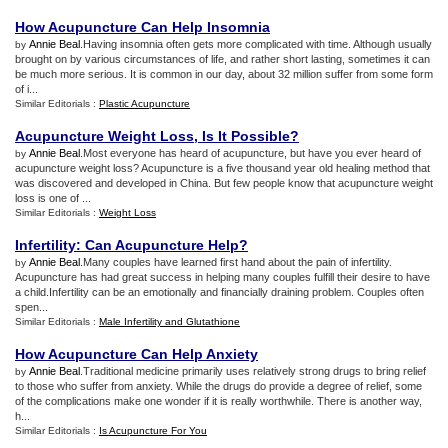
How Acupuncture Can Help Insomnia
Annie Beal
.Having insomnia often gets more complicated with time. Although usually
by
brought on by various circumstances of life, and rather short lasting, sometimes it can
be much more serious. It is common in our day, about 32 million suffer from some form
of i...
Similar Editorials :
Plastic Acupuncture
Acupuncture Weight Loss
,
Is It Possible
?
Annie Beal
.Most everyone has heard of acupuncture, but have you ever heard of
by
acupuncture weight loss? Acupuncture is a five thousand year old healing method that
was discovered and developed in China. But few people know that acupuncture weight
loss is one of ...
Similar Editorials :
Weight Loss
Infertility
:
Can Acupuncture Help
?
Annie Beal
.Many couples have learned first hand about the pain of infertility.
by
Acupuncture has had great success in helping many couples fulfill their desire to have
a child.Infertility can be an emotionally and financially draining problem. Couples often
spen...
Similar Editorials :
Male Infertility and Glutathione
How Acupuncture Can Help Anxiety
Annie Beal
.Traditional medicine primarily uses relatively strong drugs to bring relief
by
to those who suffer from anxiety. While the drugs do provide a degree of relief, some
of the complications make one wonder if it is really worthwhile. There is another way,
h...
Similar Editorials :
Is Acupuncture For You