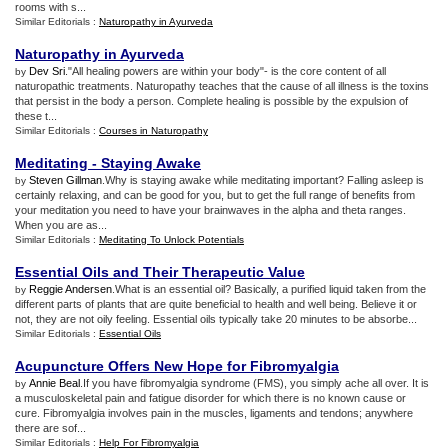
rooms with s...
Similar Editorials :
Naturopathy in Ayurveda
Naturopathy in Ayurveda
Dev Sri
."All healing powers are within your body"- is the core content of all
by
naturopathic treatments. Naturopathy teaches that the cause of all illness is the toxins
that persist in the body a person. Complete healing is possible by the expulsion of
these t...
Similar Editorials :
Courses in Naturopathy
Meditating
-
Staying Awake
Steven Gillman
.Why is staying awake while meditating important? Falling asleep is
by
certainly relaxing, and can be good for you, but to get the full range of benefits from
your meditation you need to have your brainwaves in the alpha and theta ranges.
When you are as...
Similar Editorials :
Meditating To Unlock Potentials
Essential Oils and Their Therapeutic Value
Reggie Andersen
.What is an essential oil? Basically, a purified liquid taken from the
by
different parts of plants that are quite beneficial to health and well being. Believe it or
not, they are not oily feeling. Essential oils typically take 20 minutes to be absorbe...
Similar Editorials :
Essential Oils
Acupuncture Offers New Hope for Fibromyalgia
Annie Beal
.If you have fibromyalgia syndrome (FMS), you simply ache all over. It is
by
a musculoskeletal pain and fatigue disorder for which there is no known cause or
cure. Fibromyalgia involves pain in the muscles, ligaments and tendons; anywhere
there are sof...
Similar Editorials :
Help For Fibromyalgia