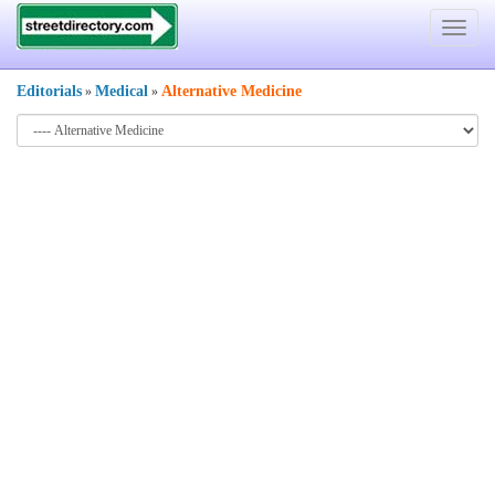
Toggle
navigat
Editorials
Medical
Alternative Medicine
»
»