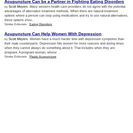
Acupuncture Can be a Partner in Fighting Eating Disorders
Scott Meyers
.Many western health care providers do not agree with the potential
by
advantages of alternative treatment methods. When there are natural treatment
options where a person can stop using medications and try to use natural alternatives,
these options shou...
Similar Editorials :
Eating Disorders
Acupuncture Can Help Women With Depression
Scott Meyers
.Women have a much harder time with depression symptoms than
by
their male counterparts. Depression hits women for more reasons and during times
when they cannot always do something about it. That includes when they are
pregnant. A pregnant woman, whose ...
Similar Editorials :
Plastic Acupuncture