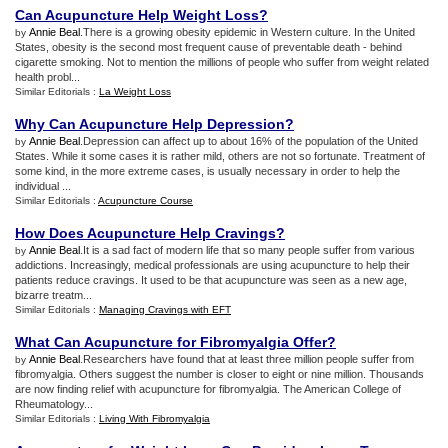
Can Acupuncture Help Weight Loss
?
Annie Beal
.There is a growing obesity epidemic in Western culture. In the United
by
States, obesity is the second most frequent cause of preventable death - behind
cigarette smoking. Not to mention the millions of people who suffer from weight related
health probl...
Similar Editorials :
La Weight Loss
Why Can Acupuncture Help Depression
?
Annie Beal
.Depression can affect up to about 16% of the population of the United
by
States. While it some cases it is rather mild, others are not so fortunate. Treatment of
some kind, in the more extreme cases, is usually necessary in order to help the
individual ...
Similar Editorials :
Acupuncture Course
How Does Acupuncture Help Cravings
?
Annie Beal
.It is a sad fact of modern life that so many people suffer from various
by
addictions. Increasingly, medical professionals are using acupuncture to help their
patients reduce cravings. It used to be that acupuncture was seen as a new age,
bizarre treatm...
Similar Editorials :
Managing Cravings with EFT
What Can Acupuncture for Fibromyalgia Offer
?
Annie Beal
.Researchers have found that at least three million people suffer from
by
fibromyalgia. Others suggest the number is closer to eight or nine million. Thousands
are now finding relief with acupuncture for fibromyalgia. The American College of
Rheumatology...
Similar Editorials :
Living With Fibromyalgia