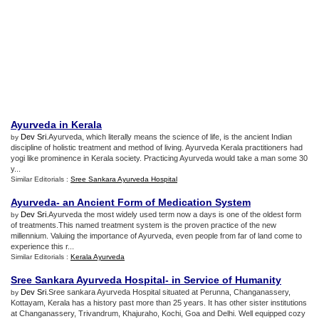
Ayurveda in Kerala
Dev Sri
.Ayurveda, which literally means the science of life, is the ancient Indian
by
discipline of holistic treatment and method of living. Ayurveda Kerala practitioners had
yogi like prominence in Kerala society. Practicing Ayurveda would take a man some 30
y...
Similar Editorials :
Sree Sankara Ayurveda Hospital
Ayurveda
-
an Ancient Form of Medication System
Dev Sri
.Ayurveda the most widely used term now a days is one of the oldest form
by
of treatments.This named treatment system is the proven practice of the new
millennium. Valuing the importance of Ayurveda, even people from far of land come to
experience this r...
Similar Editorials :
Kerala Ayurveda
Sree Sankara Ayurveda Hospital
-
in Service of Humanity
Dev Sri
.Sree sankara Ayurveda Hospital situated at Perunna, Changanassery,
by
Kottayam, Kerala has a history past more than 25 years. It has other sister institutions
at Changanassery, Trivandrum, Khajuraho, Kochi, Goa and Delhi. Well equipped cozy