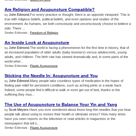
Are Religion and Acupuncture Compatible
?
John Edmond
.For every practice or thought, there is an opposite viewpoint. This is
by
true with religious beliefs, political beliefs, and even opinions and studies of the
environment. As humans, we both consciously and unconsciously choose to believe a
side. There ...
Similar Editorials :
Freedom of Religion
An Inside Look at Acupuncture
John Edmond
.The world is facing a phenomenon for the first time in history, that of
by
an increased population of older adults (baby boomers) versus adolescents, young
adults, and children. The birth rate has slowed dramatically and, in some parts of the
world wher...
Similar Editorials :
Plastic Acupuncture
Sticking the Needle In
:
Acupuncture and You
John Edmond
.Many people take countless types of medication in the hopes of
by
finding pain relief for persistent conditions, such as aching joints or a weak back.
Indeed, some people find it difficult to walk or even get out of bed, thanks to the
suffering they mus...
The Use of Acupuncture to Balance Your Yin and Yang
Scott Meyers
.Have you ever wondered about those long thin needles that you hear
by
people talk about using to restore their health or eliminate stress? How many times
have you seen reports on the television or read articles in magazines or the
newspapers that tell o...
Similar Editorials :
Plastic Acupuncture