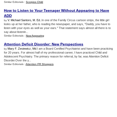
Similar Editorials :
Scorpios Child
How to Listen to Your Teenager Without Appearing to Have
ADD
V. Michael Santoro, M. Ed.
.In one of the Family Circus cartoon strips, the little girl
by
looks up at her father, who is reading the newspaper, and says, "Daddy, you have to
listen with your eyes as well as your ears." That statement says almost all there is to
say about listenin...
Similar Editorials :
Now Appearing
Attention Deficit Disorder
:
New Perspectives
Mary F. Zesiewicz, Md
.I am a Board Certified Psychiatrist and have been practicing
by
for 20 years. For almost half of my professional career, I have practiced Child and
Adolescent Psychiatry. The primary reason for referral, by far, was Attention Deficit
Disorder.Over the y...
Similar Editorials :
Attention PR Shoppers