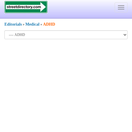
Toggle
navigat
Editorials
Medical
ADHD
»
»