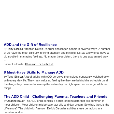
ADD and the Gift of Resilience
Tony Sinclair
.Attention Deficit Disorder challenges people in diverse ways. A number
by
of us have the most difficulty in fixing attention and thinking, just as a few of us have a
big trouble in managing feelings. No matter the problem, there is one guaranteed way
to...
Similar Editorials :
Choosing The Right Gift
8 Must
-
Have Skills to Manage ADD
Tony Sinclair
.A lot of adults with ADD perceive themselves constantly weighed down
by
with every day life. They may wake up feeling like they are behind the schedule on all
the things they have to do, use up the entire day on high speed so as to get all those
things ...
The ADD Child
-
Challenging Parents
,
Teachers and Friends
Jeanne Bauer
.The ADD child exhibits a series of behaviors that are common in
by
most children. Most children misbehave, act silly and day dream. So what, then, is the
difference? The child with Attention Deficit Disorder exhibits these behaviors in a
constant and ex...