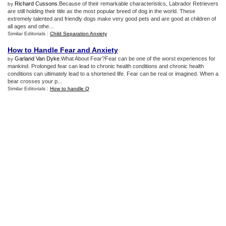
Richard Cussons
.Because of their remarkable characteristics, Labrador Retrievers
by
are still holding their title as the most popular breed of dog in the world. These
extremely talented and friendly dogs make very good pets and are good at children of
all ages and othe...
Similar Editorials :
Child Separation Anxiety
How to Handle Fear and Anxiety
Garland Van Dyke
.What About Fear?Fear can be one of the worst experiences for
by
mankind. Prolonged fear can lead to chronic health conditions and chronic health
conditions can ultimately lead to a shortened life. Fear can be real or imagined. When a
bear crosses your p...
Similar Editorials :
How to handle Q