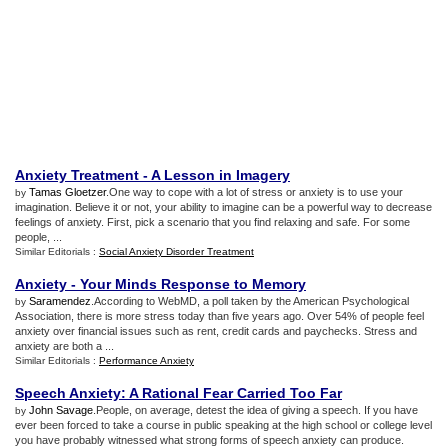
Anxiety Treatment
-
A Lesson in Imagery
Tamas Gloetzer
.One way to cope with a lot of stress or anxiety is to use your
by
imagination. Believe it or not, your ability to imagine can be a powerful way to decrease
feelings of anxiety. First, pick a scenario that you find relaxing and safe. For some
people, ...
Similar Editorials :
Social Anxiety Disorder Treatment
Anxiety
-
Your Minds Response to Memory
Saramendez
.According to WebMD, a poll taken by the American Psychological
by
Association, there is more stress today than five years ago. Over 54% of people feel
anxiety over financial issues such as rent, credit cards and paychecks. Stress and
anxiety are both a ...
Similar Editorials :
Performance Anxiety
Speech Anxiety
:
A Rational Fear Carried Too Far
John Savage
.People, on average, detest the idea of giving a speech. If you have
by
ever been forced to take a course in public speaking at the high school or college level
you have probably witnessed what strong forms of speech anxiety can produce.