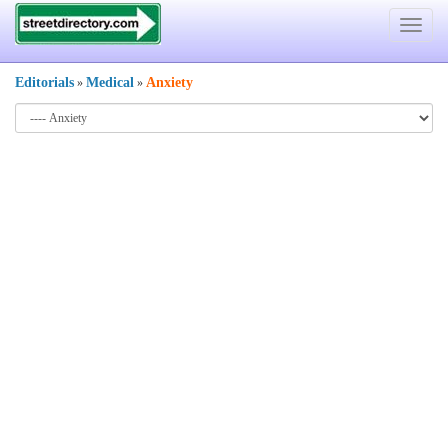
Toggle
navigat
Editorials
Medical
Anxiety
»
»