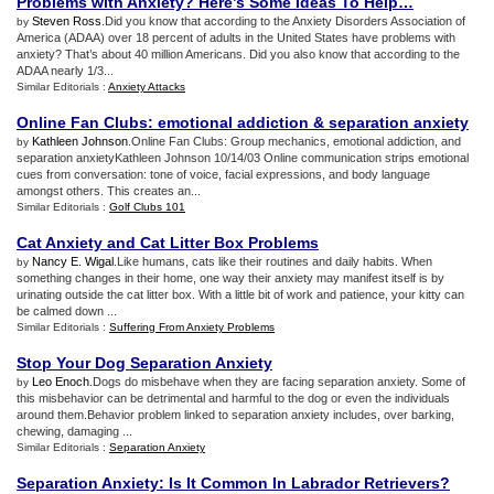
Problems with Anxiety
?
Here’s Some Ideas To Help…
Steven Ross
.Did you know that according to the Anxiety Disorders Association of
by
America (ADAA) over 18 percent of adults in the United States have problems with
anxiety? That’s about 40 million Americans. Did you also know that according to the
ADAA nearly 1/3...
Similar Editorials :
Anxiety Attacks
Online Fan Clubs
:
emotional addiction
&
separation anxiety
Kathleen Johnson
.Online Fan Clubs: Group mechanics, emotional addiction, and
by
separation anxietyKathleen Johnson 10/14/03 Online communication strips emotional
cues from conversation: tone of voice, facial expressions, and body language
amongst others. This creates an...
Similar Editorials :
Golf Clubs 101
Cat Anxiety and Cat Litter Box Problems
Nancy E. Wigal
.Like humans, cats like their routines and daily habits. When
by
something changes in their home, one way their anxiety may manifest itself is by
urinating outside the cat litter box. With a little bit of work and patience, your kitty can
be calmed down ...
Similar Editorials :
Suffering From Anxiety Problems
Stop Your Dog Separation Anxiety
Leo Enoch
.Dogs do misbehave when they are facing separation anxiety. Some of
by
this misbehavior can be detrimental and harmful to the dog or even the individuals
around them.Behavior problem linked to separation anxiety includes, over barking,
chewing, damaging ...
Similar Editorials :
Separation Anxiety
Separation Anxiety
:
Is It Common In Labrador Retrievers
?