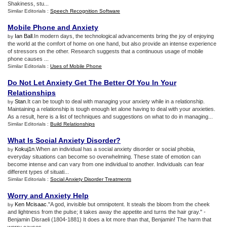
Shakiness, stu...
Similar Editorials :
Speech Recognition Software
Mobile Phone and Anxiety
Ian Ball
.In modern days, the technological advancements bring the joy of enjoying
by
the world at the comfort of home on one hand, but also provide an intense experience
of stressors on the other. Research suggests that a continuous usage of mobile
phone causes ...
Similar Editorials :
Uses of Mobile Phone
Do Not Let Anxiety Get The Better Of You In Your
Relationships
Stan
.It can be tough to deal with managing your anxiety while in a relationship.
by
Maintaining a relationship is tough enough let alone having to deal with your anxieties.
As a result, here is a list of techniques and suggestions on what to do in managing...
Similar Editorials :
Build Relationships
What Is Social Anxiety Disorder
?
Kokuj1n
.When an individual has a social anxiety disorder or social phobia,
by
everyday situations can become so overwhelming. These state of emotion can
become intense and can vary from one individual to another. Individuals can fear
different types of situati...
Similar Editorials :
Social Anxiety Disorder Treatments
Worry and Anxiety Help
Ken Mcisaac
."A god, invisible but omnipotent. It steals the bloom from the cheek
by
and lightness from the pulse; it takes away the appetite and turns the hair gray." -
Benjamin Disraeli (1804-1881) It does a lot more than that, Benjamin! The harm that