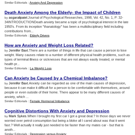
Similar Editorials :
Anxiety And Depression
Death Anxiety Among the Elderly
-
the Impact of Children
asgaralipatel
.Journal of Psychological Researches, 1998, Vol. 42, No. 1, P: 32-
by
34INTRODUCTIONDeath anxiety became a topic of psychological interest in the late
1950's. From its inception "thanatology" has been a multidisciplinary field including
contributions from...
Similar Editorials :
Elderly Drivers
How are Anxiety and Weight Loss Related
?
Jennifer Baxt
.There are a number of things in life that can cause a person to lose
by
weight. Many causes relate to a number of different physical health problems, such as
types of terminal illness or sicknesses that are not always easily treated, or mental
health pr...
Similar Editorials :
La Weight Loss
Can Anxiety be Caused by a Chemical Imbalance
?
Jennifer Baxt
.Anxiety can be regarded as one of the main causes of depression,
by
because it can make it difficult for a person to be comfortable with themselves, around
people or even outside of their home. There appear to be many different causes of
anxiety, which ...
Similar Editorials :
Female Hormonal Imbalance
Cognitive Distortions With Anxiety and Depression
Mark Sykes
.When I brought my first car I got a great deal.? In those days we never
by
worried over petrol consumption but being a bloke all I cared about was that it went
fast.? Well actually it really just needed to be faster than my mates car - but that is
anoth...
Similar Editorials :
Depression versus Anxiety