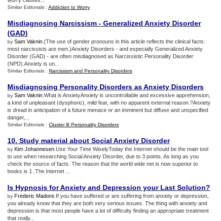
worry causes...
Similar Editorials :
Addiction to Worry
Misdiagnosing Narcissism
-
Generalized Anxiety Disorder
(
GAD
)
Sam Vaknin
.(The use of gender pronouns in this article reflects the clinical facts:
by
most narcissists are men.)Anxiety Disorders - and especially Generalized Anxiety
Disorder (GAD) - are often misdiagnosed as Narcissistic Personality Disorder
(NPD).Anxiety is un...
Similar Editorials :
Narcissism and Personality Disorders
Misdiagnosing Personality Disorders as Anxiety Disorders
Sam Vaknin
.What is AnxietyAnxiety is uncontrollable and excessive apprehension,
by
a kind of unpleasant (dysphoric), mild fear, with no apparent external reason.?Anxiety
is dread in anticipation of a future menace or an imminent but diffuse and unspecified
danger,...
Similar Editorials :
Cluster B Personality Disorders
10
.
Study material about Social Anxiety Disorder
Kim Johannesen
.Use Your Time WiselyToday the Internet should be the main tool
by
to use when researching Social Anxiety Disorder, due to 3 points. As long as you
check the source of facts. The reason that the world wide net is now superior to
books is 1. The Internet ...
Is Hypnosis for Anxiety and Depression your Last Solution
?
Frederic Madore
.If you have suffered or are suffering from anxiety or depression,
by
you already know that they are both very serious issues. The thing with anxiety and
depression is that most people have a lot of difficulty finding an appropriate treatment
that really...