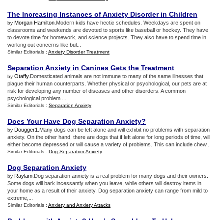
The Increasing Instances of Anxiety Disorder in Children
Morgan Hamilton
.Modern kids have hectic schedules. Weekdays are spent on
by
classrooms and weekends are devoted to sports like baseball or hockey. They have
to devote time for homework, and science projects. They also have to spend time in
working out concerns like bul...
Similar Editorials :
Anxiety Disorder Treatment
Separation Anxiety in Canines Gets the Treatment
Otaffy
.Domesticated animals are not immune to many of the same illnesses that
by
plague their human counterparts. Whether physical or psychological, our pets are at
risk for developing any number of diseases and other disorders. A common
psychological problem ...
Similar Editorials :
Separation Anxiety
Does Your Have Dog Separation Anxiety
?
Dougger1
.Many dogs can be left alone and will exhibit no problems with separation
by
anxiety. On the other hand, there are dogs that if left alone for long periods of time, will
either become depressed or will cause a variety of problems. This can include chew...
Similar Editorials :
Dog Separation Anxiety
Dog Separation Anxiety
Raylam
.Dog separation anxiety is a real problem for many dogs and their owners.
by
Some dogs will bark incessantly when you leave, while others will destroy items in
your home as a result of their anxiety. Dog separation anxiety can range from mild to
extreme,...
Similar Editorials :
Anxiety and Anxiety Attacks