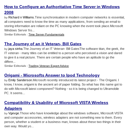
How to Configure an Authoritative Time Server in Windows
2008
Richard n Williams
.Time synchronisation in modern computer networks is essential,
by
all computers need to know the time as many applications, from sending an email to
storing information are reliant on the PC knowing when the event took place.Microsoft
Windows Server fro...
Similar Editorials :
Time Server Fundamentals
The Journey of an it Veteran
-
Bill Gates
jaya sinha
.The Journey of an IT Veteran- Bill GatesThe software titan, the geek, the
by
IT veteran - many titles can be entitled to a person who perceived a vision and dared
to give it a real picture. There are certain people who have an aptitude to go the
differe...
Similar Editorials :
Trading Veteran Expert Advice
Origami
-
Microsofts Answer to Ipod Technology
Emily Sanderson
.Microsoft recently introduced its latest project - The Origami. I
by
know, I know..origami is the ancient art of paper folding. So what has this name got to
do with Microsoft latest component? Nothing - so it is being changed to Ultramobile
PC. It seems...
Compatibility
&
Usability of Microsoft VISTA Wireless
Adapters
Vgevge
.Those who have knowledge about the windows software, Microsoft VISTA
by
and computer accessories, wireless adapters are not something new to them. Every
person, whether a student or a business man, knows about these two things in their
own way. Would yo...