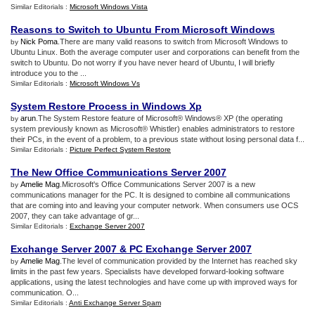
Similar Editorials :
Microsoft Windows Vista
Reasons to Switch to Ubuntu From Microsoft Windows
Nick Poma
.There are many valid reasons to switch from Microsoft Windows to
by
Ubuntu Linux. Both the average computer user and corporations can benefit from the
switch to Ubuntu. Do not worry if you have never heard of Ubuntu, I will briefly
introduce you to the ...
Similar Editorials :
Microsoft Windows Vs
System Restore Process in Windows Xp
arun
.The System Restore feature of Microsoft® Windows® XP (the operating
by
system previously known as Microsoft® Whistler) enables administrators to restore
their PCs, in the event of a problem, to a previous state without losing personal data f...
Similar Editorials :
Picture Perfect System Restore
The New Office Communications Server 2007
Amelie Mag
.Microsoft's Office Communications Server 2007 is a new
by
communications manager for the PC. It is designed to combine all communications
that are coming into and leaving your computer network. When consumers use OCS
2007, they can take advantage of gr...
Similar Editorials :
Exchange Server 2007
Exchange Server 2007
&
PC Exchange Server 2007
Amelie Mag
.The level of communication provided by the Internet has reached sky
by
limits in the past few years. Specialists have developed forward-looking software
applications, using the latest technologies and have come up with improved ways for
communication. O...
Similar Editorials :
Anti Exchange Server Spam