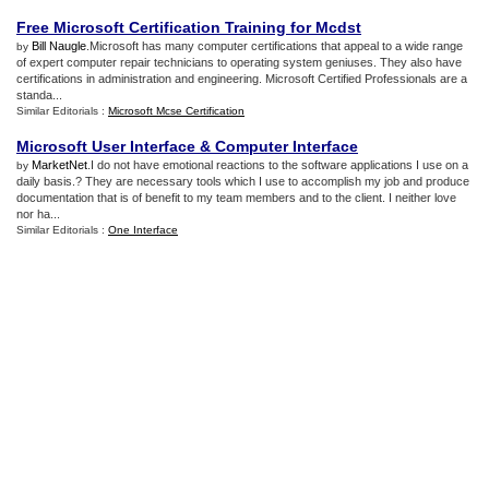
Free Microsoft Certification Training for Mcdst
Bill Naugle
.Microsoft has many computer certifications that appeal to a wide range
by
of expert computer repair technicians to operating system geniuses. They also have
certifications in administration and engineering. Microsoft Certified Professionals are a
standa...
Similar Editorials :
Microsoft Mcse Certification
Microsoft User Interface
&
Computer Interface
MarketNet
.I do not have emotional reactions to the software applications I use on a
by
daily basis.? They are necessary tools which I use to accomplish my job and produce
documentation that is of benefit to my team members and to the client. I neither love
nor ha...
Similar Editorials :
One Interface