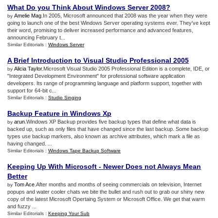
What Do you Think About Windows Server 2008
?
Amelie Mag
.In 2005, Microsoft announced that 2008 was the year when they were
by
going to launch one of the best Windows Server operating systems ever. They've kept
their word, promising to deliver increased performance and advanced features,
announcing February t...
Similar Editorials :
Windows Server
A Brief Introduction to Visual Studio Professional 2005
Alicia Taylor
.Microsoft Visual Studio 2005 Professional Edition is a complete, IDE, or
by
"Integrated Development Environment" for professional software application
developers. Its range of programming language and platform support, together with
support for 64-bit c...
Similar Editorials :
Studio Singing
Backup Feature in Windows Xp
arun
.Windows XP Backup provides five backup types that define what data is
by
backed up, such as only files that have changed since the last backup. Some backup
types use backup markers, also known as archive attributes, which mark a file as
having changed. ...
Similar Editorials :
Windows Tape Backup Software
Keeping Up With Microsoft
-
Newer Does not Always Mean
Better
Tom Ace
.After months and months of seeing commercials on television, Internet
by
popups and water cooler chats we bite the bullet and rush out to grab our shiny new
copy of the latest Microsoft Opertaing System or Microsoft Office. We get that warm
and fuzzy ...
Similar Editorials :
Keeping Your Sub