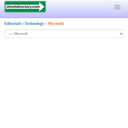
Toggle
navigat
Editorials
Technology
Microsoft
»
»