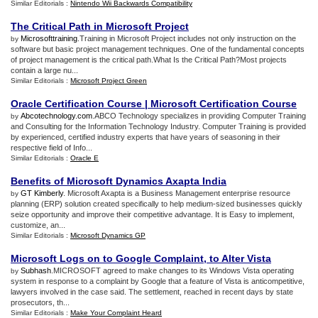
Similar Editorials :
Nintendo Wii Backwards Compatibility
The Critical Path in Microsoft Project
Microsofttraining
.Training in Microsoft Project includes not only instruction on the
by
software but basic project management techniques. One of the fundamental concepts
of project management is the critical path.What Is the Critical Path?Most projects
contain a large nu...
Similar Editorials :
Microsoft Project Green
Oracle Certification Course
|
Microsoft Certification Course
Abcotechnology.com
.ABCO Technology specializes in providing Computer Training
by
and Consulting for the Information Technology Industry. Computer Training is provided
by experienced, certified industry experts that have years of seasoning in their
respective field of Info...
Similar Editorials :
Oracle E
Benefits of Microsoft Dynamics Axapta India
GT Kimberly
. Microsoft Axapta is a Business Management enterprise resource
by
planning (ERP) solution created specifically to help medium-sized businesses quickly
seize opportunity and improve their competitive advantage. It is Easy to implement,
customize, an...
Similar Editorials :
Microsoft Dynamics GP
Microsoft Logs on to Google Complaint
,
to Alter Vista
Subhash
.MICROSOFT agreed to make changes to its Windows Vista operating
by
system in response to a complaint by Google that a feature of Vista is anticompetitive,
lawyers involved in the case said. The settlement, reached in recent days by state
prosecutors, th...
Similar Editorials :
Make Your Complaint Heard