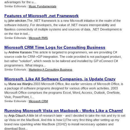
advantages for the u...
Similar Editorials :
Music Fundamentals
Features of Microsoft
.
net Framework
john wircken
.The .NET framework is a new Microsoft initiative in the realm of the
by
software industry. For developers, the value of .NET means interoperability and
flawless connectivity of multiple systems and sources of data. .NET Development is
on the rise in tod...
Similar Editorials :
Microsoft RMS
Microsoft CRM Time Logs for Consulting Business
Andrew Karasev
.This article is targeted to programmers, we are providing C#
by
source code for CRM->GP integration. The code provided is not packaged product,
but rather "solution", which needs to be tailored and installed by GP eConnect C#
programmers. What integra...
Similar Editorials :
Marketing A Consulting Business
Microsoft
,
Like All Software Companies
,
is Update Crazy
Muna wa Wanjiru
.2003 Microsoft Office, like earlier versions of Microsoft Office, is
by
a package of software programs designed for various office work activities. 2003
Microsoft Office comprises the programs Excel, Word, Access, Outlook, OneNote,
Visio, PowerPoint, I...
Similar Editorials :
Microsoft CRM
Running Microsoft Vista on Macbook
-
Works Like a Charm
!
Anja Glauch
.A little bit of research later - and I decided to take the risk and try to set
by
up Vista on the MacBook. And this is how:1)The very first thing after setting up my
brand new sparkling white MacBook (2GHZ) to install necessary updates and
download Boot...