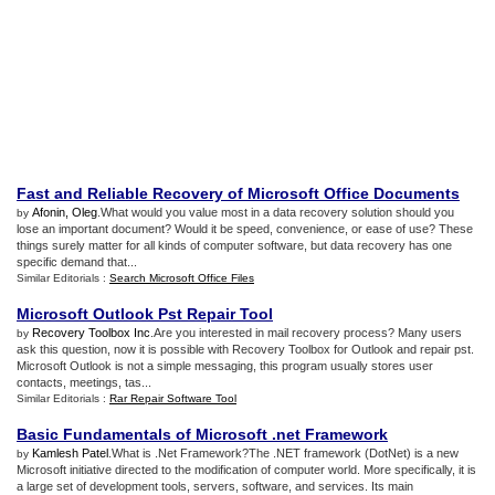
Fast and Reliable Recovery of Microsoft Office Documents
Afonin, Oleg
.What would you value most in a data recovery solution should you
by
lose an important document? Would it be speed, convenience, or ease of use? These
things surely matter for all kinds of computer software, but data recovery has one
specific demand that...
Similar Editorials :
Search Microsoft Office Files
Microsoft Outlook Pst Repair Tool
Recovery Toolbox Inc
.Are you interested in mail recovery process? Many users
by
ask this question, now it is possible with Recovery Toolbox for Outlook and repair pst.
Microsoft Outlook is not a simple messaging, this program usually stores user
contacts, meetings, tas...
Similar Editorials :
Rar Repair Software Tool
Basic Fundamentals of Microsoft
.
net Framework
Kamlesh Patel
.What is .Net Framework?The .NET framework (DotNet) is a new
by
Microsoft initiative directed to the modification of computer world. More specifically, it is
a large set of development tools, servers, software, and services. Its main