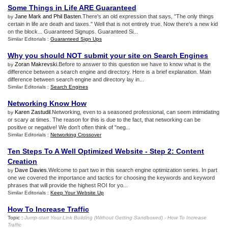
Some Things in Life ARE Guaranteed
Jane Mark and Phil Basten
.There's an old expression that says, "The only things
by
certain in life are death and taxes." Well that is not entirely true. Now there's a new kid
on the block... Guaranteed Signups. Guaranteed Si...
Similar Editorials :
Guaranteed Sign Ups
Why you should NOT submit your site on Search Engines
Zoran Makrevski
.Before to answer to this question we have to know what is the
by
difference between a search engine and directory. Here is a brief explanation. Main
difference between search engine and directory lay in...
Similar Editorials :
Search Engines
Networking Know How
Karen Zastudil
.Networking, even to a seasoned professional, can seem intimidating
by
or scary at times. The reason for this is due to the fact, that networking can be
positive or negative! We don't often think of "neg...
Similar Editorials :
Networking Crossover
Ten Steps To A Well Optimized Website
-
Step 2
:
Content
Creation
Dave Davies
.Welcome to part two in this search engine optimization series. In part
by
one we covered the importance and tactics for choosing the keywords and keyword
phrases that will provide the highest ROI for yo...
Similar Editorials :
Keep Your Website Up
How To Increase Traffic
Topic :
Jump
-
start Your Link Building
(
Without Getting Sandboxed
) -
How To Increase
Traffic