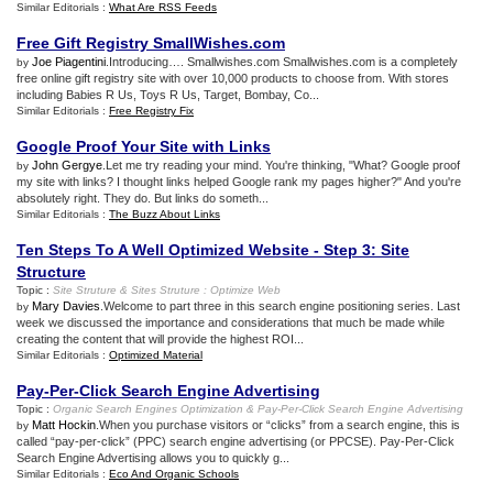
Similar Editorials :
What Are RSS Feeds
Free Gift Registry SmallWishes
.
com
Joe Piagentini
.Introducing…. Smallwishes.com Smallwishes.com is a completely
by
free online gift registry site with over 10,000 products to choose from. With stores
including Babies R Us, Toys R Us, Target, Bombay, Co...
Similar Editorials :
Free Registry Fix
Google Proof Your Site with Links
John Gergye
.Let me try reading your mind. You're thinking, "What? Google proof
by
my site with links? I thought links helped Google rank my pages higher?" And you're
absolutely right. They do. But links do someth...
Similar Editorials :
The Buzz About Links
Ten Steps To A Well Optimized Website
-
Step 3
:
Site
Structure
Topic :
Site Struture
&
Sites Struture
:
Optimize Web
Mary Davies
.Welcome to part three in this search engine positioning series. Last
by
week we discussed the importance and considerations that much be made while
creating the content that will provide the highest ROI...
Similar Editorials :
Optimized Material
Pay
-
Per
-
Click Search Engine Advertising
Topic :
Organic Search Engines Optimization
&
Pay
-
Per
-
Click Search Engine Advertising
Matt Hockin
.When you purchase visitors or “clicks” from a search engine, this is
by
called “pay-per-click” (PPC) search engine advertising (or PPCSE). Pay-Per-Click
Search Engine Advertising allows you to quickly g...
Similar Editorials :
Eco And Organic Schools