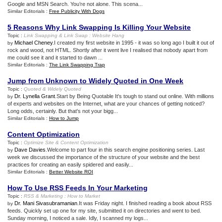
Google and MSN Search. You’re not alone. This scena...
Similar Editorials :
Free Publicity With Dogs
5 Reasons Why Link Swapping Is Killing Your Website
Topic :
Link Swapping
&
Link Swap
:
Website Hang
Michael Cheney
.I created my first website in 1995 - it was so long ago I built it out of
by
rock and wood, not HTML. Shortly after it went live I realised that nobody apart from
me could see it and it started to dawn ...
Similar Editorials :
The Link Swapping Trap
Jump from Unknown to Widely Quoted in One Week
Topic :
Quoted
&
Widely Quoted
Dr. Lynella Grant
.Start by Being Quotable It's tough to stand out online. With millions
by
of experts and websites on the Internet, what are your chances of getting noticed?
Long odds, certainly. But that's not your bigg...
Similar Editorials :
How to Jump
Content Optimization
Topic :
Optimize Site
&
Content Optimization
Dave Davies
.Welcome to part four in this search engine positioning series. Last
by
week we discussed the importance of the structure of your website and the best
practices for creating an easily spidered and easily...
Similar Editorials :
Better Website ROI
How To Use RSS Feeds In Your Marketing
Topic :
RSS
&
Marketing
:
How to Market
Dr. Mani Sivasubramanian
.It was Friday night. I finished reading a book about RSS
by
feeds. Quickly set up one for my site, submitted it on directories and went to bed.
Sunday morning, I noticed a sale. Idly, I scanned my logs...