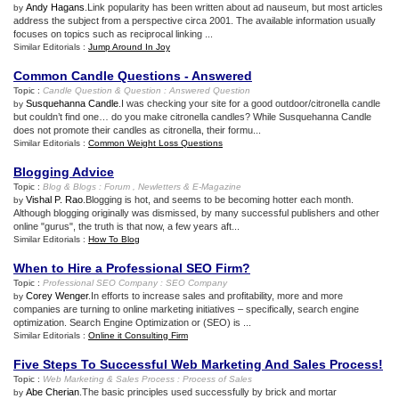
Andy Hagans
.Link popularity has been written about ad nauseum, but most articles
by
address the subject from a perspective circa 2001. The available information usually
focuses on topics such as reciprocal linking ...
Similar Editorials :
Jump Around In Joy
Common Candle Questions
-
Answered
Topic :
Candle Question
&
Question
:
Answered Question
Susquehanna Candle
.I was checking your site for a good outdoor/citronella candle
by
but couldn’t find one… do you make citronella candles? While Susquehanna Candle
does not promote their candles as citronella, their formu...
Similar Editorials :
Common Weight Loss Questions
Blogging Advice
Topic :
Blog
&
Blogs
:
Forum
,
Newletters
&
E
-
Magazine
Vishal P. Rao
.Blogging is hot, and seems to be becoming hotter each month.
by
Although blogging originally was dismissed, by many successful publishers and other
online "gurus", the truth is that now, a few years aft...
Similar Editorials :
How To Blog
When to Hire a Professional SEO Firm
?
Topic :
Professional SEO Company
:
SEO Company
Corey Wenger
.In efforts to increase sales and profitability, more and more
by
companies are turning to online marketing initiatives – specifically, search engine
optimization. Search Engine Optimization or (SEO) is ...
Similar Editorials :
Online it Consulting Firm
Five Steps To Successful Web Marketing And Sales Process
!
Topic :
Web Marketing
&
Sales Process
:
Process of Sales
Abe Cherian
.The basic principles used successfully by brick and mortar
by