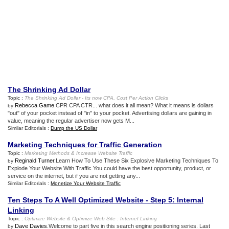
The Shrinking Ad Dollar
Topic :
The Shrinking Ad Dollar
-
Its now CPA
,
Cost Per Action Clicks
Rebecca Game
.CPR CPA CTR... what does it all mean? What it means is dollars
by
"out" of your pocket instead of "in" to your pocket. Advertising dollars are gaining in
value, meaning the regular advertiser now gets M...
Similar Editorials :
Dump the US Dollar
Marketing Techniques for Traffic Generation
Topic :
Marketing Methods
&
Increase Website Traffic
Reginald Turner
.Learn How To Use These Six Explosive Marketing Techniques To
by
Explode Your Website With Traffic You could have the best opportunity, product, or
service on the internet, but if you are not getting any...
Similar Editorials :
Monetize Your Website Traffic
Ten Steps To A Well Optimized Website
-
Step 5
:
Internal
Linking
Topic :
Optimize Website
&
Optimize Web Site
:
Internet Linking
Dave Davies
.Welcome to part five in this search engine positioning series. Last
by