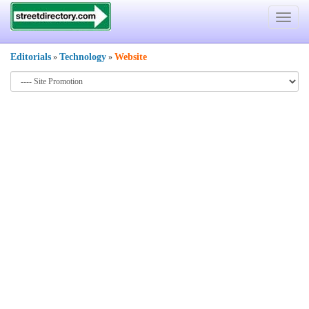
Toggle
navigat
Editorials
Technology
Website
»
»