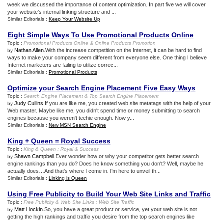
week we discussed the importance of content optimization. In part five we will cover
your website’s internal linking structure and ...
Similar Editorials :
Keep Your Website Up
Eight Simple Ways To Use Promotional Products Online
Topic :
Promotional Products Online
&
Online Products Promotion
Nathan Allen
.With the increase competition on the Internet, it can be hard to find
by
ways to make your company seem different from everyone else. One thing I believe
Internet marketers are failing to utilize correc...
Similar Editorials :
Promotional Products
Optimize your Search Engine Placement Five Easy Ways
Topic :
Search Engine Placement
&
Top Search Engine Placement
Judy Cullins
.If you are like me, you created web site metatags with the help of your
by
Web master. Maybe like me, you didn't spend time or money submitting to search
engines because you weren't techie enough. Now y...
Similar Editorials :
New MSN Search Engine
King + Queen = Royal Success
Topic :
King
&
Queen
:
Royal
&
Success
Shawn Campbell
.Ever wonder how or why your competitor gets better search
by
engine rankings than you do? Does he know something you don't? Well, maybe he
actually does…And that's where I come in. I'm here to unveil th...
Similar Editorials :
Linking is Queen
Using Free Publicity to Build Your Web Site Links and Traffic
Topic :
Free Publicity
&
Web Site Links
:
Web Site Traffic
Matt Hockin
.So, you have a great product or service, yet your web site is not
by
getting the high rankings and traffic you desire from the top search engines like