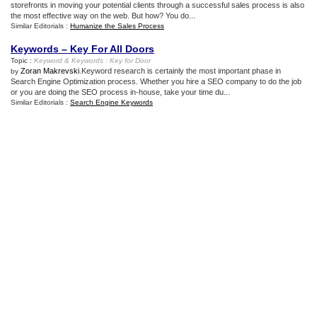
storefronts in moving your potential clients through a successful sales process is also
the most effective way on the web. But how? You do...
Similar Editorials :
Humanize the Sales Process
Keywords – Key For All Doors
Topic :
Keyword
&
Keywords
:
Key for Door
Zoran Makrevski
.Keyword research is certainly the most important phase in
by
Search Engine Optimization process. Whether you hire a SEO company to do the job
or you are doing the SEO process in-house, take your time du...
Similar Editorials :
Search Engine Keywords