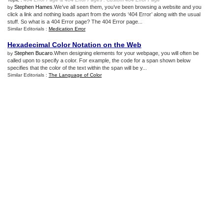
Stephen Hames
.We’ve all seen them, you’ve been browsing a website and you
by
click a link and nothing loads apart from the words ‘404 Error’ along with the usual
stuff. So what is a 404 Error page? The 404 Error page...
Similar Editorials :
Medication Error
Hexadecimal Color Notation on the Web
Stephen Bucaro
.When designing elements for your webpage, you will often be
by
called upon to specify a color. For example, the code for a span shown below
specifies that the color of the text within the span will be y...
Similar Editorials :
The Language of Color