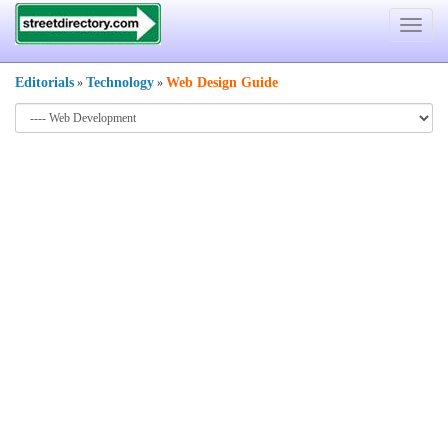
Toggle
navigat
Editorials
Technology
Web Design Guide
»
»