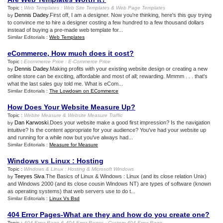
Topic :
Web Templates
:
Web Site Templates
&
Web Page Templates
Dennis Dadey
.First off, I am a designer. Now you're thinking, here's this guy trying
by
to convince me to hire a designer costing a few hundred to a few thousand dollars
instead of buying a pre-made web template for...
Similar Editorials :
Web Templates
eCommerce
,
How much does it cost
?
Topic :
Ecommerce Price
:
E
-
Commerce Price
Dennis Dadey
.Making profits with your existing website design or creating a new
by
online store can be exciting, affordable and most of all; rewarding. Mmmm . . . that's
what the last sales guy told me. What is eCom...
Similar Editorials :
The Lowdown on ECommerce
How Does Your Website Measure Up
?
Topic :
Webite Measure
&
Website Measure Traffic
Dan Karwoski
.Does your website make a good first impression? Is the navigation
by
intuitive? Is the content appropriate for your audience? You've had your website up
and running for a while now but you've always had...
Similar Editorials :
Measure for Measure
Windows vs Linux
:
Hosting
Topic :
Windows
&
Linux
:
Hosting
&
Microsoft Windows
Teeyes Siva
.The Basics of Linux & Windows : Linux (and its close relation Unix)
by
and Windows 2000 (and its close cousin Windows NT) are types of software (known
as operating systems) that web servers use to do t...
Similar Editorials :
Linux Vs Bsd
404 Error Pages
-
What are they and how do you create one
?
Topic :
404 Error Page
&
404 Error Pages
:
Custom 404 Error Page