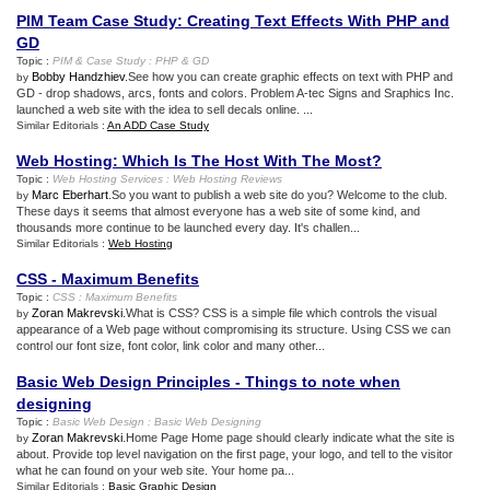
PIM Team Case Study
:
Creating Text Effects With PHP and
GD
Topic :
PIM
&
Case Study
:
PHP
&
GD
Bobby Handzhiev
.See how you can create graphic effects on text with PHP and
by
GD - drop shadows, arcs, fonts and colors. Problem A-tec Signs and Sraphics Inc.
launched a web site with the idea to sell decals online. ...
Similar Editorials :
An ADD Case Study
Web Hosting
:
Which Is The Host With The Most
?
Topic :
Web Hosting Services
:
Web Hosting Reviews
Marc Eberhart
.So you want to publish a web site do you? Welcome to the club.
by
These days it seems that almost everyone has a web site of some kind, and
thousands more continue to be launched every day. It's challen...
Similar Editorials :
Web Hosting
CSS
-
Maximum Benefits
Topic :
CSS
:
Maximum Benefits
Zoran Makrevski
.What is CSS? CSS is a simple file which controls the visual
by
appearance of a Web page without compromising its structure. Using CSS we can
control our font size, font color, link color and many other...
Basic Web Design Principles
-
Things to note when
designing
Topic :
Basic Web Design
:
Basic Web Designing
Zoran Makrevski
.Home Page Home page should clearly indicate what the site is
by
about. Provide top level navigation on the first page, your logo, and tell to the visitor
what he can found on your web site. Your home pa...
Similar Editorials :
Basic Graphic Design