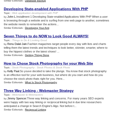
Similar Editorials :
Database Backup
Developing State
-
enabled Applications With PHP
Topic :
Web application development with PHP
John L
.Installment 1 Developing State-enabled Applications With PHP When a user
by
is browsing through a website and is surfing from one web page to another, sometimes
the website needs to remember the actions...
Similar Editorials :
Developing Your Anti
Seven Things to do NOW to Look Good ALWAYS
!
Topic :
Things to Do
&
Looking Good
Renu Dalal-Jain
.Fashion magazines target people every day with lists and charts
by
telling them the latest trends and techniques to look better, skinnier, smarter, where to
buy the hippest clothes or the latest shoes! ...
Similar Editorials :
Getting Things Done
How to Chose Stock Photography for your Web Site
Topic :
Stock Photography
:
Stock Photos
&
Stock Photo
Kelly Paal
.So youve decided to take the plunge. You know that stock photography
by
is an effective tool for your web business, but where do you start and how do you
choose the stock photo thats right for you. Here...
Similar Editorials :
What Is Stock Photography
Three Way Linking
-
Webmaster Strategy
Topic :
Webmaster
&
Webmasters
Jimmy Spencer
.Three way linking and concerns. For many years SEO experts
by
were happy with two way linking or reciprocal linking but in due time researchers
anticipated a change in Search Engine’s Algo. Not before t...
Similar Editorials :
Reciprocal Linking