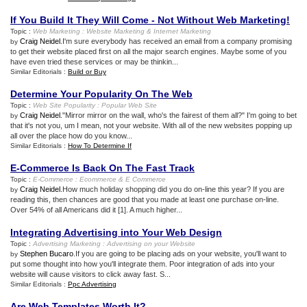
If You Build It They Will Come
-
Not Without Web Marketing
!
Topic :
Web Marketing
:
Website Marketing
&
Internet Marketing
Craig Neidel
.I'm sure everybody has received an email from a company promising
by
to get their website placed first on all the major search engines. Maybe some of you
have even tried these services or may be thinkin...
Similar Editorials :
Build or Buy
Determine Your Popularity On The Web
Topic :
Web Site Popularity
:
Popular Web Site
Craig Neidel
."Mirror mirror on the wall, who's the fairest of them all?" I'm going to bet
by
that it's not you, um I mean, not your website. With all of the new websites popping up
all over the place how do you know...
Similar Editorials :
How To Determine If
E
-
Commerce Is Back On The Fast Track
Topic :
E
-
Commerce
:
Ecommerce
&
E Commerce
Craig Neidel
.How much holiday shopping did you do on-line this year? If you are
by
reading this, then chances are good that you made at least one purchase on-line.
Over 54% of all Americans did it [1]. A much higher...
Integrating Advertising into Your Web Design
Topic :
Advertising Marketing
:
Advertising on your Website
Stephen Bucaro
.If you are going to be placing ads on your website, you'll want to
by
put some thought into how you'll integrate them. Poor integration of ads into your
website will cause visitors to click away fast. S...
Similar Editorials :
Ppc Advertising
Are Web Templates Worth It
?