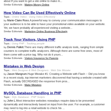
about If you want to get a site online to make m...
Similar Editorials :
Making Money Online
How Video Can Be Used Effectively Online
Topic :
Online Video
:
Using Video Effectively
Marie-Claire Ross
.A powerful way to convey your communication messages to
by
your audience is to be able to have your promotional video available on your website.
Yet, we have probably all experienced visiting a website...
Similar Editorials :
Marketing Online Business Effectively
Track Your Visitors
,
Using PHP
Topic :
Using PHP
:
Tracking people
Dennis Pallett
.There are many different traffic analysis tools, ranging from simple
by
counters to complete traffic analyzers. Although there are some free ones, most of
them come with a price tag. Why not do it yours...
Similar Editorials :
Visitors Insurance for Parents
Mistakes in Web Design
Topic :
Web Designer
&
Web Designers
:
Web Site Mistake
Jason Mangrum
.Huge Mistake #1: Creating a Website with Flash -- Did you know
by
in a recent study, top internet marketers discovered that having a website created with
Flash, actually DECREASED the response from pros...
Similar Editorials :
Make Mistakes
MySQL Database Handling in PHP
Topic :
SQL Database
:
PHP Scripts
John L
.Most interactive websites nowadays require data to be presented
by
dynamically and interactively based on input from the user. For example, a customer
may need to log into a retail website to check his ...