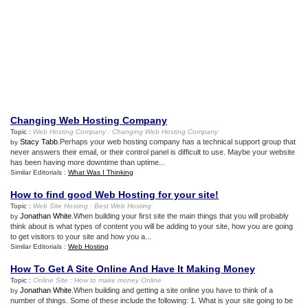
Changing Web Hosting Company
Topic :
Web Hosting Company
:
Changing Web Hosting Company
Stacy Tabb
.Perhaps your web hosting company has a technical support group that
by
never answers their email, or their control panel is difficult to use. Maybe your website
has been having more downtime than uptime...
Similar Editorials :
What Was I Thinking
How to find good Web Hosting for your site
!
Topic :
Web Site Hosting
:
Best Web Hosting
Jonathan White
.When building your first site the main things that you will probably
by
think about is what types of content you will be adding to your site, how you are going
to get visitors to your site and how you a...
Similar Editorials :
Web Hosting
How To Get A Site Online And Have It Making Money
Topic :
Online Site
:
How to make money Online
Jonathan White
.When building and getting a site online you have to think of a
by
number of things. Some of these include the following: 1. What is your site going to be