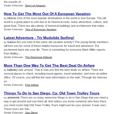
the sounds of ...
Similar Editorials :
Dont Let Amazon
How To Get The Most Out Of A European Vacation
infocus
.One of the most popular destinations in the world is now Europe. The old
by
world is a great place to visit due to its historical roots, many attractions, culture, and
great food. There are also plenty of historical buildings and architecture that make ...
Similar Editorials :
Tips of European Vacation
Latest Adventure
-
Try Mudslide Surfing
!
tvance
.Are you tried of the same old vacation activity? The young family members
by
will love you for some of these helpful resources for travel and adventure. Put
excitement back into your life. There is something for everyone.Mark Miller reports
from Malibu,...
Similar Editorials :
The Adventure Attitude
More Than One Way To Get The Best Deal On Airfare
kalisekj
.Look around. That is how you find the best deals on airfare. There are
by
several places to check, including travel agents, travel websites, and even an airline
office. Of course, you will find the most information on the web. Through the Internet
yo...
Similar Editorials :
Free Airfare
Things To Do In San Diego
,
Ca
:
Old Town Trolley Tours
ameenmk
.There are so many awesome things to do in San Diego that you need a
by
way to get around and see them all. And unless you know someone who lives there,
you need some help.Old Town Trolley Tours might just be your answer. It was ours.
These tours are San...
Similar Editorials :
San Diego