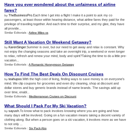
Have you ever wondered about the unfairness of airline
fares
?
TheBusinessPro
.Each time I get into a flight I make it a point to ask my co
by
passengers, at least those within hearing distance, what airline fares they paid for the
privilege of traveling together. And each time to their surprise, and my glee, they have
all provide...
Similar Editorials :
Airline Miles vs
Still Want A Vacation Or Weekend Getaway
?
KarenSinger
.Summer is over, but our need to get away and relax is constant. Why
by
not enjoy the changing seasons and take an overnight trip, a weekend or even longer
to relax, refresh and renew your mind, body and spirit?Taking the time to do a little pre-
vacation...
Similar Editorials :
A Romantic Honeymoon Getaway
How To Find The Best Deals On Discount Cruises
teahupoo
.With the high cost of living, finding ways to save money is on everyone's
by
mind. We clip coupons for groceries and even dry cleaning, shop at discount and
dollar stores and buy generic brands instead of name brands. The savings add up
over time, enabl...
Similar Editorials :
Mediterranean Cruises on Discount
What Should I Pack For My Ski Vacation
?
sayush
.To know what to pack involves knowing where you are going and how
by
many days will be involved. Going on a fun vacation means taking a decent variety of
clothing along. But when a person goes on a ski vacation, it involves more as we have
to not only ...
Similar Editorials :
Six Pack Abs