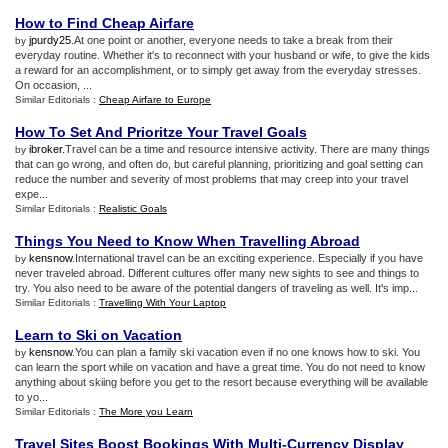
How to Find Cheap Airfare
jpurdy25
.At one point or another, everyone needs to take a break from their
by
everyday routine. Whether it's to reconnect with your husband or wife, to give the kids
a reward for an accomplishment, or to simply get away from the everyday stresses.
On occasion, ...
Similar Editorials :
Cheap Airfare to Europe
How To Set And Prioritze Your Travel Goals
ibroker
.Travel can be a time and resource intensive activity. There are many things
by
that can go wrong, and often do, but careful planning, prioritizing and goal setting can
reduce the number and severity of most problems that may creep into your travel
expe...
Similar Editorials :
Realistic Goals
Things You Need to Know When Travelling Abroad
kensnow
.International travel can be an exciting experience. Especially if you have
by
never traveled abroad. Different cultures offer many new sights to see and things to
try. You also need to be aware of the potential dangers of traveling as well. It's imp...
Similar Editorials :
Travelling With Your Laptop
Learn to Ski on Vacation
kensnow
.You can plan a family ski vacation even if no one knows how to ski. You
by
can learn the sport while on vacation and have a great time. You do not need to know
anything about skiing before you get to the resort because everything will be available
to yo...
Similar Editorials :
The More you Learn
Travel Sites Boost Bookings With Multi
-
Currency Display