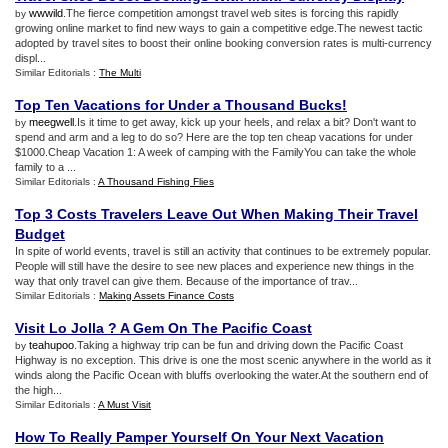
wwwild
.The fierce competition amongst travel web sites is forcing this rapidly
by
growing online market to find new ways to gain a competitive edge.The newest tactic
adopted by travel sites to boost their online booking conversion rates is multi-currency
displ...
Similar Editorials :
The Multi
Top Ten Vacations for Under a Thousand Bucks
!
meegwell
.Is it time to get away, kick up your heels, and relax a bit? Don't want to
by
spend and arm and a leg to do so? Here are the top ten cheap vacations for under
$1000.Cheap Vacation 1: A week of camping with the FamilyYou can take the whole
family to a ...
Similar Editorials :
A Thousand Fishing Flies
Top 3 Costs Travelers Leave Out When Making Their Travel
Budget
In spite of world events, travel is still an activity that continues to be extremely popular.
People will still have the desire to see new places and experience new things in the
way that only travel can give them. Because of the importance of trav...
Similar Editorials :
Making Assets Finance Costs
Visit Lo Jolla
?
A Gem On The Pacific Coast
teahupoo
.Taking a highway trip can be fun and driving down the Pacific Coast
by
Highway is no exception. This drive is one the most scenic anywhere in the world as it
winds along the Pacific Ocean with bluffs overlooking the water.At the southern end of
the high...
Similar Editorials :
A Must Visit
How To Really Pamper Yourself On Your Next Vacation