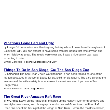
Vacations Gone Bad and Ugly
tmcgee51
.I remember one thanksgiving holiday where I drove from Pennsylvania to
by
Cleavland, OH. You can expect to have some weather issues that time of year, but
when I left it was great. The roads were clear and it was a nice sunny day.I was
expecting to retu...
Similar Editorials :
Feeling Depressed And Ugly
Things To Do In San Diego
,
Ca
:
The San Diego Zoo
ameenmk
.The San Diego Zoo is world famous. It has been ranked as one of the
by
top ten best zoos in the world. Lucky for us, it did not disappoint. The care given to the
animals and the wide variety is what makes it a must see stop if you are in San
Diego.You c...
Similar Editorials :
San Diego Hotels
The Great River Amazon Raft Race
WGrimes
.Dawn on the Amazon III motored up the Nanay River for three days and
by
two nights to observe, and photograph the sixth annual Great Amazon River Raft
Race. We spent the first night at the village of Nina Rumi. Before the roosters crowed,