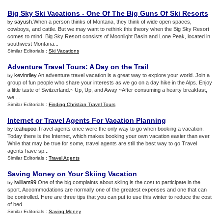
Big Sky Ski Vacations
-
One Of The Big Guns Of Ski Resorts
sayush
.When a person thinks of Montana, they think of wide open spaces,
by
cowboys, and cattle. But we may want to rethink this theory when the Big Sky Resort
comes to mind. Big Sky Resort consists of Moonlight Basin and Lone Peak, located in
southwest Montana...
Similar Editorials :
Ski Vacations
Adventure Travel Tours
:
A Day on the Trail
kevinriley
.An adventure travel vacation is a great way to explore your world. Join a
by
group of fun people who share your interests as we go on a day hike in the Alps. Enjoy
a little taste of Switzerland.~ Up, Up, and Away ~After consuming a hearty breakfast,
we ...
Similar Editorials :
Finding Christian Travel Tours
Internet or Travel Agents For Vacation Planning
teahupoo
.Travel agents once were the only way to go when booking a vacation.
by
Today there is the Internet, which makes booking your own vacation easier than ever.
While that may be true for some, travel agents are still the best way to go.Travel
agents have sp...
Similar Editorials :
Travel Agents
Saving Money on Your Skiing Vacation
iwilliam99
.One of the big complaints about skiing is the cost to participate in the
by
sport. Accommodations are normally one of the greatest expenses and one that can
be controlled. Here are three tips that you can put to use this winter to reduce the cost
of bed...
Similar Editorials :
Saving Money