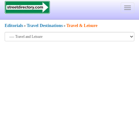
Toggle
navigat
Editorials
Travel Destinations
Travel
&
Leisure
»
»