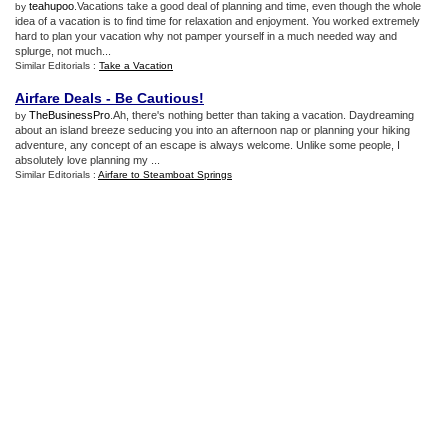
teahupoo
.Vacations take a good deal of planning and time, even though the whole
by
idea of a vacation is to find time for relaxation and enjoyment. You worked extremely
hard to plan your vacation why not pamper yourself in a much needed way and
splurge, not much...
Similar Editorials :
Take a Vacation
Airfare Deals
-
Be Cautious
!
TheBusinessPro
.Ah, there's nothing better than taking a vacation. Daydreaming
by
about an island breeze seducing you into an afternoon nap or planning your hiking
adventure, any concept of an escape is always welcome. Unlike some people, I
absolutely love planning my ...
Similar Editorials :
Airfare to Steamboat Springs