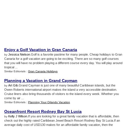
Enjoy a Golf Vacation in Gran Canaria
Jessica Nielson
.Golf is a favorite pastime for many people. Cheap holidays to Gran
by
Canaria for a golf vacation are going to be exciting. There are so many golf courses
that you will have no problem playing a different course every day. You will play around
tropical ...
Similar Editorials :
Gran Canaria Holidays
Planning a Vacation in Grand Cayman
Art Gib
.Grand Cayman is just one of many beautiful Caribbean islands, but the
by
Owen Roberts international airport makes the island a very accessible destination.
Cruise liners also bring thousands of visitors to the island every week. Whether you
come by air ...
Similar Editorials :
Planning Your Orlando Vacation
Oceanfront Resort Rodney Bay St Lucia
Kelly J Wilson
.If you are looking for a great family vacation that is affordable, then
by
check out the highly rated Caribbean Jewel Beach Resort Rodney Bay St Lucia.If an
average daily cost of USD130 makes for an affordable family vacation, then the