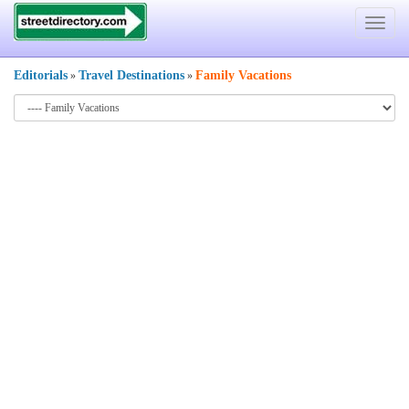
Toggle
navigat
Editorials
Travel Destinations
Family Vacations
»
»