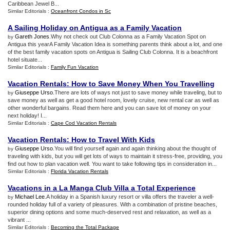
Caribbean Jewel B...
Similar Editorials :
Oceanfront Condos in Sc
A Sailing Holiday on Antigua as a Family Vacation
Gareth Jones
.Why not check out Club Colonna as a Family Vacation Spot on
by
Antigua this yearA Family Vacation Idea is something parents think about a lot, and one
of the best family vacation spots on Antigua is Sailing Club Colonna. It is a beachfront
hotel situate...
Similar Editorials :
Family Fun Vacation
Vacation Rentals
:
How to Save Money When You Travelling
Giuseppe Urso
.There are lots of ways not just to save money while traveling, but to
by
save money as well as get a good hotel room, lovely cruise, new rental car as well as
other wonderful bargains. Read them here and you can save lot of money on your
next holiday! I...
Similar Editorials :
Cape Cod Vacation Rentals
Vacation Rentals
:
How to Travel With Kids
Giuseppe Urso
.You will find yourself again and again thinking about the thought of
by
traveling with kids, but you will get lots of ways to maintain it stress-free, providing, you
find out how to plan vacation well. You want to take following tips in consideration in...
Similar Editorials :
Florida Vacation Rentals
Vacations in a La Manga Club Villa a Total Experience
Michael Lee
.A holiday in a Spanish luxury resort or villa offers the traveler a well-
by
rounded holiday full of a variety of pleasures. With a combination of pristine beaches,
superior dining options and some much-deserved rest and relaxation, as well as a
vibrant ...
Similar Editorials :
Becoming the Total Package