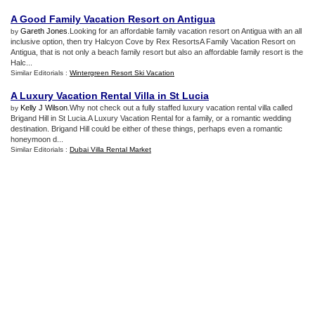
A Good Family Vacation Resort on Antigua
Gareth Jones
.Looking for an affordable family vacation resort on Antigua with an all
by
inclusive option, then try Halcyon Cove by Rex ResortsA Family Vacation Resort on
Antigua, that is not only a beach family resort but also an affordable family resort is the
Halc...
Similar Editorials :
Wintergreen Resort Ski Vacation
A Luxury Vacation Rental Villa in St Lucia
Kelly J Wilson
.Why not check out a fully staffed luxury vacation rental villa called
by
Brigand Hill in St Lucia.A Luxury Vacation Rental for a family, or a romantic wedding
destination. Brigand Hill could be either of these things, perhaps even a romantic
honeymoon d...
Similar Editorials :
Dubai Villa Rental Market