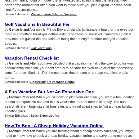
less. With the amount of money that is invested in vacations and the fact that they
don't come around that often, you want to make sure you plan a great vacation each
time.If you are plann...
Similar Editorials :
Planning Your Orlando Vacation
Golf Vacations In Beautiful Pei
Gentle Island
.Not only is Prince Edward Island's landscape a feast for the eyes but
by
there is something for all golf enthusiasts, regardless of skill level. Canada's smallest
province has gained the reputation of being the country's number one golf vacation
spot, n...
Similar Editorials :
Golf Vacations
Vacation Rental Checklist
Gentle Island
.After you have decided that a vacation rental is the way to go for your
by
annual family vacation, your next step is to be sure that you have all of the necessary
items for a fun- filled trip. For the most part these home or cottage vacation rentals
com...
Similar Editorials :
Appreciating A Vacation Rental
A Fun Vacation But Not An Expensive One
Michael Peterson
.When you sit down to plan your vacation, you want a fun vacation
by
but not an expensive one and that is where the Internet comes in handy. You can
search different hotel sites, airlines sites and travel agent sites to find a cheap holiday
vacation pack...
Similar Editorials :
Bulky Expensive Vs
How To Book A Cheap Holiday Vacation Online
Michael Peterson
.When you are thinking about a cheap holiday vacation, you might
by
need to know how to book a cheap holiday vacation online and save some money as