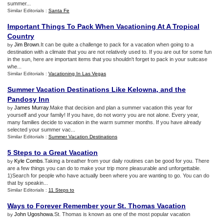
summer...
Similar Editorials :
Santa Fe
Important Things To Pack When Vacationing At A Tropical
Country
Jim Brown
.It can be quite a challenge to pack for a vacation when going to a
by
destination with a climate that you are not relatively used to. If you are out for some fun
in the sun, here are important items that you shouldn't forget to pack in your suitcase
whe...
Similar Editorials :
Vacationing In Las Vegas
Summer Vacation Destinations Like Kelowna
,
and the
Pandosy Inn
James Murray
.Make that decision and plan a summer vacation this year for
by
yourself and your family! If you have, do not worry you are not alone. Every year,
many families decide to vacation in the warm summer months. If you have already
selected your summer vac...
Similar Editorials :
Summer Vacation Destinations
5 Steps to a Great Vacation
Kyle Combs
.Taking a breather from your daily routines can be good for you. There
by
are a few things you can do to make your trip more pleasurable and unforgettable.
1)Search for people who have actually been where you are wanting to go. You can do
that by speakin...
Similar Editorials :
11 Steps to
Ways to Forever Remember your St
.
Thomas Vacation
John Ugoshowa
.St. Thomas is known as one of the most popular vacation
by