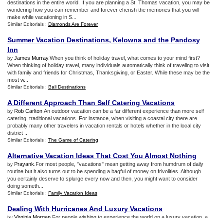
destinations in the entire world. If you are planning a St. Thomas vacation, you may be
wondering how you can remember and forever cherish the memories that you will
make while vacationing in S...
Similar Editorials :
Diamonds Are Forever
Summer Vacation Destinations
,
Kelowna and the Pandosy
Inn
James Murray
.When you think of holiday travel, what comes to your mind first?
by
When thinking of holiday travel, many individuals automatically think of traveling to visit
with family and friends for Christmas, Thanksgiving, or Easter. While these may be the
most w...
Similar Editorials :
Bali Destinations
A Different Approach Than Self Catering Vacations
Rob Carlton
.An outdoor vacation can be a far different experience than more self
by
catering, traditional vacations. For instance, when visiting a coastal city there are
probably many other travelers in vacation rentals or hotels whether in the local city
district ...
Similar Editorials :
The Game of Catering
Alternative Vacation Ideas That Cost You Almost Nothing
Prayank
.For most people, "vacations" mean getting away from humdrum of daily
by
routine but it also turns out to be spending a bagful of money on frivolities. Although
you certainly deserve to splurge every now and then, you might want to consider
doing someth...
Similar Editorials :
Family Vacation Ideas
Dealing With Hurricanes And Luxury Vacations
Virginia Morgan
.For people wishing to experience the world on a luxury vacation, a
by