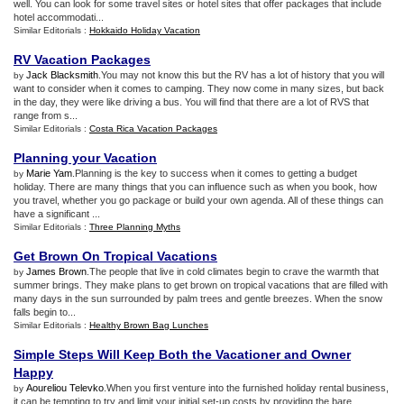
well. You can look for some travel sites or hotel sites that offer packages that include
hotel accommodati...
Similar Editorials :
Hokkaido Holiday Vacation
RV Vacation Packages
Jack Blacksmith
.You may not know this but the RV has a lot of history that you will
by
want to consider when it comes to camping. They now come in many sizes, but back
in the day, they were like driving a bus. You will find that there are a lot of RVS that
range from s...
Similar Editorials :
Costa Rica Vacation Packages
Planning your Vacation
Marie Yam
.Planning is the key to success when it comes to getting a budget
by
holiday. There are many things that you can influence such as when you book, how
you travel, whether you go package or build your own agenda. All of these things can
have a significant ...
Similar Editorials :
Three Planning Myths
Get Brown On Tropical Vacations
James Brown
.The people that live in cold climates begin to crave the warmth that
by
summer brings. They make plans to get brown on tropical vacations that are filled with
many days in the sun surrounded by palm trees and gentle breezes. When the snow
falls begin to...
Similar Editorials :
Healthy Brown Bag Lunches
Simple Steps Will Keep Both the Vacationer and Owner
Happy
Aoureliou Televko
.When you first venture into the furnished holiday rental business,
by
it can be tempting to try and limit your initial set-up costs by providing the bare