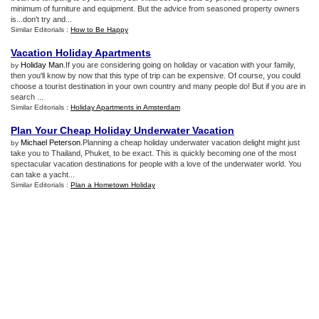
minimum of furniture and equipment. But the advice from seasoned property owners
is...don't try and...
Similar Editorials :
How to Be Happy
Vacation Holiday Apartments
Holiday Man
.If you are considering going on holiday or vacation with your family,
by
then you'll know by now that this type of trip can be expensive. Of course, you could
choose a tourist destination in your own country and many people do! But if you are in
search ...
Similar Editorials :
Holiday Apartments in Amsterdam
Plan Your Cheap Holiday Underwater Vacation
Michael Peterson
.Planning a cheap holiday underwater vacation delight might just
by
take you to Thailand, Phuket, to be exact. This is quickly becoming one of the most
spectacular vacation destinations for people with a love of the underwater world. You
can take a yacht...
Similar Editorials :
Plan a Hometown Holiday