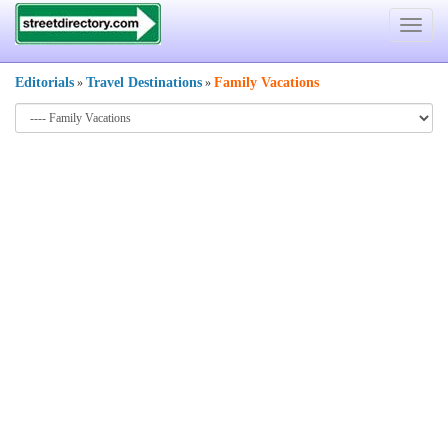
Toggle
navigat
Editorials
Travel Destinations
Family Vacations
»
»