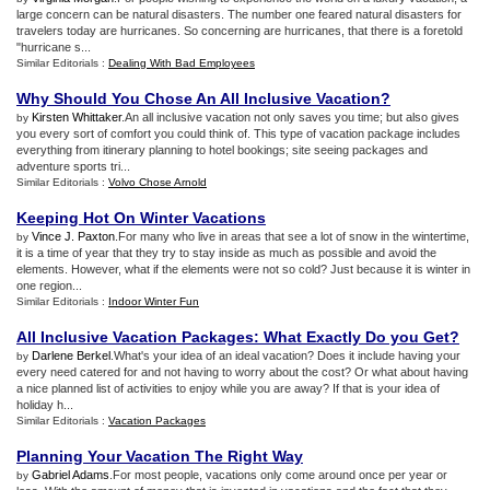
large concern can be natural disasters. The number one feared natural disasters for
travelers today are hurricanes. So concerning are hurricanes, that there is a foretold
"hurricane s...
Similar Editorials :
Dealing With Bad Employees
Why Should You Chose An All Inclusive Vacation
?
Kirsten Whittaker
.An all inclusive vacation not only saves you time; but also gives
by
you every sort of comfort you could think of. This type of vacation package includes
everything from itinerary planning to hotel bookings; site seeing packages and
adventure sports tri...
Similar Editorials :
Volvo Chose Arnold
Keeping Hot On Winter Vacations
Vince J. Paxton
.For many who live in areas that see a lot of snow in the wintertime,
by
it is a time of year that they try to stay inside as much as possible and avoid the
elements. However, what if the elements were not so cold? Just because it is winter in
one region...
Similar Editorials :
Indoor Winter Fun
All Inclusive Vacation Packages
:
What Exactly Do you Get
?
Darlene Berkel
.What's your idea of an ideal vacation? Does it include having your
by
every need catered for and not having to worry about the cost? Or what about having
a nice planned list of activities to enjoy while you are away? If that is your idea of
holiday h...
Similar Editorials :
Vacation Packages
Planning Your Vacation The Right Way
Gabriel Adams
.For most people, vacations only come around once per year or
by