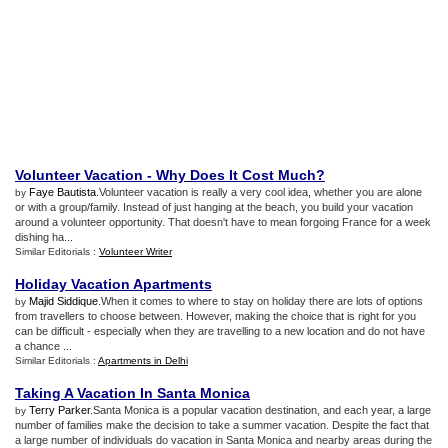
Volunteer Vacation
-
Why Does It Cost Much
?
Faye Bautista
.Volunteer vacation is really a very cool idea, whether you are alone
by
or with a group/family. Instead of just hanging at the beach, you build your vacation
around a volunteer opportunity. That doesn't have to mean forgoing France for a week
dishing ha...
Similar Editorials :
Volunteer Writer
Holiday Vacation Apartments
Majid Siddique
.When it comes to where to stay on holiday there are lots of options
by
from travellers to choose between. However, making the choice that is right for you
can be difficult - especially when they are travelling to a new location and do not have
a chance ...
Similar Editorials :
Apartments in Delhi
Taking A Vacation In Santa Monica
Terry Parker
.Santa Monica is a popular vacation destination, and each year, a large
by
number of families make the decision to take a summer vacation. Despite the fact that
a large number of individuals do vacation in Santa Monica and nearby areas during the