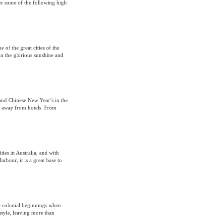
er some of the following high
 of the great cities of the
n the glorious sunshine and
 and Chinese New Year’s in the
s away from hotels. From
ties in Australia, and with
bour, it is a great base to
e colonial beginnings when
style, leaving more than