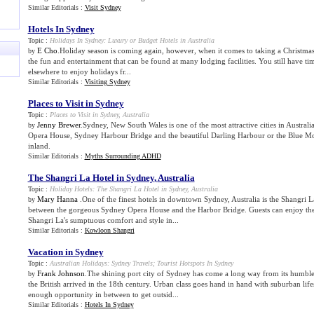
Similar Editorials :
Visit Sydney
Hotels In Sydney
Topic :
Holidays In Sydney
:
Luxury or Budget Hotels in Australia
E Cho
.Holiday season is coming again, however, when it comes to taking a Christmas
by
the fun and entertainment that can be found at many lodging facilities. You still have t
elsewhere to enjoy holidays fr...
Similar Editorials :
Visiting Sydney
Places to Visit in Sydney
Topic :
Places to Visit in Sydney
,
Australia
Jenny Brewer
.Sydney, New South Wales is one of the most attractive cities in Austral
by
Opera House, Sydney Harbour Bridge and the beautiful Darling Harbour or the Blue Mo
inland.
Similar Editorials :
Myths Surrounding ADHD
The Shangri La Hotel in Sydney
,
Australia
Topic :
Holiday Hotels
:
The Shangri La Hotel in Sydney
,
Australia
Mary Hanna
.One of the finest hotels in downtown Sydney, Australia is the Shangri La
by
between the gorgeous Sydney Opera House and the Harbor Bridge. Guests can enjoy the
Shangri La's sumptuous comfort and style in...
Similar Editorials :
Kowloon Shangri
Vacation in Sydney
Topic :
Australian Holidays
:
Sydney Travels
;
Tourist Hotspots In Sydney
Frank Johnson
.The shining port city of Sydney has come a long way from its humbl
by
the British arrived in the 18th century. Urban class goes hand in hand with suburban life
enough opportunity in between to get outsid...
Similar Editorials :
Hotels In Sydney