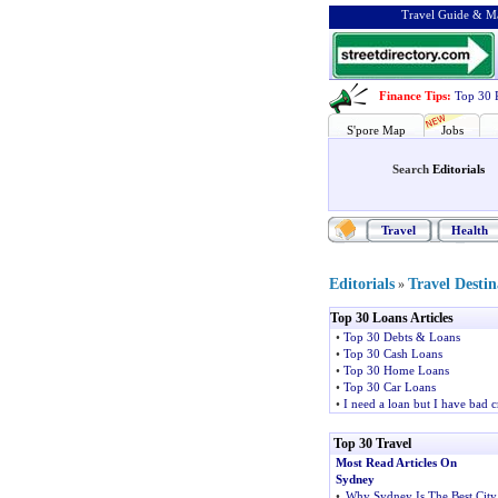
Travel Guide & Ma
Finance Tips
:
Top 30 
S'pore Map
Jobs
Search
Editorials
Travel
Health
Editorials
Travel Destin
»
Top 30 Loans Articles
•
Top 30 Debts & Loans
•
Top 30 Cash Loans
•
Top 30 Home Loans
•
Top 30 Car Loans
•
I need a loan but I have bad c
Top 30 Travel
Most Read Articles On
Sydney
•
Why Sydney Is The Best City