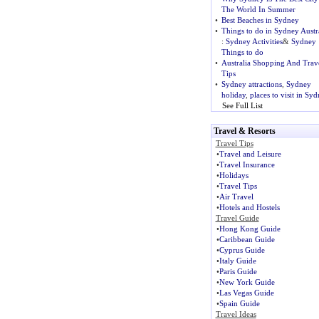
The World In Summer
•
Best Beaches in Sydney
•
Things to do in Sydney Austr
:
Sydney Activities
&
Sydney
Things to do
•
Australia Shopping And Trav
Tips
•
Sydney attractions
,
Sydney
holiday
,
places to visit in Sy
See Full List
Travel & Resorts
Travel Tips
•
Travel and Leisure
•
Travel Insurance
•
Holidays
•
Travel Tips
•
Air Travel
•
Hotels and Hostels
Travel Guide
•
Hong Kong Guide
•
Caribbean Guide
•
Cyprus Guide
•
Italy Guide
•
Paris Guide
•
New York Guide
•
Las Vegas Guide
•
Spain Guide
Travel Ideas