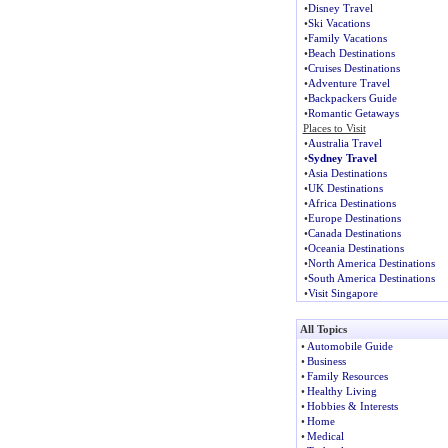
•
Disney Travel
•
Ski Vacations
•
Family Vacations
•
Beach Destinations
•
Cruises Destinations
•
Adventure Travel
•
Backpackers Guide
•
Romantic Getaways
Places to Visit
•
Australia Travel
•
Sydney Travel
•
Asia Destinations
•
UK Destinations
•
Africa Destinations
•
Europe Destinations
•
Canada Destinations
•
Oceania Destinations
•
North America Destinations
•
South America Destinations
•
Visit Singapore
All Topics
•
Automobile Guide
•
Business
•
Family Resources
•
Healthy Living
•
Hobbies & Interests
•
Home
•
Medical