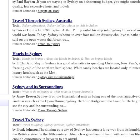
Paul Hayden
.If you are staying in Sydney on a shoestring budget, you might consid
by
quality, less expensive hotel and motels
Similar Editorials :
Staying on Track
Travel Through Sydney
,
Australia
Topic :
Sydney attractions
,
Sydney holiday
,
places to visit in Sydney
Steven Cronin
.In 1788 Captain Arthur Phillip sailed his ship into Sydney Cove and one
by
world was born. Today, Sydney is home to over four million Aussies who love to bathe i
surf on the open waters that break up...
Similar Editorials :
Travel To Sydney
Hotels In Sydney
Topic :
Hotels in Sydney
:
About the Hotels in Sydney
&
Tips on Sydney Hotels
E Cho
.A holiday in Sydney is a good alternative to spending Christmas, New Year’s,
by
freezing cold of the northern hemisphere. White sandy beaches are located only minute
luxury hotels such as the Mer...
Similar Editorials :
Sydney and its Surroundings
Sydney and its Surroundings
Topic :
What to do in Sydney
&
What to do in Sydney Australia
Jenny Brewer
.Sydney is on the international map as being one of the most attractive ci
by
landmarks such as the Opera House, Sydney Harbour Bridge and the beautiful Darling Har
see the city and the surrounding co...
Similar Editorials :
Travel Through Sydney
Travel To Sydney
Topic :
Travel to Sydney
,
Sydney vacation
,
Sydney attractions
Frank Johnson
.The shining port city of Sydney has come a long way from its humbl
by
the British arrived in the 18th century. Urban class goes hand in hand with suburban life
enough opportunity in between to get outsid...