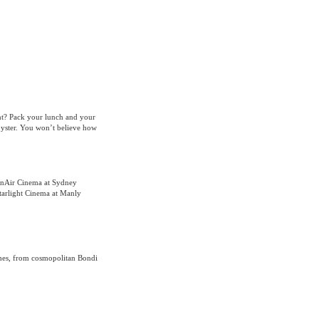
nt? Pack your lunch and your
oyster. You won’t believe how
enAir Cinema at Sydney
tarlight Cinema at Manly
hes, from cosmopolitan Bondi