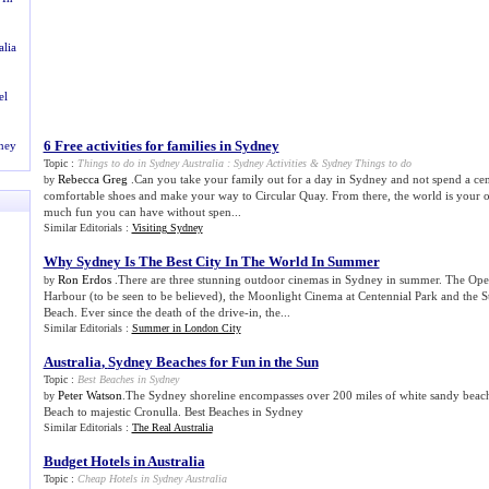
alia
el
6 Free activities for families in Sydney
dney
Topic :
Things to do in Sydney Australia
:
Sydney Activities
&
Sydney Things to do
Rebecca Greg
.Can you take your family out for a day in Sydney and not spend a ce
by
comfortable shoes and make your way to Circular Quay. From there, the world is your 
much fun you can have without spen...
Similar Editorials :
Visiting Sydney
Why Sydney Is The Best City In The World In Summer
Ron Erdos
.There are three stunning outdoor cinemas in Sydney in summer. The Op
by
Harbour (to be seen to be believed), the Moonlight Cinema at Centennial Park and the S
Beach. Ever since the death of the drive-in, the...
Similar Editorials :
Summer in London City
Australia
,
Sydney Beaches for Fun in the Sun
Topic :
Best Beaches in Sydney
Peter Watson
.The Sydney shoreline encompasses over 200 miles of white sandy beac
by
Beach to majestic Cronulla. Best Beaches in Sydney
Similar Editorials :
The Real Australia
Budget Hotels in Australia
Topic :
Cheap Hotels in Sydney Australia