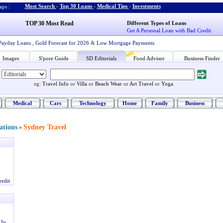
Most Search
-
Top 30 Loans
-
Medical Tips
-
Investments
ps :
TOP 30 Most Read
Different Types of Loans
Get A Personal Loan with Bad Credit
Payday Loans
,
Gold Forecast for 2026
&
Low Mortgage Payments
Images
S'pore Guide
SD Editorials
Food Advisor
Business Finder
eg:
Travel Info
or
Villa
or
Beach Wear
or
Art Travel
or
Yoga
Medical
Cars
Technology
Home
Family
Business
ations
Sydney Travel
»
redit
 In