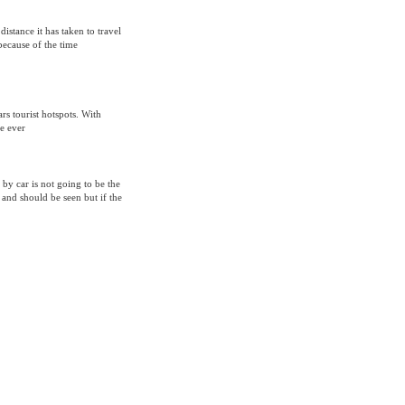
 distance it has taken to travel
because of the time
s tourist hotspots. With
e ever
 by car is not going to be the
 and should be seen but if the