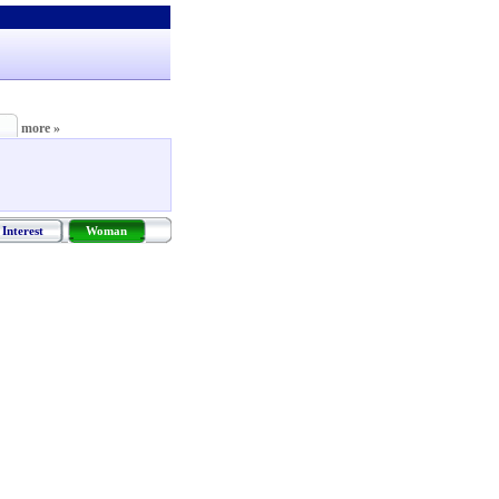
more »
Interest
Woman