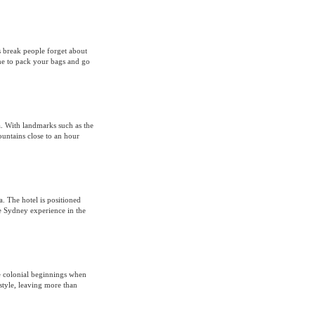
 break people forget about
ime to pack your bags and go
ia. With landmarks such as the
untains close to an hour
. The hotel is positioned
 Sydney experience in the
e colonial beginnings when
style, leaving more than