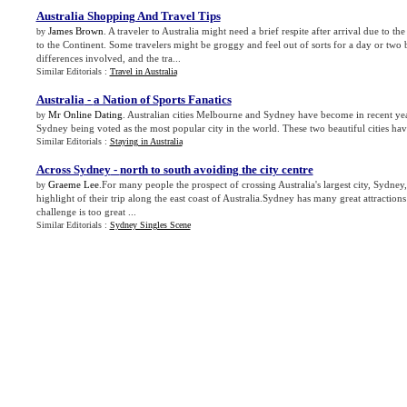
Australia Shopping And Travel Tips
James Brown
. A traveler to Australia might need a brief respite after arrival due to the
by
to the Continent. Some travelers might be groggy and feel out of sorts for a day or two 
differences involved, and the tra...
Similar Editorials :
Travel in Australia
Australia
-
a Nation of Sports Fanatics
Mr Online Dating
. Australian cities Melbourne and Sydney have become in recent year
by
Sydney being voted as the most popular city in the world. These two beautiful cities hav
Similar Editorials :
Staying in Australia
Across Sydney
-
north to south avoiding the city centre
Graeme Lee
.For many people the prospect of crossing Australia's largest city, Sydney,
by
highlight of their trip along the east coast of Australia.Sydney has many great attractions
challenge is too great ...
Similar Editorials :
Sydney Singles Scene