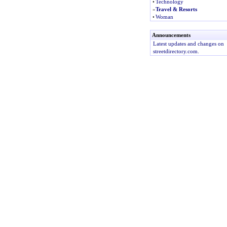
•
Technology
»
Travel & Resorts
•
Woman
Announcements
Latest updates and changes on
streetdirectory.com.