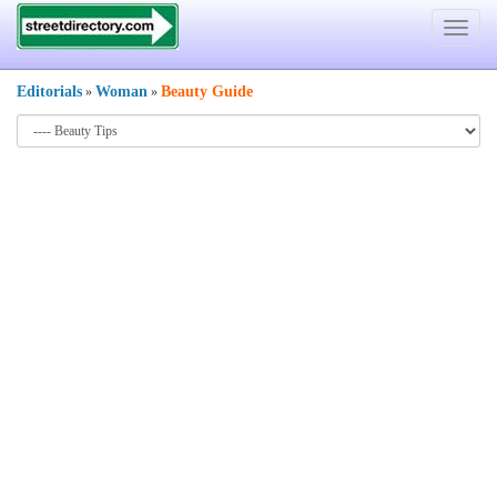
Toggle
navigat
Editorials
Woman
Beauty Guide
»
»