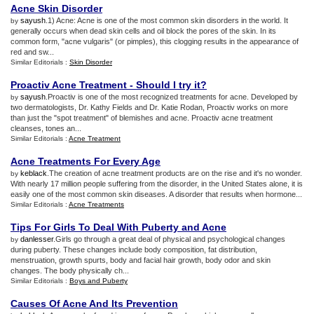
Acne Skin Disorder
sayush
.1) Acne: Acne is one of the most common skin disorders in the world. It
by
generally occurs when dead skin cells and oil block the pores of the skin. In its
common form, "acne vulgaris" (or pimples), this clogging results in the appearance of
red and sw...
Similar Editorials :
Skin Disorder
Proactiv Acne Treatment
-
Should I try it
?
sayush
.Proactiv is one of the most recognized treatments for acne. Developed by
by
two dermatologists, Dr. Kathy Fields and Dr. Katie Rodan, Proactiv works on more
than just the "spot treatment" of blemishes and acne. Proactiv acne treatment
cleanses, tones an...
Similar Editorials :
Acne Treatment
Acne Treatments For Every Age
keblack
.The creation of acne treatment products are on the rise and it's no wonder.
by
With nearly 17 million people suffering from the disorder, in the United States alone, it is
easily one of the most common skin diseases. A disorder that results when hormone...
Similar Editorials :
Acne Treatments
Tips For Girls To Deal With Puberty and Acne
danlesser
.Girls go through a great deal of physical and psychological changes
by
during puberty. These changes include body composition, fat distribution,
menstruation, growth spurts, body and facial hair growth, body odor and skin
changes. The body physically ch...
Similar Editorials :
Boys and Puberty
Causes Of Acne And Its Prevention