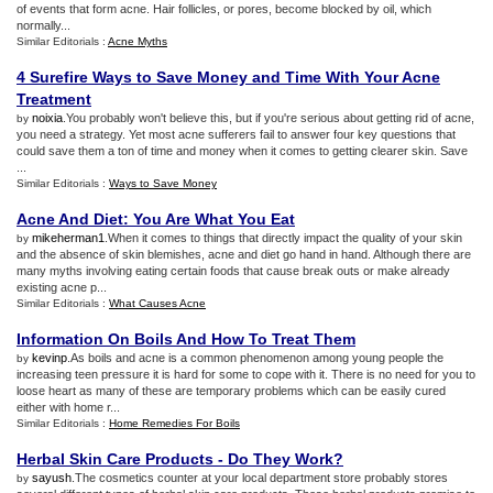
of events that form acne. Hair follicles, or pores, become blocked by oil, which
normally...
Similar Editorials :
Acne Myths
4 Surefire Ways to Save Money and Time With Your Acne
Treatment
noixia
.You probably won't believe this, but if you're serious about getting rid of acne,
by
you need a strategy. Yet most acne sufferers fail to answer four key questions that
could save them a ton of time and money when it comes to getting clearer skin. Save
...
Similar Editorials :
Ways to Save Money
Acne And Diet
:
You Are What You Eat
mikeherman1
.When it comes to things that directly impact the quality of your skin
by
and the absence of skin blemishes, acne and diet go hand in hand. Although there are
many myths involving eating certain foods that cause break outs or make already
existing acne p...
Similar Editorials :
What Causes Acne
Information On Boils And How To Treat Them
kevinp
.As boils and acne is a common phenomenon among young people the
by
increasing teen pressure it is hard for some to cope with it. There is no need for you to
loose heart as many of these are temporary problems which can be easily cured
either with home r...
Similar Editorials :
Home Remedies For Boils
Herbal Skin Care Products
-
Do They Work
?
sayush
.The cosmetics counter at your local department store probably stores
by