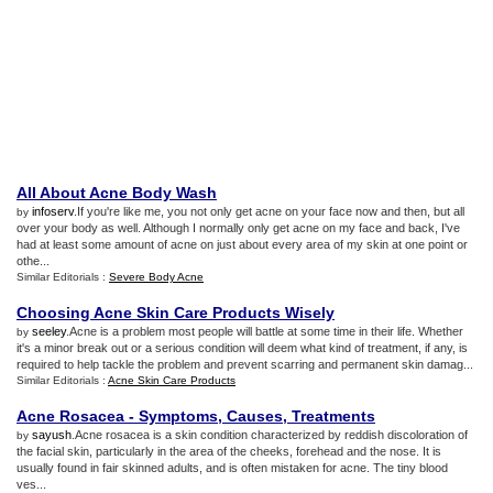
All About Acne Body Wash
infoserv
.If you're like me, you not only get acne on your face now and then, but all
by
over your body as well. Although I normally only get acne on my face and back, I've
had at least some amount of acne on just about every area of my skin at one point or
othe...
Similar Editorials :
Severe Body Acne
Choosing Acne Skin Care Products Wisely
seeley
.Acne is a problem most people will battle at some time in their life. Whether
by
it's a minor break out or a serious condition will deem what kind of treatment, if any, is
required to help tackle the problem and prevent scarring and permanent skin damag...
Similar Editorials :
Acne Skin Care Products
Acne Rosacea
-
Symptoms
,
Causes
,
Treatments
sayush
.Acne rosacea is a skin condition characterized by reddish discoloration of
by
the facial skin, particularly in the area of the cheeks, forehead and the nose. It is
usually found in fair skinned adults, and is often mistaken for acne. The tiny blood
ves...