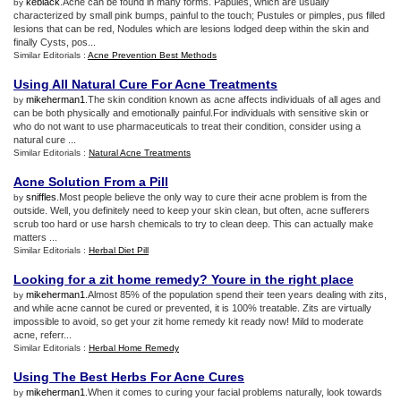
keblack
.Acne can be found in many forms. Papules, which are usually
by
characterized by small pink bumps, painful to the touch; Pustules or pimples, pus filled
lesions that can be red, Nodules which are lesions lodged deep within the skin and
finally Cysts, pos...
Similar Editorials :
Acne Prevention Best Methods
Using All Natural Cure For Acne Treatments
mikeherman1
.The skin condition known as acne affects individuals of all ages and
by
can be both physically and emotionally painful.For individuals with sensitive skin or
who do not want to use pharmaceuticals to treat their condition, consider using a
natural cure ...
Similar Editorials :
Natural Acne Treatments
Acne Solution From a Pill
sniffles
.Most people believe the only way to cure their acne problem is from the
by
outside. Well, you definitely need to keep your skin clean, but often, acne sufferers
scrub too hard or use harsh chemicals to try to clean deep. This can actually make
matters ...
Similar Editorials :
Herbal Diet Pill
Looking for a zit home remedy
?
Youre in the right place
mikeherman1
.Almost 85% of the population spend their teen years dealing with zits,
by
and while acne cannot be cured or prevented, it is 100% treatable. Zits are virtually
impossible to avoid, so get your zit home remedy kit ready now! Mild to moderate
acne, referr...
Similar Editorials :
Herbal Home Remedy
Using The Best Herbs For Acne Cures
mikeherman1
.When it comes to curing your facial problems naturally, look towards
by