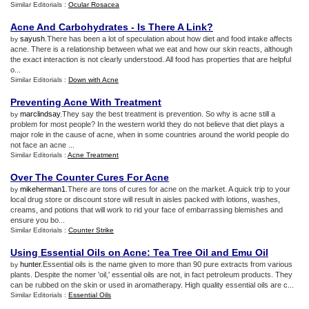
Similar Editorials :
Ocular Rosacea
Acne And Carbohydrates
-
Is There A Link
?
sayush
.There has been a lot of speculation about how diet and food intake affects
by
acne. There is a relationship between what we eat and how our skin reacts, although
the exact interaction is not clearly understood. All food has properties that are helpful
o...
Similar Editorials :
Down with Acne
Preventing Acne With Treatment
marclindsay
.They say the best treatment is prevention. So why is acne still a
by
problem for most people? In the western world they do not believe that diet plays a
major role in the cause of acne, when in some countries around the world people do
not face an acne ...
Similar Editorials :
Acne Treatment
Over The Counter Cures For Acne
mikeherman1
.There are tons of cures for acne on the market. A quick trip to your
by
local drug store or discount store will result in aisles packed with lotions, washes,
creams, and potions that will work to rid your face of embarrassing blemishes and
ensure you bo...
Similar Editorials :
Counter Strike
Using Essential Oils on Acne
:
Tea Tree Oil and Emu Oil
hunter
.Essential oils is the name given to more than 90 pure extracts from various
by
plants. Despite the nomer 'oil,' essential oils are not, in fact petroleum products. They
can be rubbed on the skin or used in aromatherapy. High quality essential oils are c...
Similar Editorials :
Essential Oils