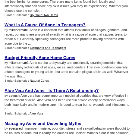
the best herbs for acne cures. There are many items found both locally and
internationally that can solve any skin issues you may be experiencing. Whether you
choose use the complet...
Similar Editorials :
Dry Your Own Herbs
What Is A Cause Of Acne In Teenagers
?
mikeherman1
.Acne is a condition that affects individuals of all ages, genders, and
by
races, but many are unsure of exactly what is a cause of acne that causes teens to
break out. Generally speaking, teenagers are more prone to having problems with
acne due to the ...
Similar Editorials :
Elephants and Teenagers
Budget Friendly Acne Home Cures
mikeherman1
.Acne can be a physically and emotionally scarring condition that
by
affects many individuals of all ages, races, and genders.This skin condition generally
affects teenagers or young adults, but acne can also plague adults as well. Whatever
the age, this...
Similar Editorials :
Natural Cures
Aloe Vera And Acne
-
Is There A Relationship
?
sayush
.Aloe vera has some important medicinal qualities that are very effective in
by
the treatment of acne. Aloe Vera has been used in a wide variety of medicinal ways
both historically and in modern time. It is used to treat burns, wounds and infections to
r...
Similar Editorials :
Aloe Vera
Managing Acne and Dispelling Myths
eyecaredr
.Improper hygiene, poor diet, stress and sexual behavior were thought to
by
be causes of acne, but in reality the causes are unclear. What is clear is the cascade