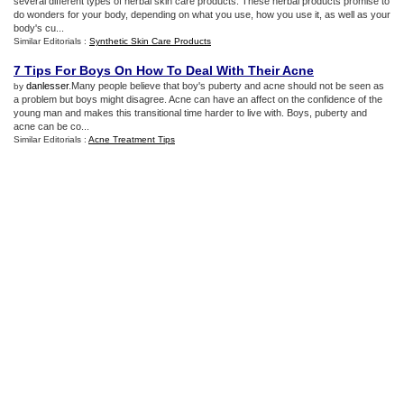
several different types of herbal skin care products. These herbal products promise to
do wonders for your body, depending on what you use, how you use it, as well as your
body's cu...
Similar Editorials :
Synthetic Skin Care Products
7 Tips For Boys On How To Deal With Their Acne
danlesser
.Many people believe that boy's puberty and acne should not be seen as
by
a problem but boys might disagree. Acne can have an affect on the confidence of the
young man and makes this transitional time harder to live with. Boys, puberty and
acne can be co...
Similar Editorials :
Acne Treatment Tips