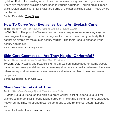
Maria Karla
.Hair braiding is an old method of maintaining hair used by women.
by
There are many hair braiding styles used in various countries. English braid, French
braid, Dutch braid and fishtail styles are some of the hair braiding styles. These styles
can be us...
Similar Editorials :
Yoga Styles
How To Curve Your Eyelashes Using An Eyelash Curler
Topic :
Beauty Tips For Women
:
How to use an Eyelash Curler
Will Smith
.The pursuit of beauty has become a desperate race. As they say no
by
pain no gain, this rings so true for beauty, as there is no feature on your body that
cannot be altered by makeup or beauty routine . The tools used to enhance your
beauty can be a lit...
Similar Editorials :
Learning Curve
Skin Care Cosmetics – Are They Helpful Or Harmful
?
Topic :
Beauty and Cosmetics
&
Skin Care Products
Mark Dale
.Healthy and beautiful skin is a great confidence booster. Some people
by
have natural beauty and don’t tend to use any skin care cosmetics, whereas there are
others who just don’t use skin care cosmetics due to a number of reasons. Some
people feel ...
Similar Editorials :
Skin Care 101
Skin Care Secrets And Tips
Topic :
Skin Care Beauty Tips
&
Care for your Skin
John Rouque
.Because the skin is a silent worker, a lot of us tend to take it for
by
granted and forget that it needs taking cared of. The skin is strong, all right, but it does
not win all the time. Its strength can be gone due to environmental factors. Lotions
and...
Similar Editorials :
Facial Skin Care Tips