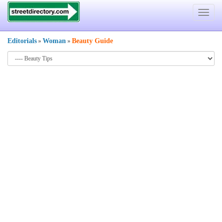
Toggle
navigat
Editorials
Woman
Beauty Guide
»
»