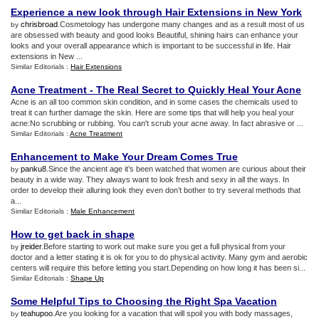
Experience a new look through Hair Extensions in New York
chrisbroad
.Cosmetology has undergone many changes and as a result most of us
by
are obsessed with beauty and good looks Beautiful, shining hairs can enhance your
looks and your overall appearance which is important to be successful in life. Hair
extensions in New ...
Similar Editorials :
Hair Extensions
Acne Treatment
-
The Real Secret to Quickly Heal Your Acne
Acne is an all too common skin condition, and in some cases the chemicals used to
treat it can further damage the skin. Here are some tips that will help you heal your
acne:No scrubbing or rubbing. You can't scrub your acne away. In fact abrasive or ...
Similar Editorials :
Acne Treatment
Enhancement to Make Your Dream Comes True
panku8
.Since the ancient age it’s been watched that women are curious about their
by
beauty in a wide way. They always want to look fresh and sexy in all the ways. In
order to develop their alluring look they even don’t bother to try several methods that
a...
Similar Editorials :
Male Enhancement
How to get back in shape
jreider
.Before starting to work out make sure you get a full physical from your
by
doctor and a letter stating it is ok for you to do physical activity. Many gym and aerobic
centers will require this before letting you start.Depending on how long it has been si...
Similar Editorials :
Shape Up
Some Helpful Tips to Choosing the Right Spa Vacation
teahupoo
.Are you looking for a vacation that will spoil you with body massages,
by