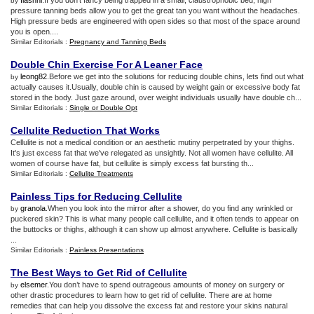
flashni
.If you don't fancy being trapped in a small, claustrophobic bed, high
by
pressure tanning beds allow you to get the great tan you want without the headaches.
High pressure beds are engineered with open sides so that most of the space around
you is open....
Similar Editorials :
Pregnancy and Tanning Beds
Double Chin Exercise For A Leaner Face
leong82
.Before we get into the solutions for reducing double chins, lets find out what
by
actually causes it.Usually, double chin is caused by weight gain or excessive body fat
stored in the body. Just gaze around, over weight individuals usually have double ch...
Similar Editorials :
Single or Double Opt
Cellulite Reduction That Works
Cellulite is not a medical condition or an aesthetic mutiny perpetrated by your thighs.
It's just excess fat that we've relegated as unsightly. Not all women have cellulite. All
women of course have fat, but cellulite is simply excess fat bursting th...
Similar Editorials :
Cellulite Treatments
Painless Tips for Reducing Cellulite
granola
.When you look into the mirror after a shower, do you find any wrinkled or
by
puckered skin? This is what many people call cellulite, and it often tends to appear on
the buttocks or thighs, although it can show up almost anywhere. Cellulite is basically
...
Similar Editorials :
Painless Presentations
The Best Ways to Get Rid of Cellulite
elsemer
.You don’t have to spend outrageous amounts of money on surgery or
by
other drastic procedures to learn how to get rid of cellulite. There are at home
remedies that can help you dissolve the excess fat and restore your skins natural