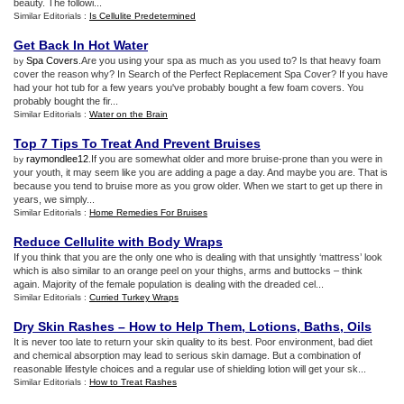
beauty. The followi...
Similar Editorials :
Is Cellulite Predetermined
Get Back In Hot Water
Spa Covers
.Are you using your spa as much as you used to? Is that heavy foam
by
cover the reason why? In Search of the Perfect Replacement Spa Cover? If you have
had your hot tub for a few years you've probably bought a few foam covers. You
probably bought the fir...
Similar Editorials :
Water on the Brain
Top 7 Tips To Treat And Prevent Bruises
raymondlee12
.If you are somewhat older and more bruise-prone than you were in
by
your youth, it may seem like you are adding a page a day. And maybe you are. That is
because you tend to bruise more as you grow older. When we start to get up there in
years, we simply...
Similar Editorials :
Home Remedies For Bruises
Reduce Cellulite with Body Wraps
If you think that you are the only one who is dealing with that unsightly ‘mattress’ look
which is also similar to an orange peel on your thighs, arms and buttocks – think
again. Majority of the female population is dealing with the dreaded cel...
Similar Editorials :
Curried Turkey Wraps
Dry Skin Rashes – How to Help Them
,
Lotions
,
Baths
,
Oils
It is never too late to return your skin quality to its best. Poor environment, bad diet
and chemical absorption may lead to serious skin damage. But a combination of
reasonable lifestyle choices and a regular use of shielding lotion will get your sk...
Similar Editorials :
How to Treat Rashes