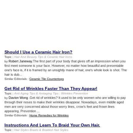
Should I Use a Ceramic Hair Iron
?
Topic :
Hair And Beauty Tips
&
Ceramic Hair Irons
Robert Janeway
.The first part of your body that gives off an impression when you
by
first meet someone is your face. However, no matter how beautiful and presentable
one's face is, if it is framed by an unsightly mane of hair, one's whole look is shot. The
hair is dub...
Similar Editorials :
Ceramic Tile Countertops
Get Rid of Wrinkles Faster Than They Appear
!
Topic :
Anti Aging Tips
&
Antiaging Tips
:
Wrinkles Prevention
Davion Wong
.Get rid of wrinkles? It used to be only women who are willing to pay
by
through their noses to make their wrinkles disappear. Nowadays, even middle aged
men are very concerned about those worry lines, crow’s feet and frown lines
appearing. Prevention ...
Similar Editorials :
Home Remedies for Wrinkles
Instructions And Learn To Braid Your Own Hair
.
Topic :
Hair Styles Braids
&
Braided Hair Styles