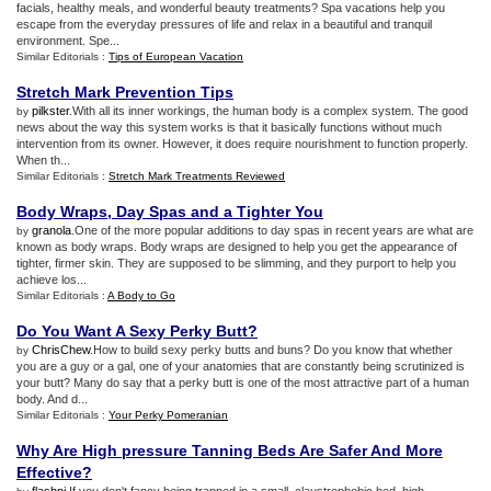
facials, healthy meals, and wonderful beauty treatments? Spa vacations help you
escape from the everyday pressures of life and relax in a beautiful and tranquil
environment. Spe...
Similar Editorials :
Tips of European Vacation
Stretch Mark Prevention Tips
pilkster
.With all its inner workings, the human body is a complex system. The good
by
news about the way this system works is that it basically functions without much
intervention from its owner. However, it does require nourishment to function properly.
When th...
Similar Editorials :
Stretch Mark Treatments Reviewed
Body Wraps
,
Day Spas and a Tighter You
granola
.One of the more popular additions to day spas in recent years are what are
by
known as body wraps. Body wraps are designed to help you get the appearance of
tighter, firmer skin. They are supposed to be slimming, and they purport to help you
achieve los...
Similar Editorials :
A Body to Go
Do You Want A Sexy Perky Butt
?
ChrisChew
.How to build sexy perky butts and buns? Do you know that whether
by
you are a guy or a gal, one of your anatomies that are constantly being scrutinized is
your butt? Many do say that a perky butt is one of the most attractive part of a human
body. And d...
Similar Editorials :
Your Perky Pomeranian
Why Are High pressure Tanning Beds Are Safer And More
Effective
?