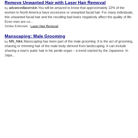
Remove Unwanted Hair with Laser Hair Removal
advancedlaserskin
.You will be amazed to know that approximately 22% of the
by
women in North America have excessive or unwanted facial hair. For many individuals,
this unwanted facial hair and the resulting bad looks negatively affect the quality of life.
Even men are co...
Similar Editorials :
Laser Hair Removal
Manscaping
:
Male Grooming
MN_Nikk
.Manscaping has been part of the male grooming. It is the act of grooming,
by
shaving or trimming hair of the male body derived from landscaping. It can include
shaving a man’s pubic hair in his penile organ – a trend started by the Japanese. In
Japa...