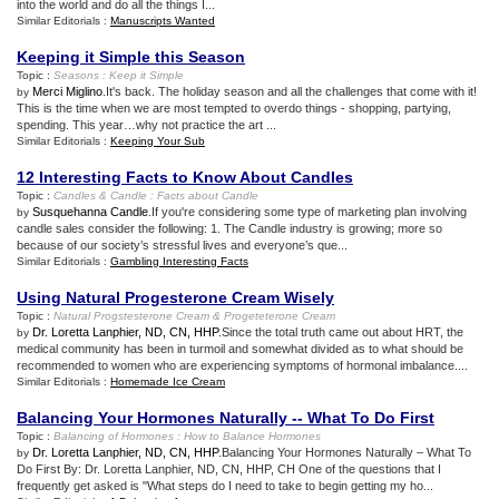
into the world and do all the things I...
Similar Editorials :
Manuscripts Wanted
Keeping it Simple this Season
Topic :
Seasons
:
Keep it Simple
Merci Miglino
.It's back. The holiday season and all the challenges that come with it!
by
This is the time when we are most tempted to overdo things - shopping, partying,
spending. This year…why not practice the art ...
Similar Editorials :
Keeping Your Sub
12 Interesting Facts to Know About Candles
Topic :
Candles
&
Candle
:
Facts about Candle
Susquehanna Candle
.If you're considering some type of marketing plan involving
by
candle sales consider the following: 1. The Candle industry is growing; more so
because of our society’s stressful lives and everyone’s que...
Similar Editorials :
Gambling Interesting Facts
Using Natural Progesterone Cream Wisely
Topic :
Natural Progstesterone Cream
&
Progeteterone Cream
Dr. Loretta Lanphier, ND, CN, HHP
.Since the total truth came out about HRT, the
by
medical community has been in turmoil and somewhat divided as to what should be
recommended to women who are experiencing symptoms of hormonal imbalance....
Similar Editorials :
Homemade Ice Cream
Balancing Your Hormones Naturally
--
What To Do First
Topic :
Balancing of Hormones
:
How to Balance Hormones
Dr. Loretta Lanphier, ND, CN, HHP
.Balancing Your Hormones Naturally – What To
by
Do First By: Dr. Loretta Lanphier, ND, CN, HHP, CH One of the questions that I
frequently get asked is "What steps do I need to take to begin getting my ho...