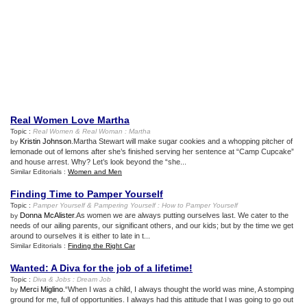
Real Women Love Martha
Topic :
Real Women
&
Real Woman
:
Martha
Kristin Johnson
.Martha Stewart will make sugar cookies and a whopping pitcher of
by
lemonade out of lemons after she’s finished serving her sentence at “Camp Cupcake”
and house arrest. Why? Let’s look beyond the “she...
Similar Editorials :
Women and Men
Finding Time to Pamper Yourself
Topic :
Pamper Yourself
&
Pampering Yourself
:
How to Pamper Yourself
Donna McAlister
.As women we are always putting ourselves last. We cater to the
by
needs of our ailing parents, our significant others, and our kids; but by the time we get
around to ourselves it is either to late in t...
Similar Editorials :
Finding the Right Car
Wanted
:
A Diva for the job of a lifetime
!
Topic :
Diva
&
Jobs
:
Dream Job
Merci Miglino
.“When I was a child, I always thought the world was mine, A stomping
by
ground for me, full of opportunities. I always had this attitude that I was going to go out