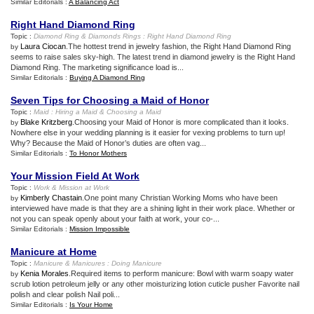
Similar Editorials :
A Balancing Act
Right Hand Diamond Ring
Topic :
Diamond Ring
&
Diamonds Rings
:
Right Hand Diamond Ring
Laura Ciocan
.The hottest trend in jewelry fashion, the Right Hand Diamond Ring
by
seems to raise sales sky-high. The latest trend in diamond jewelry is the Right Hand
Diamond Ring. The marketing significance load is...
Similar Editorials :
Buying A Diamond Ring
Seven Tips for Choosing a Maid of Honor
Topic :
Maid
:
Hiring a Maid
&
Choosing a Maid
Blake Kritzberg
.Choosing your Maid of Honor is more complicated than it looks.
by
Nowhere else in your wedding planning is it easier for vexing problems to turn up!
Why? Because the Maid of Honor’s duties are often vag...
Similar Editorials :
To Honor Mothers
Your Mission Field At Work
Topic :
Work
&
Mission at Work
Kimberly Chastain
.One point many Christian Working Moms who have been
by
interviewed have made is that they are a shining light in their work place. Whether or
not you can speak openly about your faith at work, your co-...
Similar Editorials :
Mission Impossible
Manicure at Home
Topic :
Manicure
&
Manicures
:
Doing Manicure
Kenia Morales
.Required items to perform manicure: Bowl with warm soapy water
by
scrub lotion petroleum jelly or any other moisturizing lotion cuticle pusher Favorite nail
polish and clear polish Nail poli...
Similar Editorials :
Is Your Home