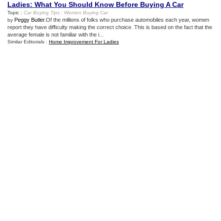
Ladies
:
What You Should Know Before Buying A Car
Topic :
Car Buying Tips
:
Women Buying Car
Peggy Butler
.Of the millions of folks who purchase automobiles each year, women
by
report they have difficulty making the correct choice. This is based on the fact that the
average female is not familiar with the i...
Similar Editorials :
Home Improvement For Ladies