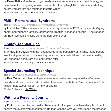
Dean Phillips
.Gentlemen, if you really want to seduce a woman the right way, you
by
have to make everything revolve around her. Everything! The seduction starts long
before you get into bed together. It starts with y...
Similar Editorials :
What Every Woman Needs
PMS – Premenstrual Syndrome
Topic :
PMS
&
PMS Symptoms
:
Premenstrual Syndrome
Lee Mellott
.Millions of women experience symptoms of PMS every month. Crying
by
spells, nervousness, anxiety, depression, bloating, headache, fatigue…The list goes
on. Each woman is unique as to the degree of sever...
8 Spray Tanning Tips
Topic :
Tanning Tips
:
Spray Tanning
&
Spray on Tanning
Angela Maroevich
.With the recent surge in the popularity of tanning, many people
by
are flocking to salons to use tanning booths or beds to build and maintain a healthy
tan, but some people are still leery of the effect...
Similar Editorials :
Tanning The Natural Way
Special Journaling Technique
Topic :
Journaling Technique
&
Insights of Life
Patti Testerman
.List-making is a favorite journaling technique and is often used to
by
quickly jot down a numbered record on topics like “my beliefs,” “my pet peeves,” “the
things I hate about myself,” or “my strengths...
Similar Editorials :
Life Writing
Writing a Personal Journal
Topic :
Personal Journal
&
Happines Quotes
Patti Testerman
.Author Tristine Rainer wrote “Happiness within a diary has less to
by
do with the events you encounter in life than with the way you experience the process