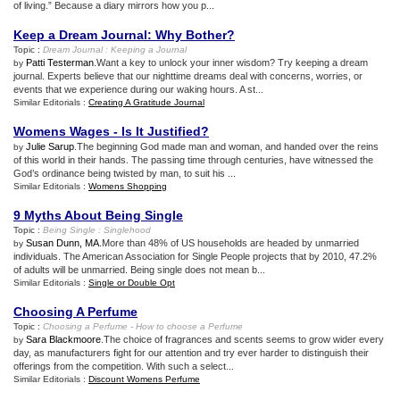
of living.” Because a diary mirrors how you p...
Keep a Dream Journal
:
Why Bother
?
Topic :
Dream Journal
:
Keeping a Journal
Patti Testerman
.Want a key to unlock your inner wisdom? Try keeping a dream
by
journal. Experts believe that our nighttime dreams deal with concerns, worries, or
events that we experience during our waking hours. A st...
Similar Editorials :
Creating A Gratitude Journal
Womens Wages
-
Is It Justified
?
Julie Sarup
.The beginning God made man and woman, and handed over the reins
by
of this world in their hands. The passing time through centuries, have witnessed the
God’s ordinance being twisted by man, to suit his ...
Similar Editorials :
Womens Shopping
9 Myths About Being Single
Topic :
Being Single
:
Singlehood
Susan Dunn, MA
.More than 48% of US households are headed by unmarried
by
individuals. The American Association for Single People projects that by 2010, 47.2%
of adults will be unmarried. Being single does not mean b...
Similar Editorials :
Single or Double Opt
Choosing A Perfume
Topic :
Choosing a Perfume
-
How to choose a Perfume
Sara Blackmoore
.The choice of fragrances and scents seems to grow wider every
by
day, as manufacturers fight for our attention and try ever harder to distinguish their
offerings from the competition. With such a select...
Similar Editorials :
Discount Womens Perfume