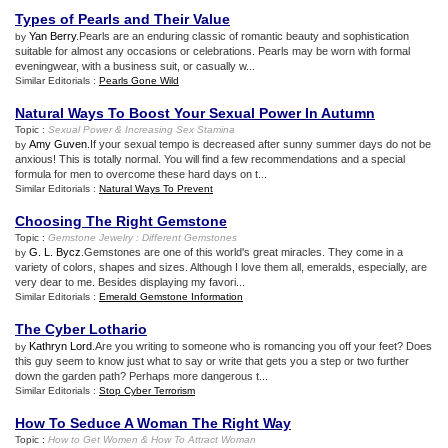
Types of Pearls and Their Value
Yan Berry
.Pearls are an enduring classic of romantic beauty and sophistication
by
suitable for almost any occasions or celebrations. Pearls may be worn with formal
eveningwear, with a business suit, or casually w...
Similar Editorials :
Pearls Gone Wild
Natural Ways To Boost Your Sexual Power In Autumn
Topic :
Sexual Power
&
Increasing Sex Stamina
Amy Guven
.If your sexual tempo is decreased after sunny summer days do not be
by
anxious! This is totally normal. You will find a few recommendations and a special
formula for men to overcome these hard days on t...
Similar Editorials :
Natural Ways To Prevent
Choosing The Right Gemstone
Topic :
Gemstone Jewelry
:
Different Gemstones
G. L. Bycz
.Gemstones are one of this world's great miracles. They come in a
by
variety of colors, shapes and sizes. Although I love them all, emeralds, especially, are
very dear to me. Besides displaying my favori...
Similar Editorials :
Emerald Gemstone Information
The Cyber Lothario
Kathryn Lord
.Are you writing to someone who is romancing you off your feet? Does
by
this guy seem to know just what to say or write that gets you a step or two further
down the garden path? Perhaps more dangerous t...
Similar Editorials :
Stop Cyber Terrorism
How To Seduce A Woman The Right Way
Topic :
How to Get Women
&
How To Attract Woman