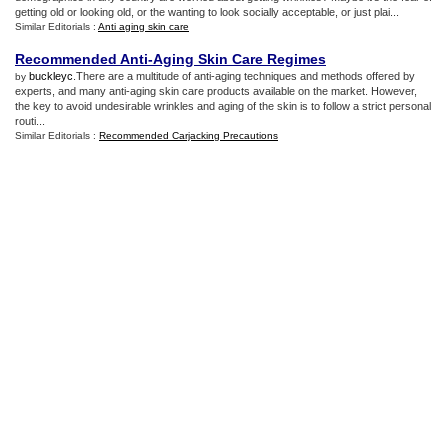
getting old or looking old, or the wanting to look socially acceptable, or just plai...
Similar Editorials :
Anti aging skin care
Recommended Anti
-
Aging Skin Care Regimes
buckleyc
.There are a multitude of anti-aging techniques and methods offered by
by
experts, and many anti-aging skin care products available on the market. However,
the key to avoid undesirable wrinkles and aging of the skin is to follow a strict personal
routi...
Similar Editorials :
Recommended Carjacking Precautions