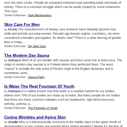
over the dark circles. People do unwanted treatment and spending loads and loads of
money. There is a constant struggle which can be easily treated by some treatments.
The caus...
Similar Editorials :
Dark Manipulation
Skin Care For Men
kevinp
.The manufacturers of beauty care products have blatantly ignored men
by
while persistently pursuing women. Decade ago beauty regime, cosmetics, etc were
considered a female's prerogative. So what's new? There is a clear blurring of gender
lines in today...
Similar Editorials :
Dry Skin Care
The Modern Day Sauna
teahupoo
.Most of us are familiar with saunas and have used one at least once. The
by
origin of modern day saunas is in Finland where they perfected them. The word
"sauna" is actually the only word of Finnish origin in the English dictionary and is
sometimes used...
Similar Editorials :
Sauna Party
Is Water The Real Fountain Of Youth
teahupoo
.It is widely known now that water is a needed nutrient for our bodies,
by
indeed over 70% of our bodies are made up of water. But many people do not realize
that there are many common maladies such as headaches, high blood pressure,
arthritis, asthma, a...
Similar Editorials :
The Fountain of Youth
Curing Wrinkles and Aging Skin
dmaillie
.Why is it that practically everyone in the middle class to the upper levels of
by
demographics in any country are worried about getting wrinkles? Maybe it's the fear of