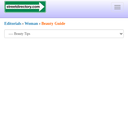
Toggle
navigat
Editorials
Woman
Beauty Guide
»
»