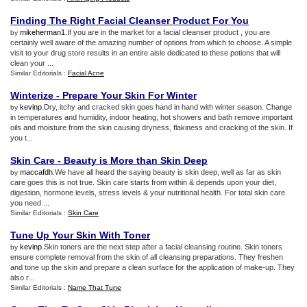
Finding The Right Facial Cleanser Product For You
mikeherman1
.If you are in the market for a facial cleanser product , you are
by
certainly well aware of the amazing number of options from which to choose. A simple
visit to your drug store results in an entire aisle dedicated to these potions that will
clean your ...
Similar Editorials :
Facial Acne
Winterize
-
Prepare Your Skin For Winter
kevinp
.Dry, itchy and cracked skin goes hand in hand with winter season. Change
by
in temperatures and humidity, indoor heating, hot showers and bath remove important
oils and moisture from the skin causing dryness, flakiness and cracking of the skin. If
you t...
Skin Care
-
Beauty is More than Skin Deep
maccafdh
.We have all heard the saying beauty is skin deep, well as far as skin
by
care goes this is not true. Skin care starts from within & depends upon your diet,
digestion, hormone levels, stress levels & your nutritional health. For total skin care
you need ...
Similar Editorials :
Skin Care
Tune Up Your Skin With Toner
kevinp
.Skin toners are the next step after a facial cleansing routine. Skin toners
by
ensure complete removal from the skin of all cleansing preparations. They freshen
and tone up the skin and prepare a clean surface for the application of make-up. They
also r...
Similar Editorials :
Name That Tune