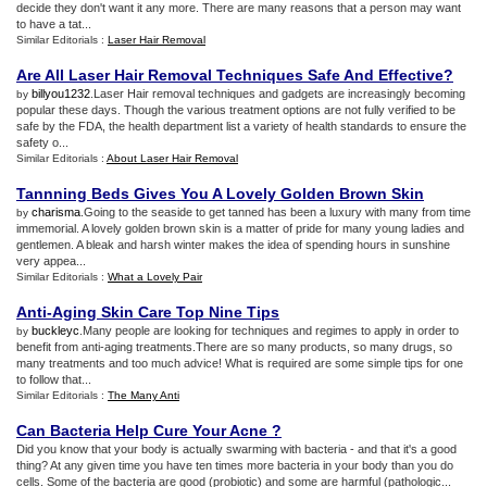
decide they don't want it any more. There are many reasons that a person may want
to have a tat...
Similar Editorials :
Laser Hair Removal
Are All Laser Hair Removal Techniques Safe And Effective
?
billyou1232
.Laser Hair removal techniques and gadgets are increasingly becoming
by
popular these days. Though the various treatment options are not fully verified to be
safe by the FDA, the health department list a variety of health standards to ensure the
safety o...
Similar Editorials :
About Laser Hair Removal
Tannning Beds Gives You A Lovely Golden Brown Skin
charisma
.Going to the seaside to get tanned has been a luxury with many from time
by
immemorial. A lovely golden brown skin is a matter of pride for many young ladies and
gentlemen. A bleak and harsh winter makes the idea of spending hours in sunshine
very appea...
Similar Editorials :
What a Lovely Pair
Anti
-
Aging Skin Care Top Nine Tips
buckleyc
.Many people are looking for techniques and regimes to apply in order to
by
benefit from anti-aging treatments.There are so many products, so many drugs, so
many treatments and too much advice! What is required are some simple tips for one
to follow that...
Similar Editorials :
The Many Anti
Can Bacteria Help Cure Your Acne
?
Did you know that your body is actually swarming with bacteria - and that it's a good
thing? At any given time you have ten times more bacteria in your body than you do
cells. Some of the bacteria are good (probiotic) and some are harmful (pathologic...