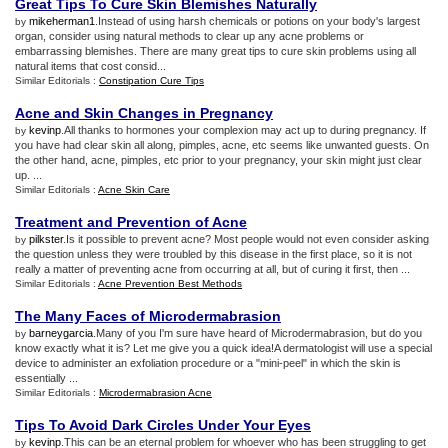
Great Tips To Cure Skin Blemishes Naturally
mikeherman1
.Instead of using harsh chemicals or potions on your body's largest
by
organ, consider using natural methods to clear up any acne problems or
embarrassing blemishes. There are many great tips to cure skin problems using all
natural items that cost consid...
Similar Editorials :
Constipation Cure Tips
Acne and Skin Changes in Pregnancy
kevinp
.All thanks to hormones your complexion may act up to during pregnancy. If
by
you have had clear skin all along, pimples, acne, etc seems like unwanted guests. On
the other hand, acne, pimples, etc prior to your pregnancy, your skin might just clear
up. ...
Similar Editorials :
Acne Skin Care
Treatment and Prevention of Acne
pilkster
.Is it possible to prevent acne? Most people would not even consider asking
by
the question unless they were troubled by this disease in the first place, so it is not
really a matter of preventing acne from occurring at all, but of curing it first, then ...
Similar Editorials :
Acne Prevention Best Methods
The Many Faces of Microdermabrasion
barneygarcia
.Many of you I'm sure have heard of Microdermabrasion, but do you
by
know exactly what it is? Let me give you a quick idea!A dermatologist will use a special
device to administer an exfoliation procedure or a "mini-peel" in which the skin is
essentially ...
Similar Editorials :
Microdermabrasion Acne
Tips To Avoid Dark Circles Under Your Eyes
kevinp
.This can be an eternal problem for whoever who has been struggling to get
by