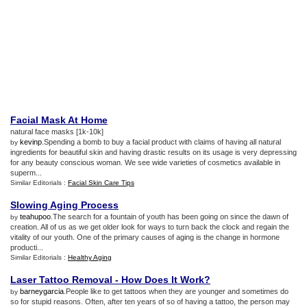
Facial Mask At Home
natural face masks [1k-10k]
kevinp
.Spending a bomb to buy a facial product with claims of having all natural
by
ingredients for beautiful skin and having drastic results on its usage is very depressing
for any beauty conscious woman. We see wide varieties of cosmetics available in
superm...
Similar Editorials :
Facial Skin Care Tips
Slowing Aging Process
teahupoo
.The search for a fountain of youth has been going on since the dawn of
by
creation. All of us as we get older look for ways to turn back the clock and regain the
vitality of our youth. One of the primary causes of aging is the change in hormone
producti...
Similar Editorials :
Healthy Aging
Laser Tattoo Removal
-
How Does It Work
?
barneygarcia
.People like to get tattoos when they are younger and sometimes do
by
so for stupid reasons. Often, after ten years of so of having a tattoo, the person may