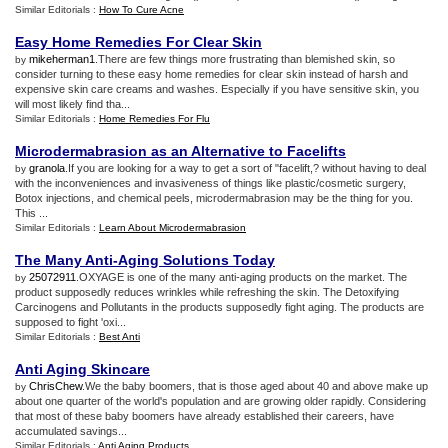
Similar Editorials :
How To Cure Acne
Easy Home Remedies For Clear Skin
mikeherman1
.There are few things more frustrating than blemished skin, so
by
consider turning to these easy home remedies for clear skin instead of harsh and
expensive skin care creams and washes. Especially if you have sensitive skin, you
will most likely find tha...
Similar Editorials :
Home Remedies For Flu
Microdermabrasion as an Alternative to Facelifts
granola
.If you are looking for a way to get a sort of "facelift,? without having to deal
by
with the inconveniences and invasiveness of things like plastic/cosmetic surgery,
Botox injections, and chemical peels, microdermabrasion may be the thing for you.
This ...
Similar Editorials :
Learn About Microdermabrasion
The Many Anti
-
Aging Solutions Today
25072911
.OXYAGE is one of the many anti-aging products on the market. The
by
product supposedly reduces wrinkles while refreshing the skin. The Detoxifying
Carcinogens and Pollutants in the products supposedly fight aging. The products are
supposed to fight 'oxi...
Similar Editorials :
Best Anti
Anti Aging Skincare
ChrisChew
.We the baby boomers, that is those aged about 40 and above make up
by
about one quarter of the world's population and are growing older rapidly. Considering
that most of these baby boomers have already established their careers, have
accumulated savings...
Similar Editorials :
Anti Aging Products