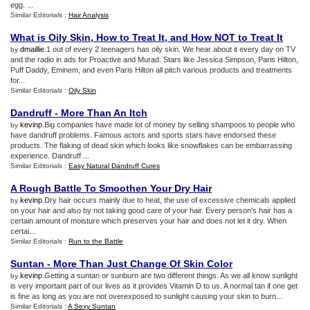
egg. ...
Similar Editorials :
Hair Analysis
What is Oily Skin
,
How to Treat It
,
and How NOT to Treat It
dmaillie
.1 out of every 2 teenagers has oily skin. We hear about it every day on TV
by
and the radio in ads for Proactive and Murad. Stars like Jessica Simpson, Paris Hilton,
Puff Daddy, Eminem, and even Paris Hilton all pitch various products and treatments
for...
Similar Editorials :
Oily Skin
Dandruff
-
More Than An Itch
kevinp
.Big companies have made lot of money by selling shampoos to people who
by
have dandruff problems. Famous actors and sports stars have endorsed these
products. The flaking of dead skin which looks like snowflakes can be embarrassing
experience. Dandruff ...
Similar Editorials :
Easy Natural Dandruff Cures
A Rough Battle To Smoothen Your Dry Hair
kevinp
.Dry hair occurs mainly due to heat, the use of excessive chemicals applied
by
on your hair and also by not taking good care of your hair. Every person's hair has a
certain amount of moisture which preserves your hair and does not let it dry. When
certai...
Similar Editorials :
Run to the Battle
Suntan
-
More Than Just Change Of Skin Color
kevinp
.Getting a suntan or sunburn are two different things. As we all know sunlight
by
is very important part of our lives as it provides Vitamin D to us. A normal tan if one get
is fine as long as you are not overexposed to sunlight causing your skin to burn...
Similar Editorials :
A Sexy Suntan