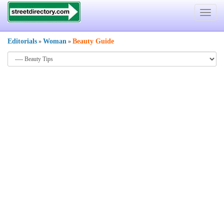
Toggle
navigat
Editorials
Woman
Beauty Guide
»
»