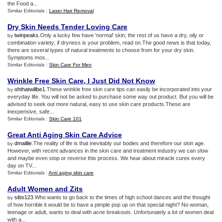
the Food a...
Similar Editorials :
Laser Hair Removal
Dry Skin Needs Tender Loving Care
twinpeaks
.Only a lucky few have 'normal' skin; the rest of us have a dry, oily or
by
combination variety; if dryness is your problem, read on.The good news is that today,
there are several types of natural treatments to choose from for your dry skin.
Symptoms mos...
Similar Editorials :
Skin Care For Men
Wrinkle Free Skin Care
,
I Just Did Not Know
ohthatwillbe1
.These wrinkle free skin care tips can easily be incorporated into your
by
everyday life. You will not be asked to purchase some way out product. But you will be
advised to seek out more natural, easy to use skin care products.These are
inexpensive, safe...
Similar Editorials :
Skin Care 101
Great Anti Aging Skin Care Advice
dmaillie
.The reality of life is that inevitably our bodies and therefore our skin age.
by
However, with recent advances in the skin care and treatment industry we can slow
and maybe even stop or reverse this process. We hear about miracle cures every
day on TV...
Similar Editorials :
Anti aging skin care
Adult Women and Zits
sibs123
.Who wants to go back to the times of high school dances and the thought
by
of how horrible it would be to have a pimple pop up on that special night? No woman,
teenage or adult, wants to deal with acne breakouts. Unfortunately a lot of women deal
with a...