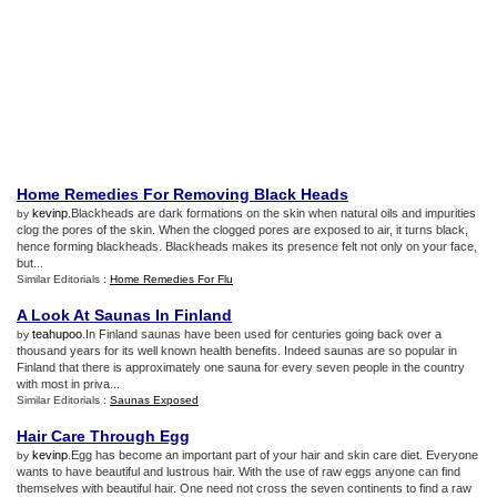
Home Remedies For Removing Black Heads
kevinp
.Blackheads are dark formations on the skin when natural oils and impurities
by
clog the pores of the skin. When the clogged pores are exposed to air, it turns black,
hence forming blackheads. Blackheads makes its presence felt not only on your face,
but...
Similar Editorials :
Home Remedies For Flu
A Look At Saunas In Finland
teahupoo
.In Finland saunas have been used for centuries going back over a
by
thousand years for its well known health benefits. Indeed saunas are so popular in
Finland that there is approximately one sauna for every seven people in the country
with most in priva...
Similar Editorials :
Saunas Exposed
Hair Care Through Egg
kevinp
.Egg has become an important part of your hair and skin care diet. Everyone
by
wants to have beautiful and lustrous hair. With the use of raw eggs anyone can find
themselves with beautiful hair. One need not cross the seven continents to find a raw