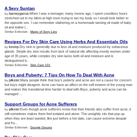
A Sexy Suntan
barneygarcia
.When I was a teenager, many moons ago, I spent countless hours
by
stretched out in my bikini at high noon trying to tan my body so I would look better to
the opposite sex. I can remember slathering on a homemade tanning oil made of baby
oil and iodine (...
Similar Editorials :
Magic of Sexy Lips
Recipes For Dry Skin Care Using Herbs And Essentials Oils
kevinp
.Dry skin is generally due to less oil and moisture produced by sebaceous
by
glands. Simple dry skin results from lack of natural oils affecting mostly women under
age of 35 years, while complex dry skin lacks both oil and moisture and is
distinguished b...
Similar Editorials :
Skin Care 101
Boys and Puberty
:
7 Tips On How To Deal With Acne
pilkster
.Many people think that boy's puberty and acne are not a cause for concern
by
but boys might disagree. Acne can have an affect on the self esteem of the young man
and makes this transitional time harder to deal with.Boys, puberty and acne can be
managed ...
Support Groups for Acne Sufferers
pilkster
.Even though acne sufferers know that their friends also suffer from acne, it
by
still sometimes makes them feel isolated and alone. The unsightly zits that pop up
when they are least wanted, like just before a hot date, can cause extreme despair
and fru...
Similar Editorials :
Google Groups