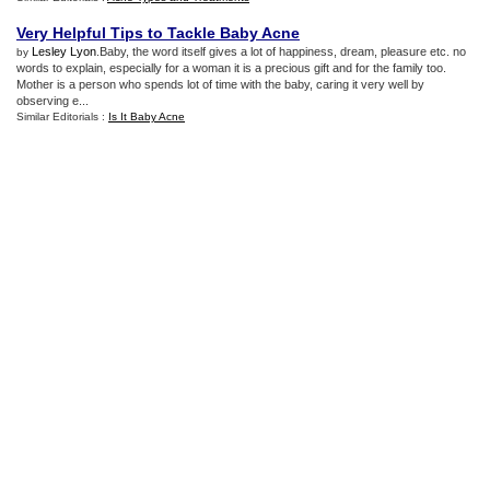
Very Helpful Tips to Tackle Baby Acne
Lesley Lyon
.Baby, the word itself gives a lot of happiness, dream, pleasure etc. no
by
words to explain, especially for a woman it is a precious gift and for the family too.
Mother is a person who spends lot of time with the baby, caring it very well by
observing e...
Similar Editorials :
Is It Baby Acne