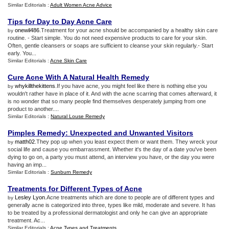
Similar Editorials :
Adult Women Acne Advice
Tips for Day to Day Acne Care
onewil486
.Treatment for your acne should be accompanied by a healthy skin care
by
routine. - Start simple. You do not need expensive products to care for your skin.
Often, gentle cleansers or soaps are sufficient to cleanse your skin regularly.- Start
early. You...
Similar Editorials :
Acne Skin Care
Cure Acne With A Natural Health Remedy
whykillthekittens
.If you have acne, you might feel like there is nothing else you
by
wouldn't rather have in place of it. And with the acne scarring that comes afterward, it
is no wonder that so many people find themselves desperately jumping from one
product to another....
Similar Editorials :
Natural Louse Remedy
Pimples Remedy
:
Unexpected and Unwanted Visitors
matth02
.They pop up when you least expect them or want them. They wreck your
by
social life and cause you embarrassment. Whether it's the day of a date you've been
dying to go on, a party you must attend, an interview you have, or the day you were
having an imp...
Similar Editorials :
Sunburn Remedy
Treatments for Different Types of Acne
Lesley Lyon
.Acne treatments which are done to people are of different types and
by
generally acne is categorized into three, types like mild, moderate and severe. It has
to be treated by a professional dermatologist and only he can give an appropriate
treatment. Ac...
Similar Editorials :
Acne Types and Treatments