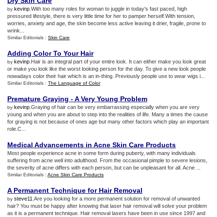
Dry Skin Care
kevinp
.With too many roles for woman to juggle in today's fast paced, high
by
pressured lifestyle, there is very little time for her to pamper herself.With tension,
worries, anxiety and age, the skin become less active leaving it drier, fragile, prone to
wrink...
Similar Editorials :
Skin Care
Adding Color To Your Hair
kevinp
.Hair is an integral part of your entire look. It can either make you look great
by
or make you look like the worst looking person for the day. To give a new look people
nowadays color their hair which is an in-thing. Previously people use to wear wigs i...
Similar Editorials :
The Language of Color
Premature Graying
-
A Very Young Problem
kevinp
.Graying of hair can be very embarrassing especially when you are very
by
young and when you are about to step into the realities of life. Many a times the cause
for graying is not because of ones age but many other factors which play an important
role.C...
Medical Advancements in Acne Skin Care Products
Most people experience acne in some form during puberty, with many individuals
suffering from acne well into adulthood. From the occasional pimple to severe lesions,
the severity of acne differs with each person, but can be unpleasant for all. Acne ...
Similar Editorials :
Acne Skin Care Products
A Permanent Technique for Hair Removal
steve11
.Are you looking for a more permanent solution for removal of unwanted
by
hair? You must be happy after knowing that laser hair removal will solve your problem
as it is a permanent technique. Hair removal lasers have been in use since 1997 and