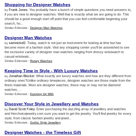
Shopping for Designer Watches
Frank Jones
. You probably have a bunch of simple questions you need answers to,
by
if you are new to designer watches. Well that is exactly what we are going to do. This
should be a good enough start off point that you can feel comfortable beginning your
search, ho...
Similar Editorials :
Designer Man Watches
Designer Man Watches
samnickel2
. Today, watch is not just an instrument for looking at time but has
by
become more of a fashion style. Visit any shopping center you'll be astonished to see
the exclusive variety of designer man watches ranging from dressy wristwatch to
casual wristwatc...
Similar Editorials :
Rotary Watches
Keeping Time in Style
-
With Luxury Watches
Jonathan Blocker
. What exactly are luxury watches and how are they different from
by
ordinary ones?Unlike ordinary timepieces, designer watches are those made from the
finest materials. Most are designer watches; these may or may not be diamond
watches, ...
Similar Editorials :
Keeping Up With
Discover Your Style in Jewellery and Watches
David Scott Foley
. Enter purchasing the dazzling array of jewellery and watches
by
and Herchoicejewelry.com sure you want to get the jewelry. You'll find jewelry for every
style, from classic fashion jewelry and jewel...
Similar Editorials :
Gothic Style Jewellery
Designer Watches
-
the Timeless Gift