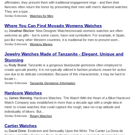
affirmation, they present them with traditional engagement rings - and then their
fiancees often return the honor by presenting their men with men's diamond watches.
They are a type...
Similar Editorials :
Watches for Men
Where You Can Find Movado Womens Watches
Jonathan Blocker
. New Designer Watchesmovado womens watches are often
by
welcome as gifts - but in some cases, have real symbolism. For example, in Spain,
just like many other Western countries, it is traditional for men to present wom...
Similar Editorials :
Womens Wages
Jewelry Watches Made of Tanzanite
-
Elegant
,
Unique and
Stunning
Rudy Brand
. Tanzanite is a gorgeous blue/purple gemstone often employed to
by
create upscale jewelry. It is not typically utilized in fashion products meant for active
use due to its delicate constitution. Because of this characteristic, it may be hard to
locate r...
Similar Editorials :
Tanzanite Gemstone Information
Hardcore Watches
James Manning
. Hardcore Watches: The Watch With the Heart of a Biker.Hardcore
by
Watch Company was established in more than a decade ago with a single idea in
mind: to create watches that could capture the rough, take-no-crap attitude and
individuality of bikers. But...
Similar Editorials :
Rotary Watches
Cartier Watches
David Done
. Exoticism and Sensuality Upon the Wrist: The Cartier La Dona de
by