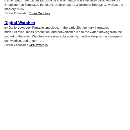
Cartier watchThe Cartier La Dona de Cartier watch is a stunningly designed luxury
timepiece that illuminates the exotic preferences of a luminous film star as well as the
mastery of lux...
Similar Editorials :
Rotary Watches
Digital Watches
Daniel Jowssey
. Portable timepiece. In the early 20th century increasing
by
miniaturization, mass production, and convenience led to the watch moving from the
pocket to the wrist. Watches were also subsequently made waterproof, antimagnetic,
self-winding, and shock-re...
Similar Editorials :
GPS Watches