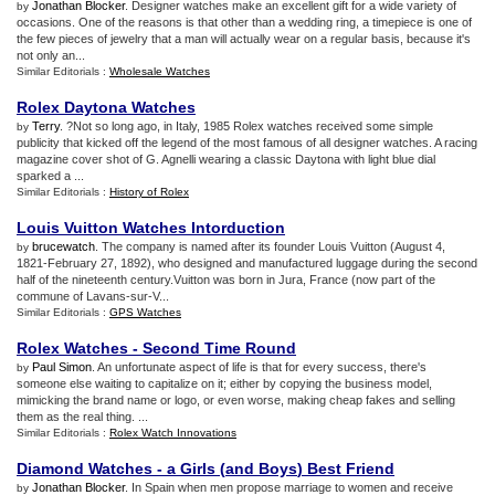
Jonathan Blocker
. Designer watches make an excellent gift for a wide variety of
by
occasions. One of the reasons is that other than a wedding ring, a timepiece is one of
the few pieces of jewelry that a man will actually wear on a regular basis, because it's
not only an...
Similar Editorials :
Wholesale Watches
Rolex Daytona Watches
Terry
. ?Not so long ago, in Italy, 1985 Rolex watches received some simple
by
publicity that kicked off the legend of the most famous of all designer watches. A racing
magazine cover shot of G. Agnelli wearing a classic Daytona with light blue dial
sparked a ...
Similar Editorials :
History of Rolex
Louis Vuitton Watches Intorduction
brucewatch
. The company is named after its founder Louis Vuitton (August 4,
by
1821-February 27, 1892), who designed and manufactured luggage during the second
half of the nineteenth century.Vuitton was born in Jura, France (now part of the
commune of Lavans-sur-V...
Similar Editorials :
GPS Watches
Rolex Watches
-
Second Time Round
Paul Simon
. An unfortunate aspect of life is that for every success, there's
by
someone else waiting to capitalize on it; either by copying the business model,
mimicking the brand name or logo, or even worse, making cheap fakes and selling
them as the real thing. ...
Similar Editorials :
Rolex Watch Innovations
Diamond Watches
-
a Girls
(
and Boys
)
Best Friend
Jonathan Blocker
. In Spain when men propose marriage to women and receive
by