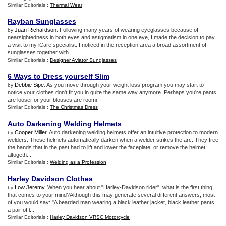
Similar Editorials :
Thermal Wear
Rayban Sunglasses
Juan Richardson
. Following many years of wearing eyeglasses because of
by
nearsightedness in both eyes and astigmatism in one eye, I made the decision to pay
a visit to my iCare specialist. I noticed in the reception area a broad assortment of
sunglasses together with ...
Similar Editorials :
Designer Aviator Sunglasses
6 Ways to Dress yourself Slim
Debbie Sipe
. As you move through your weight loss program you may start to
by
notice your clothes don't fit you in quite the same way anymore. Perhaps you're pants
are looser or your blouses are roomi
Similar Editorials :
The Christmas Dress
Auto Darkening Welding Helmets
Cooper Miller
. Auto darkening welding helmets offer an intuitive protection to modern
by
welders. These helmets automatically darken when a welder strikes the arc. They free
the hands that in the past had to lift and lower the faceplate, or remove the helmet
altogeth...
Similar Editorials :
Welding as a Profession
Harley Davidson Clothes
Low Jeremy
. When you hear about "Harley-Davidson rider", what is the first thing
by
that comes to your mind?Although this may generate several different answers, most
of you would say: "A bearded man wearing a black leather jacket, black leather pants,
a pair of l...
Similar Editorials :
Harley Davidson VRSC Motorcycle