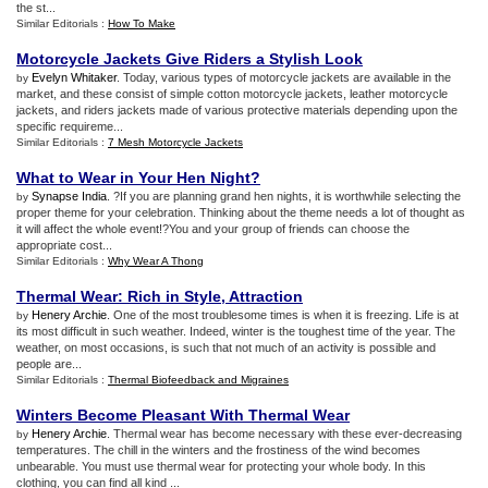
the st...
Similar Editorials :
How To Make
Motorcycle Jackets Give Riders a Stylish Look
Evelyn Whitaker
. Today, various types of motorcycle jackets are available in the
by
market, and these consist of simple cotton motorcycle jackets, leather motorcycle
jackets, and riders jackets made of various protective materials depending upon the
specific requireme...
Similar Editorials :
7 Mesh Motorcycle Jackets
What to Wear in Your Hen Night
?
Synapse India
. ?If you are planning grand hen nights, it is worthwhile selecting the
by
proper theme for your celebration. Thinking about the theme needs a lot of thought as
it will affect the whole event!?You and your group of friends can choose the
appropriate cost...
Similar Editorials :
Why Wear A Thong
Thermal Wear
:
Rich in Style
,
Attraction
Henery Archie
. One of the most troublesome times is when it is freezing. Life is at
by
its most difficult in such weather. Indeed, winter is the toughest time of the year. The
weather, on most occasions, is such that not much of an activity is possible and
people are...
Similar Editorials :
Thermal Biofeedback and Migraines
Winters Become Pleasant With Thermal Wear
Henery Archie
. Thermal wear has become necessary with these ever-decreasing
by
temperatures. The chill in the winters and the frostiness of the wind becomes
unbearable. You must use thermal wear for protecting your whole body. In this
clothing, you can find all kind ...