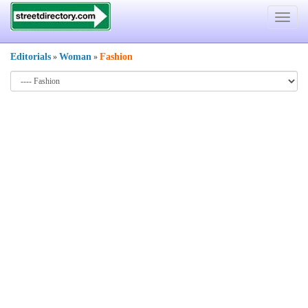
Toggle
navigat
Editorials
Woman
Fashion
»
»