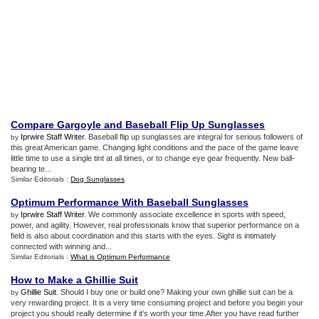
Compare Gargoyle and Baseball Flip Up Sunglasses
Iprwire Staff Writer
. Baseball flip up sunglasses are integral for serious followers of
by
this great American game. Changing light conditions and the pace of the game leave
little time to use a single tint at all times, or to change eye gear frequently. New ball-
bearing te...
Similar Editorials :
Dog Sunglasses
Optimum Performance With Baseball Sunglasses
Iprwire Staff Writer
. We commonly associate excellence in sports with speed,
by
power, and agility. However, real professionals know that superior performance on a
field is also about coordination and this starts with the eyes. Sight is intimately
connected with winning and...
Similar Editorials :
What is Optimum Performance
How to Make a Ghillie Suit
Ghillie Suit
. Should I buy one or build one? Making your own ghillie suit can be a
by
very rewarding project. It is a very time consuming project and before you begin your
project you should really determine if it's worth your time.After you have read further