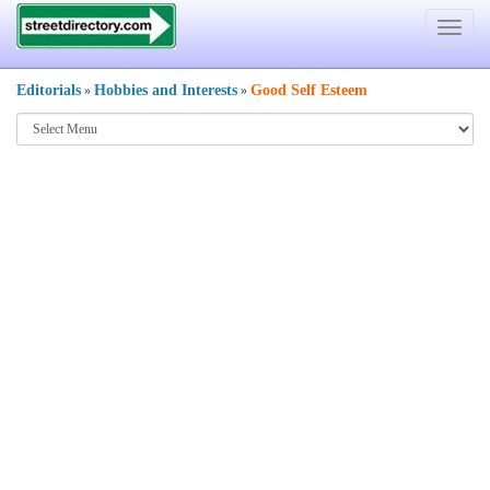
Toggle
navigat
Editorials
Hobbies and Interests
Good Self Esteem
»
»