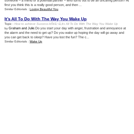
someone – a friend or a potential partner – who turns out to be an uncaring person? At
first you think this is a really good person, and then ...
Similar Editorials :
Loving Beautiful You
It’s All To Do With The Way You Wake Up
Topic :
How to achieve Success
-
ItÃ¢â‚¬â„¢s All To Do With The Way You Wake Up
Graham and Julie
.Do you start your day with anger, frustration and annoyance at
by
the alarm and the need to get up? Do you wake up hoping the day will go away and
you can get back to sleep? Have you lost the fun? The c...
Similar Editorials :
Wake Up