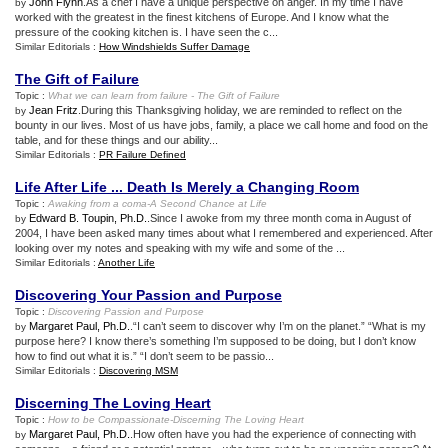
John Flynn
.As a chef I have a unique perspective on anger. In my time I have
by
worked with the greatest in the finest kitchens of Europe. And I know what the
pressure of the cooking kitchen is. I have seen the c...
Similar Editorials :
How Windshields Suffer Damage
The Gift of Failure
Topic :
What we can learn from failure
-
The Gift of Failure
Jean Fritz
.During this Thanksgiving holiday, we are reminded to reflect on the
by
bounty in our lives. Most of us have jobs, family, a place we call home and food on the
table, and for these things and our ability...
Similar Editorials :
PR Failure Defined
Life After Life
...
Death Is Merely a Changing Room
Topic :
Awaking from a coma
-
A Second Chance at Life
Edward B. Toupin, Ph.D.
.Since I awoke from my three month coma in August of
by
2004, I have been asked many times about what I remembered and experienced. After
looking over my notes and speaking with my wife and some of the ...
Similar Editorials :
Another Life
Discovering Your Passion and Purpose
Topic :
Discovering Passion and Purpose
Margaret Paul, Ph.D.
.“I can’t seem to discover why I’m on the planet.” “What is my
by
purpose here? I know there’s something I’m supposed to be doing, but I don’t know
how to find out what it is.” “I don’t seem to be passio...
Similar Editorials :
Discovering MSM
Discerning The Loving Heart
Topic :
How to be Compassionate
-
Discerning The Loving Heart
Margaret Paul, Ph.D.
.How often have you had the experience of connecting with
by