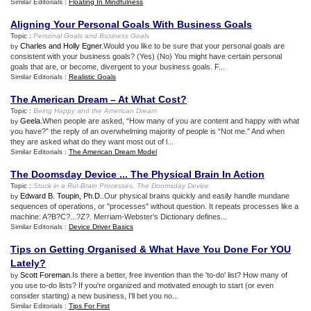
Similar Editorials :
Floating In Mindfulness
Aligning Your Personal Goals With Business Goals
Topic :
Personal Goals and Business Goals
Charles and Holly Egner
.Would you like to be sure that your personal goals are
by
consistent with your business goals? (Yes) (No) You might have certain personal
goals that are, or become, divergent to your business goals. F...
Similar Editorials :
Realistic Goals
The American Dream – At What Cost
?
Topic :
Being Happy and the American Dream
Geela
.When people are asked, “How many of you are content and happy with what
by
you have?” the reply of an overwhelming majority of people is “Not me.” And when
they are asked what do they want most out of l...
Similar Editorials :
The American Dream Model
The Doomsday Device
...
The Physical Brain In Action
Topic :
Stuck in a Rut
-
Brain Processes
,
The Doomsday Device
Edward B. Toupin, Ph.D.
.Our physical brains quickly and easily handle mundane
by
sequences of operations, or "processes" without question. It repeats processes like a
machine: A?B?C?...?Z?. Merriam-Webster’s Dictionary defines...
Similar Editorials :
Device Driver Basics
Tips on Getting Organised
&
What Have You Done For YOU
Lately
?
Scott Foreman
.Is there a better, free invention than the 'to-do' list? How many of
by
you use to-do lists? If you're organized and motivated enough to start (or even
consider starting) a new business, I'll bet you no...
Similar Editorials :
Tips For First