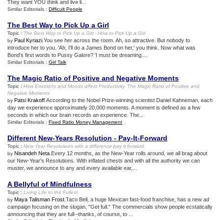
They want YOU think and live li...
Similar Editorials :
Difficult People
The Best Way to Pick Up a Girl
Topic :
The Best Way to Pick Up a Girl
-
How to Pick Up a Girl
Paul Kyriazi
.You see her across the room. Ah, so attractive. But nobody to
by
introduce her to you. 'Ah, I'll do a James Bond on her,' you think. Now what was
Bond's first words to Pussy Galore? 'I must be dreaming....
Similar Editorials :
Girl Talk
The Magic Ratio of Positive and Negative Moments
Topic :
How Emotions and Moods affect Productivity
,
The Magic Ratio of Positive and
Negative Moments
Patsi Krakoff
.According to the Nobel Prize-winning scientist Daniel Kahneman, each
by
day we experience approximately 20,000 moments. A moment is defined as a few
seconds in which our brain records an experience. The...
Similar Editorials :
Fixed Ratio Money Management
Different New
-
Years Resolution
-
Pay
-
It
-
Forward
Topic :
New Year Resolutions with a difference
-
pay it forward
Nisandeh Neta
.Every 12 months, as the New-Year rolls around, we all brag about
by
our New-Year's Resolutions. With inflated chests and with all the authority we can
muster, we announce to any and every available ear,...
A Bellyful of Mindfulness
Topic :
Living Life to the Fullest
Maya Talisman Frost
.Taco Bell, a huge Mexican fast-food franchise, has a new ad
by
campaign focusing on the slogan, "Get full." The commercials show people ecstatically
announcing that they are full--thanks, of course, to ...