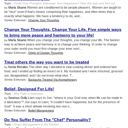
Topic :
Could Your Thoughts Sabotage Your Happiness
?
Take this quiz and find out
.
Marla Sloane
.Women are conditioned to be people pleasers. Women are taught to
by
be “nice” even if that’s means comprising their happiness, and often times that is
exactly what happens. We have a tendency to do, and...
Similar Editorials :
Change Your Thoughts
Change Your Thoughts
,
Change Your Life
.
Five simple ways
to bring more peace and harmony to your life
!
Marla Sloane
.When you change your thoughts, you change your life. The fastest
by
way to achieve peace and harmony is to change your thinking. In order to change
your outer world you must first change your inner worl...
Similar Editorials :
Origin of Certain Thoughts
Treat others the way you want to be treated
Kenia Morales
.The other day I decided to skip cooking dinner and ordered fast
by
food, and I ended up finding an insect on it. My husband and I were shocked, grossed
out, disappointed, and I do not know what else. T...
Similar Editorials :
Backache Treated Via Aromatherapy
Belief
,
Designed For Life
!
Topic :
Why Faith is Important
Seamus Dolly
.Liam says to Joe; “where is your God now, when life can be made in
by
a laboratory”? Joe says to Liam; “it couldn’t have happened, but for the presence of
God”. It was a short debate involving two non-s...
Similar Editorials :
Belief Management
Do You Suffer From The "Chef" Personality
?
Topic :
Anger Management in the Kitchen