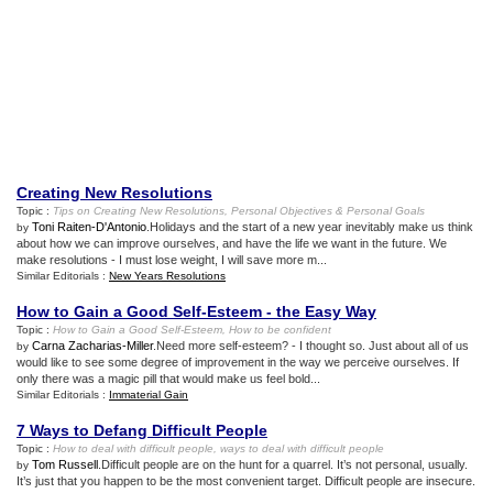
Creating New Resolutions
Topic :
Tips on Creating New Resolutions
,
Personal Objectives
&
Personal Goals
Toni Raiten-D'Antonio
.Holidays and the start of a new year inevitably make us think
by
about how we can improve ourselves, and have the life we want in the future. We
make resolutions - I must lose weight, I will save more m...
Similar Editorials :
New Years Resolutions
How to Gain a Good Self
-
Esteem
-
the Easy Way
Topic :
How to Gain a Good Self
-
Esteem
,
How to be confident
Carna Zacharias-Miller
.Need more self-esteem? - I thought so. Just about all of us
by
would like to see some degree of improvement in the way we perceive ourselves. If
only there was a magic pill that would make us feel bold...
Similar Editorials :
Immaterial Gain
7 Ways to Defang Difficult People
Topic :
How to deal with difficult people
,
ways to deal with difficult people
Tom Russell
.Difficult people are on the hunt for a quarrel. It’s not personal, usually.
by
It’s just that you happen to be the most convenient target. Difficult people are insecure.