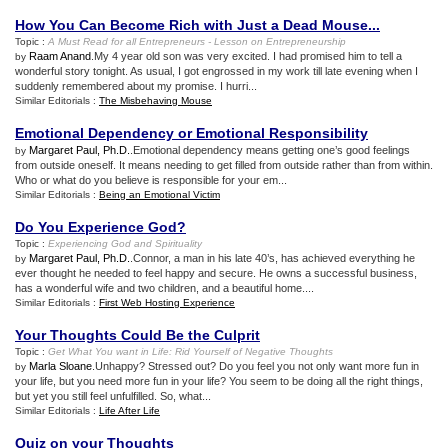
How You Can Become Rich with Just a Dead Mouse
...
Topic :
A Must Read for all Entrepreneurs
-
Lesson on Entrepreneurship
Raam Anand
.My 4 year old son was very excited. I had promised him to tell a
by
wonderful story tonight. As usual, I got engrossed in my work till late evening when I
suddenly remembered about my promise. I hurri...
Similar Editorials :
The Misbehaving Mouse
Emotional Dependency or Emotional Responsibility
Margaret Paul, Ph.D.
.Emotional dependency means getting one’s good feelings
by
from outside oneself. It means needing to get filled from outside rather than from within.
Who or what do you believe is responsible for your em...
Similar Editorials :
Being an Emotional Victim
Do You Experience God
?
Topic :
Experiencing God and Spirituality
Margaret Paul, Ph.D.
.Connor, a man in his late 40’s, has achieved everything he
by
ever thought he needed to feel happy and secure. He owns a successful business,
has a wonderful wife and two children, and a beautiful home....
Similar Editorials :
First Web Hosting Experience
Your Thoughts Could Be the Culprit
Topic :
Get What You want in Life
:
Rid Yourself of Negative Thoughts
Marla Sloane
.Unhappy? Stressed out? Do you feel you not only want more fun in
by
your life, but you need more fun in your life? You seem to be doing all the right things,
but yet you still feel unfulfilled. So, what...
Similar Editorials :
Life After Life
Quiz on your Thoughts