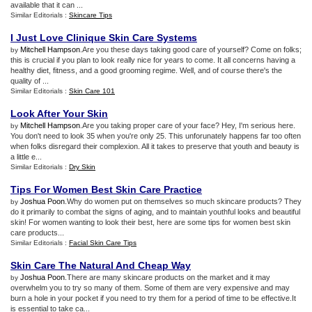
available that it can ...
Similar Editorials :
Skincare Tips
I Just Love Clinique Skin Care Systems
Mitchell Hampson
.Are you these days taking good care of yourself? Come on folks;
by
this is crucial if you plan to look really nice for years to come. It all concerns having a
healthy diet, fitness, and a good grooming regime. Well, and of course there's the
quality of ...
Similar Editorials :
Skin Care 101
Look After Your Skin
Mitchell Hampson
.Are you taking proper care of your face? Hey, I'm serious here.
by
You don't need to look 35 when you're only 25. This unforunately happens far too often
when folks disregard their complexion. All it takes to preserve that youth and beauty is
a little e...
Similar Editorials :
Dry Skin
Tips For Women Best Skin Care Practice
Joshua Poon
.Why do women put on themselves so much skincare products? They
by
do it primarily to combat the signs of aging, and to maintain youthful looks and beautiful
skin! For women wanting to look their best, here are some tips for women best skin
care products...
Similar Editorials :
Facial Skin Care Tips
Skin Care The Natural And Cheap Way
Joshua Poon
.There are many skincare products on the market and it may
by
overwhelm you to try so many of them. Some of them are very expensive and may
burn a hole in your pocket if you need to try them for a period of time to be effective.It
is essential to take ca...