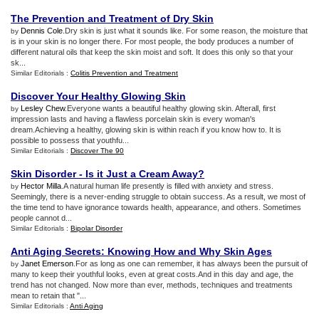
The Prevention and Treatment of Dry Skin
Dennis Cole
.Dry skin is just what it sounds like. For some reason, the moisture that
by
is in your skin is no longer there. For most people, the body produces a number of
different natural oils that keep the skin moist and soft. It does this only so that your
sk...
Similar Editorials :
Colitis Prevention and Treatment
Discover Your Healthy Glowing Skin
Lesley Chew
.Everyone wants a beautiful healthy glowing skin. Afterall, first
by
impression lasts and having a flawless porcelain skin is every woman's
dream.Achieving a healthy, glowing skin is within reach if you know how to. It is
possible to possess that youthfu...
Similar Editorials :
Discover The 90
Skin Disorder
-
Is it Just a Cream Away
?
Hector Milla
.A natural human life presently is filled with anxiety and stress.
by
Seemingly, there is a never-ending struggle to obtain success. As a result, we most of
the time tend to have ignorance towards health, appearance, and others. Sometimes
people cannot d...
Similar Editorials :
Bipolar Disorder
Anti Aging Secrets
:
Knowing How and Why Skin Ages
Janet Emerson
.For as long as one can remember, it has always been the pursuit of
by
many to keep their youthful looks, even at great costs.And in this day and age, the
trend has not changed. Now more than ever, methods, techniques and treatments
mean to retain that "...
Similar Editorials :
Anti Aging