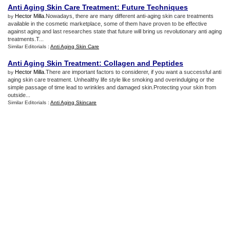
Anti Aging Skin Care Treatment
:
Future Techniques
Hector Milla
.Nowadays, there are many different anti-aging skin care treatments
by
available in the cosmetic marketplace, some of them have proven to be effective
against aging and last researches state that future will bring us revolutionary anti aging
treatments.T...
Similar Editorials :
Anti Aging Skin Care
Anti Aging Skin Treatment
:
Collagen and Peptides
Hector Milla
.There are important factors to considerer, if you want a successful anti
by
aging skin care treatment. Unhealthy life style like smoking and overindulging or the
simple passage of time lead to wrinkles and damaged skin.Protecting your skin from
outside...
Similar Editorials :
Anti Aging Skincare