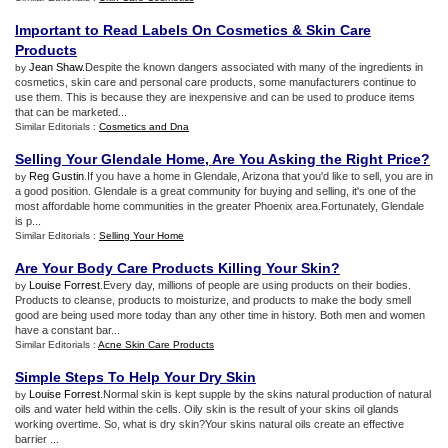
Important to Read Labels On Cosmetics
&
Skin Care
Products
Jean Shaw
.Despite the known dangers associated with many of the ingredients in
by
cosmetics, skin care and personal care products, some manufacturers continue to
use them. This is because they are inexpensive and can be used to produce items
that can be marketed...
Similar Editorials :
Cosmetics and Dna
Selling Your Glendale Home
,
Are You Asking the Right Price
?
Reg Gustin
.If you have a home in Glendale, Arizona that you'd like to sell, you are in
by
a good position. Glendale is a great community for buying and selling, it's one of the
most affordable home communities in the greater Phoenix area.Fortunately, Glendale
is p...
Similar Editorials :
Selling Your Home
Are Your Body Care Products Killing Your Skin
?
Louise Forrest
.Every day, millions of people are using products on their bodies.
by
Products to cleanse, products to moisturize, and products to make the body smell
good are being used more today than any other time in history. Both men and women
have a constant bar...
Similar Editorials :
Acne Skin Care Products
Simple Steps To Help Your Dry Skin
Louise Forrest
.Normal skin is kept supple by the skins natural production of natural
by
oils and water held within the cells. Oily skin is the result of your skins oil glands
working overtime. So, what is dry skin?Your skins natural oils create an effective
barrier ...