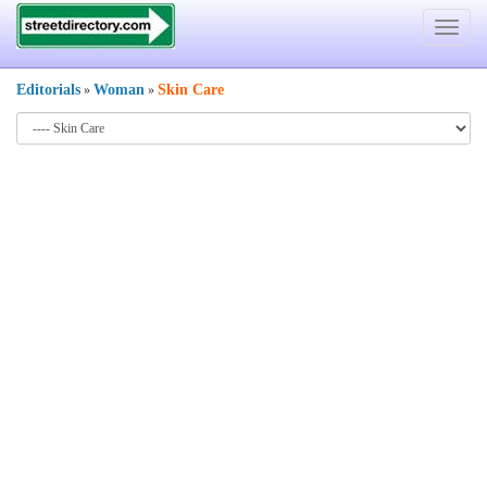
Toggle
navigat
Editorials
Woman
Skin Care
»
»