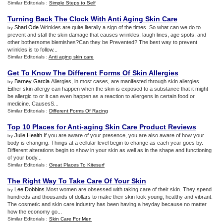
Similar Editorials :
Simple Steps to Self
Turning Back The Clock With Anti Aging Skin Care
Shari Ode
.Wrinkles are quite literally a sign of the times. So what can we do to
by
prevent and stall the skin damage that causes wrinkles, laugh lines, age spots, and
other bothersome blemishes?Can they be Prevented? The best way to prevent
wrinkles is to follow...
Similar Editorials :
Anti aging skin care
Get To Know The Different Forms Of Skin Allergies
Barney Garcia
.Allergies, in most cases, are manifested through skin allergies.
by
Either skin allergy can happen when the skin is exposed to a substance that it might
be allergic to or it can even happen as a reaction to allergens in certain food or
medicine. CausesS...
Similar Editorials :
Different Forms Of Racing
Top 10 Places for Anti
-
aging Skin Care Product Reviews
Julie Health
.If you are aware of your presence, you are also aware of how your
by
body is changing. Things at a cellular level begin to change as each year goes by.
Different alterations begin to show in your skin as well as in the shape and functioning
of your body...
Similar Editorials :
Great Places To Kitesurf
The Right Way To Take Care Of Your Skin
Lee Dobbins
.Most women are obsessed with taking care of their skin. They spend
by
hundreds and thousands of dollars to make their skin look young, healthy and vibrant.
The cosmetic and skin care industry has been having a heyday because no matter
how the economy go...
Similar Editorials :
Skin Care For Men