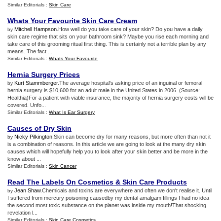
Similar Editorials :
Skin Care
Whats Your Favourite Skin Care Cream
Mitchell Hampson
.How well do you take care of your skin? Do you have a daily
by
skin care regime that sits on your bathroom sink? Maybe you rise each morning and
take care of this grooming ritual first thing. This is certainly not a terrible plan by any
means. The fact ...
Similar Editorials :
Whats Your Favourite
Hernia Surgery Prices
Kurt Stammberger
.The average hospital's asking price of an inguinal or femoral
by
hernia surgery is $10,600 for an adult male in the United States in 2006. (Source:
Healthia)For a patient with viable insurance, the majority of hernia surgery costs will be
covered. Unfo...
Similar Editorials :
What Is Ear Surgery
Causes of Dry Skin
Nicky Pilkington
.Skin can become dry for many reasons, but more often than not it
by
is a combination of reasons. In this article we are going to look at the many dry skin
causes which will hopefully help you to look after your skin better and be more in the
know about ...
Similar Editorials :
Skin Cancer
Read The Labels On Cosmetics
&
Skin Care Products
Jean Shaw
.Chemicals and toxins are everywhere and often we don't realise it. Until
by
I suffered from mercury poisoning causedby my dental amalgam fillings I had no idea
the second most toxic substance on the planet was inside my mouth!That shocking
revelation l...
Similar Editorials :
Skin Care Cosmetics