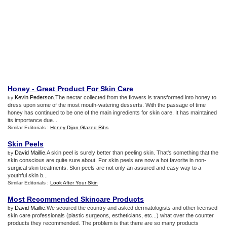
Honey
-
Great Product For Skin Care
Kevin Pederson
.The nectar collected from the flowers is transformed into honey to
by
dress upon some of the most mouth-watering desserts. With the passage of time
honey has continued to be one of the main ingredients for skin care. It has maintained
its importance due...
Similar Editorials :
Honey Dijon Glazed Ribs
Skin Peels
David Maillie
.A skin peel is surely better than peeling skin. That's something that the
by
skin conscious are quite sure about. For skin peels are now a hot favorite in non-
surgical skin treatments. Skin peels are not only an assured and easy way to a
youthful skin b...
Similar Editorials :
Look After Your Skin
Most Recommended Skincare Products
David Maillie
.We scoured the country and asked dermatologists and other licensed
by
skin care professionals (plastic surgeons, estheticians, etc...) what over the counter
products they recommended. The problem is that there are so many products