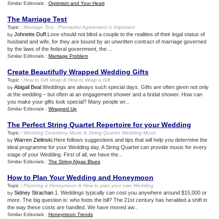
Similar Editorials :
Optimism and Your Heart
The Marriage Test
Topic :
Marriage Test
-
Premarital Agreement is Important
Johnette Duff
.Love should not blind a couple to the realities of their legal status of
by
husband and wife, for they are bound by an unwritten contract of marriage governed
by the laws of the federal government, the ...
Similar Editorials :
Marriage Problem
Create Beautifully Wrapped Wedding Gifts
Topic :
How to Gift Wrap
&
How to Wrap a Gift
Abigail Beal
.Weddings are always such special days. Gifts are often given not only
by
at the wedding – but often at an engagement shower and a bridal shower. How can
you make your gifts look special? Many people wr...
Similar Editorials :
Wrapped Up
The Perfect String Quartet Repertoire for your Wedding
Topic :
Wedding Ceremony Music
&
String Quartet Wedding Music
Warren Zielinski
.Here follows suggestions and tips that will help you determine the
by
ideal programme for your Wedding day. A String Quartet can provide music for every
stage of your Wedding. First of all, we have the...
Similar Editorials :
The String Algae Blues
How to Plan Your Wedding and Honeymoon
Topic :
Planning a Honeymoon
&
How to plan your own Wedding
Sidney Strachan
.1. Weddings typically can cost you anywhere around $15,000 or
by
more. The big question is: who foots the bill? The 21st century has heralded a shift in
the way these costs are handled. We have moved aw...
Similar Editorials :
Honeymoon Trends