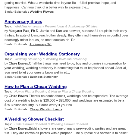
getting married. What a wonderful time in your life – full of promise, hope, and
happiness. Can you think of a better way to express the...
Similar Editorials :
Wedding Flowers
Anniversary Blues
Topic :
Wedding Anniversary Present Ideas
&
Anniversary Gift Idea
Margaret Paul, Ph.D.
.Jamie and Kurt are a sweet, successful couple in their early
by
thirties. In spite of loving each other deeply, they often find themselves in conflict over
seemingly minor issues, as most couples do. Re...
Similar Editorials :
Anniversary Gift
Organising your Wedding Stationery
Topic :
Wedding Stationery
&
Wedding Invitation Stationery
Claire Bowes
.Of all the things you need to do, buy and organize in preparation for
by
your wedding, wedding stationery is something that must be planned ahead. After all,
you need to let your guests know well in ad...
Similar Editorials :
Business Stationery
How to Plan a Cheap Wedding
Topic :
How to Plan a Wedding
&
How to Plan a Cheap Wedding
Claire Bowes
.There’s no doubt about it, weddings can be expensive. The average
by
cost of a wedding today is $20,000 – $25,000, and weddings are estimated to be a
$25.3 billion industry. But don’t worry if your bu...
Similar Editorials :
Cheap Wedding Loans
A Wedding Shower Checklist
Topic :
Bridal Shower Checklist
&
Wedding Shower Checklist
Claire Bowes
.Bridal showers are one of many pre-wedding parties and are great
by
fun. They are known as parties with a purpose. The purpose of a shower is to assist