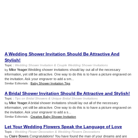
A Wedding Shower Invitation Should Be Attractive And
Stylish
!
Topic :
Wedding Shower Invitation
&
Couple Wedding Shower Invitations
Mike Yeager
.Wedding shower invitations should lay out all of the necessary
by
information, yet still be attractive. One way to do this is to have a picture engraved on
the invitation. Ask your engraver to add a sm...
Similar Editorials :
Baby Shower Invitation Tips
A Bridal Shower Invitation Should Be Attractive and Stylish
!
Topic :
Tips on Bridal Showers
&
Unique Bridal Shower Invitations
Mike Yeager
.A bridal shower invitations should lay out all of the necessary
by
information, yet still be attractive. One way to do this is to have a picture engraved on
the invitation. Ask your engraver to add a s...
Similar Editorials :
Creative Baby Shower Invitation
Let Your Wedding Flowers Speak the Language of Love
Topic :
Wedding Flower Decoration
&
Wedding Flowers Decorations
Claire Bowes
.Congratulations! You have found the man of your dreams and are
by