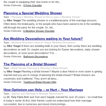
the couple in equipping their new home or for the...
Similar Editorials :
8 Point Checklist
Planning a Special Wedding Shower
Topic :
Planning a Wedding Shower
&
How to plan a Wedding Shower
Mike Yeager
.The wedding shower is a traditional party of the marriage process.
by
Often times the bridal party, or the people who have been asked to be in the wedding,
will through the party for the couple. Or, oth...
Similar Editorials :
A Wedding Shower Checklist
Are Wedding Decorations waiting in Your future
?
Topic :
Wedding Decoration Ideas
&
Unique Wedding Decorations
Mike Yeager
.If there are wedding bells in your future, then surely there are wedding
by
decorations as well. Or, maybe you are looking for Easter decorations, baby shower
decorations, or even prom decorations? For ...
Similar Editorials :
Bathroom Decorations
The Planning of a Bridal Shower
!
Topic :
Bridal Shower Planning
&
Planning a Bridal Shower
Mike Yeager
.Planning a bridal shower? Maybe a dear friend or even sister is getting
by
married and you are in charge of planning the bridal shower? Bridal showers are
customary and traditional. They aren't all abou...
Similar Editorials :
Traditional Bridal Shower Gifts
How Optimism can Help – or Hurt – Your Marriage
Topic :
Improve your Marriage
&
Marriage Improvement
Dr. Tony Fiore
.Beth and Tom were happily married for over 25 years – no small feat
by
in today’s world. At first, their friends could not understand how their marriage
succeeded, due to numerous perceived shortcomings...