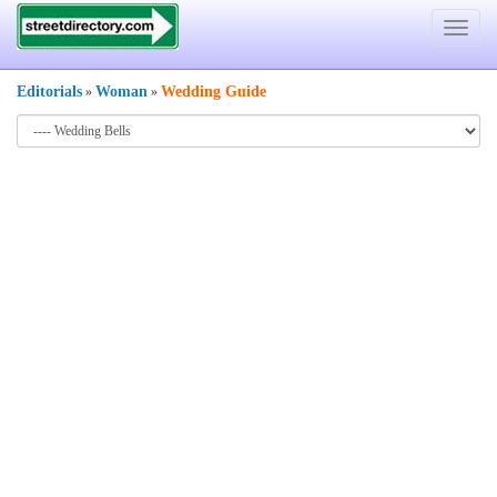
Toggle
navigat
Editorials
Woman
Wedding Guide
»
»