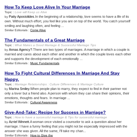
How To Keep Love Alive In Your Marriage
Topic :
Love will Keep us Alive
Patty Apostolides
.In the beginning of a relationship, love seems to have a life of its
by
own. Without much effort, you feel like you are on top of the world. You catch yourself
smiling and laughing often, and feeling ...
Similar Editorials :
Come Alive
The Fundamentals of a Great Marriage
Topic :
What Makes a Good Marriage
&
Successful Marriage Tips
Annas Agency?
.There are two types of marriages. A marriage in which a couple is
by
married and cares about each other and another in which the couple loves each other
and supports the development of each emotionally ...
Similar Editorials :
Music Fundamentals
How To Fight Cultural Differences In Marriage And Stay
Happy
.
Topic :
Marriage Relationships
:
Culture Differences
&
Marriage Culture
Marina Smiley
.When people plan to marry, they expect to find in their partner not
by
only a lover but a friend also. A person with whom they can share their opinions, their
emotions, thoughts and fears. In marriage ...
Similar Editorials :
Cultural Awareness
Give
-
And
-
Take
:
Recipe for Success in Marriage
?
Topic :
How to have a successful marriage
&
Tips for successful marriage
Azriel Winnett
.A woman once visited a counselor to ask a question about her
by
marriage. I have a funny feeling that you might not be especially impressed with the
answer she was given. All the same, I'll take my chan...
Similar Editorials :
How to Give the