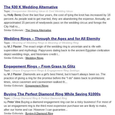
The $30 K Wedding Alternative
Topic :
Inexpensive Wedding Ideas
&
Cool Wedding Ideas
Holly Bentz
.Over the last four years, the cost of tying the knot has increased by 18
by
percent. As people wait to get married, they are abandoning the expense. Annually, an
approximated 15 percent of newlyweds pass on the wedding circus and forego the
City Hall ro...
Similar Editorials :
The Opera Alternative
Wedding Rings – Through the Ages and for All Eternity
Topic :
Meaning of Wedding Rings
&
Meaning of Wedding Ring
M J Plaster
.The exact origin of the wedding ring is uncertain and is rife with
by
superstition and mythology. Papyruses dating back to the ancient Egyptian civilization
depict wedding rings, and historians credit t...
Similar Editorials :
Wedding Rings
Engagement Rings – From Grass to Glitz
Topic :
Unque Engagement Rings
&
Engagement Ring Settings
M J Plaster
.Diamonds are a girl's best friend, but it hasn't always been so. The
by
practice of giving a ring for the promise before the "I do" dates back to prehistoric
times, since cavemen and cavewomen walked th...
Similar Editorials :
Engagement Rings
Buying The Perfect Diamond Ring While Saving $1000s
Topic :
Cheap Diamond Ring
&
Perfect Diamond Ring
Peter Vine
.Buying a diamond engagement ring can be a risky business! For most of
by
us an engagement ring is the third most expensive purchase we are likely to make,
after our home and car. However I can guarantee...
Similar Editorials :
Buying A Diamond Ring