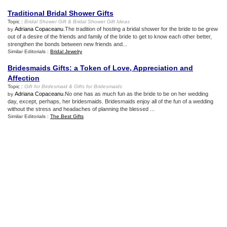
Traditional Bridal Shower Gifts
Topic :
Bridal Shower Gift
&
Bridal Shower Gift Ideas
Adriana Copaceanu
.The tradition of hosting a bridal shower for the bride to be grew
by
out of a desire of the friends and family of the bride to get to know each other better,
strengthen the bonds between new friends and...
Similar Editorials :
Bridal Jewelry
Bridesmaids Gifts
:
a Token of Love
,
Appreciation and
Affection
Topic :
Gift for Birdesmaid
&
Gifts for Bridesmaids
Adriana Copaceanu
.No one has as much fun as the bride to be on her wedding
by
day, except, perhaps, her bridesmaids. Bridesmaids enjoy all of the fun of a wedding
without the stress and headaches of planning the blessed ...
Similar Editorials :
The Best Gifts