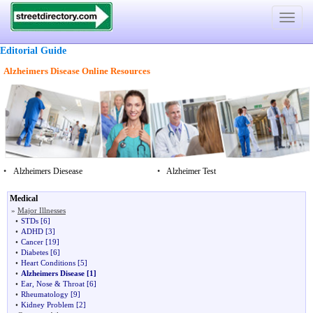
Toggle
navigat
Editorial Guide
Alzheimers Disease Online Resources
•
Alzheimers Diesease
•
Alzheimer Test
Medical
»
Major Illnesses
•
STDs
[6]
•
ADHD
[3]
•
Cancer
[19]
•
Diabetes
[6]
•
Heart Conditions
[5]
•
Alzheimers Disease
[1]
•
Ear, Nose & Throat
[6]
•
Rheumatology
[9]
•
Kidney Problem
[2]