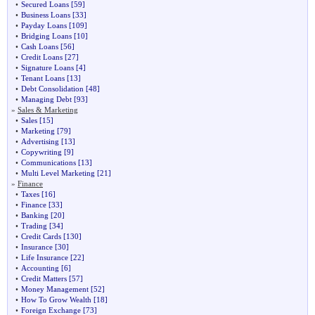
•
Secured Loans
[59]
•
Business Loans
[33]
•
Payday Loans
[109]
•
Bridging Loans
[10]
•
Cash Loans
[56]
•
Credit Loans
[27]
•
Signature Loans
[4]
•
Tenant Loans
[13]
•
Debt Consolidation
[48]
•
Managing Debt
[93]
»
Sales & Marketing
•
Sales
[15]
•
Marketing
[79]
•
Advertising
[13]
•
Copywriting
[9]
•
Communications
[13]
•
Multi Level Marketing
[21]
»
Finance
•
Taxes
[16]
•
Finance
[33]
•
Banking
[20]
•
Trading
[34]
•
Credit Cards
[130]
•
Insurance
[30]
•
Life Insurance
[22]
•
Accounting
[6]
•
Credit Matters
[57]
•
Money Management
[52]
•
How To Grow Wealth
[18]
•
Foreign Exchange
[73]