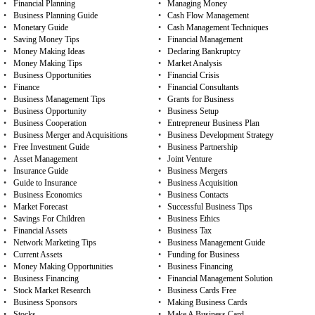
•
Financial Planning
•
Managing Money
•
Business Planning Guide
•
Cash Flow Management
•
Monetary Guide
•
Cash Management Techniques
•
Saving Money Tips
•
Financial Management
•
Money Making Ideas
•
Declaring Bankruptcy
•
Money Making Tips
•
Market Analysis
•
Business Opportunities
•
Financial Crisis
•
Finance
•
Financial Consultants
•
Business Management Tips
•
Grants for Business
•
Business Opportunity
•
Business Setup
•
Business Cooperation
•
Entrepreneur Business Plan
•
Business Merger and Acquisitions
•
Business Development Strategy
•
Free Investment Guide
•
Business Partnership
•
Asset Management
•
Joint Venture
•
Insurance Guide
•
Business Mergers
•
Guide to Insurance
•
Business Acquisition
•
Business Economics
•
Business Contacts
•
Market Forecast
•
Successful Business Tips
•
Savings For Children
•
Business Ethics
•
Financial Assets
•
Business Tax
•
Network Marketing Tips
•
Business Management Guide
•
Current Assets
•
Funding for Business
•
Money Making Opportunities
•
Business Financing
•
Business Financing
•
Financial Management Solution
•
Stock Market Research
•
Business Cards Free
•
Business Sponsors
•
Making Business Cards
•
Stocks
•
Make A Business Card