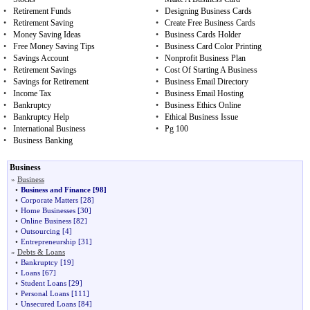
•
Retirement Funds
•
Designing Business Cards
•
Retirement Saving
•
Create Free Business Cards
•
Money Saving Ideas
•
Business Cards Holder
•
Free Money Saving Tips
•
Business Card Color Printing
•
Savings Account
•
Nonprofit Business Plan
•
Retirement Savings
•
Cost Of Starting A Business
•
Savings for Retirement
•
Business Email Directory
•
Income Tax
•
Business Email Hosting
•
Bankruptcy
•
Business Ethics Online
•
Bankruptcy Help
•
Ethical Business Issue
•
International Business
•
Pg 100
•
Business Banking
Business
»
Business
•
Business and Finance
[98]
•
Corporate Matters
[28]
•
Home Businesses
[30]
•
Online Business
[82]
•
Outsourcing
[4]
•
Entrepreneurship
[31]
»
Debts & Loans
•
Bankruptcy
[19]
•
Loans
[67]
•
Student Loans
[29]
•
Personal Loans
[111]
•
Unsecured Loans
[84]