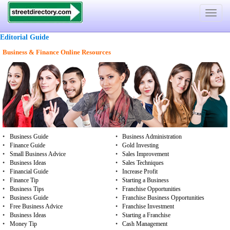
Toggle
navigat
Editorial Guide
Business & Finance Online Resources
•
Business Guide
•
Business Administration
•
Finance Guide
•
Gold Investing
•
Small Business Advice
•
Sales Improvement
•
Business Ideas
•
Sales Techniques
•
Financial Guide
•
Increase Profit
•
Finance Tip
•
Starting a Business
•
Business Tips
•
Franchise Opportunities
•
Business Guide
•
Franchise Business Opportunities
•
Free Business Advice
•
Franchise Investment
•
Business Ideas
•
Starting a Franchise
•
Money Tip
•
Cash Management