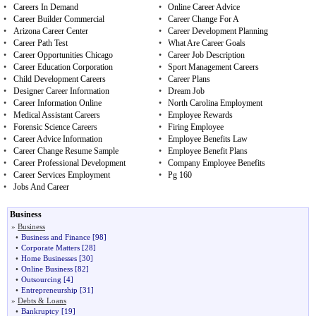
•
Careers In Demand
•
Online Career Advice
•
Career Builder Commercial
•
Career Change For A
•
Arizona Career Center
•
Career Development Planning
•
Career Path Test
•
What Are Career Goals
•
Career Opportunities Chicago
•
Career Job Description
•
Career Education Corporation
•
Sport Management Careers
•
Child Development Careers
•
Career Plans
•
Designer Career Information
•
Dream Job
•
Career Information Online
•
North Carolina Employment
•
Medical Assistant Careers
•
Employee Rewards
•
Forensic Science Careers
•
Firing Employee
•
Career Advice Information
•
Employee Benefits Law
•
Career Change Resume Sample
•
Employee Benefit Plans
•
Career Professional Development
•
Company Employee Benefits
•
Career Services Employment
•
Pg 160
•
Jobs And Career
Business
»
Business
•
Business and Finance
[98]
•
Corporate Matters
[28]
•
Home Businesses
[30]
•
Online Business
[82]
•
Outsourcing
[4]
•
Entrepreneurship
[31]
»
Debts & Loans
•
Bankruptcy
[19]