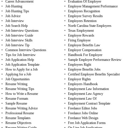
•
Career Advancement
•
Evaluation Of Employee
•
Job Hunting
•
Employee Management Performance
•
Job Hunting Tips
•
Employees Recognition
•
Job Advice
•
Employee Survey Results
•
Job Interview
•
Employees Retention
•
Job Search Help
•
North Carolina State Employees
•
Job Interview Questions
•
Texas Employment
•
Job Interview Guide
•
Employee Rewards
•
Job Interview Skills
•
Firing Employee
•
Job Interview Tip
•
Employee Benefits Law
•
Common Interview Questions
•
Employer Compensation
•
Tips for Job Interview
•
Handbook For Employee
•
Job Application Help
•
Sample Employee Performance Review
•
Job Application Template
•
Employees Right
•
How to Apply for a Job
•
Employee Benefits Jobs
•
Applying for a Job
•
Certified Employee Benefits Specialist
•
Job Opportunities
•
Employer Rights
•
Resume Writing
•
Employers Handbook
•
Resume Writing Tips
•
Employment Law Information
•
How to Write a Resume
•
Employment Law Agency
•
Resume Formats
•
Employment Law Of
•
Sample Resume
•
Employment Contract Template
•
Resume Writing Advice
•
Freelance Editor Jobs
•
Professional Resume
•
Freelance Jobs Online
•
Resume Templates
•
Freelance Web Design
•
Resume Objectives
•
Free Job Application Forms
•
Resume Writing Guide
•
On Line Job Applications