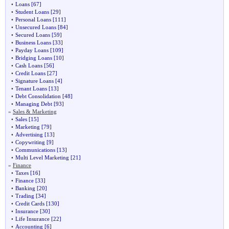
•
Loans
[67]
•
Student Loans
[29]
•
Personal Loans
[111]
•
Unsecured Loans
[84]
•
Secured Loans
[59]
•
Business Loans
[33]
•
Payday Loans
[109]
•
Bridging Loans
[10]
•
Cash Loans
[56]
•
Credit Loans
[27]
•
Signature Loans
[4]
•
Tenant Loans
[13]
•
Debt Consolidation
[48]
•
Managing Debt
[93]
»
Sales & Marketing
•
Sales
[15]
•
Marketing
[79]
•
Advertising
[13]
•
Copywriting
[9]
•
Communications
[13]
•
Multi Level Marketing
[21]
»
Finance
•
Taxes
[16]
•
Finance
[33]
•
Banking
[20]
•
Trading
[34]
•
Credit Cards
[130]
•
Insurance
[30]
•
Life Insurance
[22]
•
Accounting
[6]