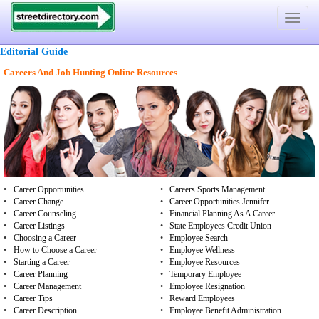
Toggle
navigat
Editorial Guide
Careers And Job Hunting Online Resources
•
Career Opportunities
•
Careers Sports Management
•
Career Change
•
Career Opportunities Jennifer
•
Career Counseling
•
Financial Planning As A Career
•
Career Listings
•
State Employees Credit Union
•
Choosing a Career
•
Employee Search
•
How to Choose a Career
•
Employee Wellness
•
Starting a Career
•
Employee Resources
•
Career Planning
•
Temporary Employee
•
Career Management
•
Employee Resignation
•
Career Tips
•
Reward Employees
•
Career Description
•
Employee Benefit Administration