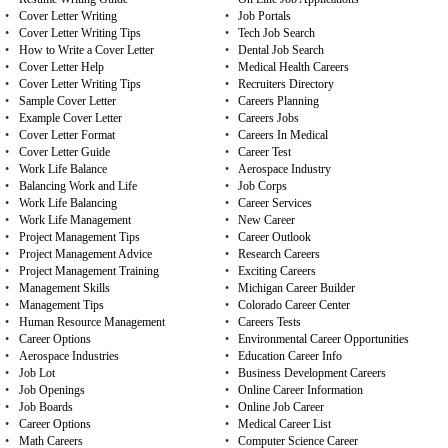
•
Cover Letter Writing
•
Job Portals
•
Cover Letter Writing Tips
•
Tech Job Search
•
How to Write a Cover Letter
•
Dental Job Search
•
Cover Letter Help
•
Medical Health Careers
•
Cover Letter Writing Tips
•
Recruiters Directory
•
Sample Cover Letter
•
Careers Planning
•
Example Cover Letter
•
Careers Jobs
•
Cover Letter Format
•
Careers In Medical
•
Cover Letter Guide
•
Career Test
•
Work Life Balance
•
Aerospace Industry
•
Balancing Work and Life
•
Job Corps
•
Work Life Balancing
•
Career Services
•
Work Life Management
•
New Career
•
Project Management Tips
•
Career Outlook
•
Project Management Advice
•
Research Careers
•
Project Management Training
•
Exciting Careers
•
Management Skills
•
Michigan Career Builder
•
Management Tips
•
Colorado Career Center
•
Human Resource Management
•
Careers Tests
•
Career Options
•
Environmental Career Opportunities
•
Aerospace Industries
•
Education Career Info
•
Job Lot
•
Business Development Careers
•
Job Openings
•
Online Career Information
•
Job Boards
•
Online Job Career
•
Career Options
•
Medical Career List
•
Math Careers
•
Computer Science Career