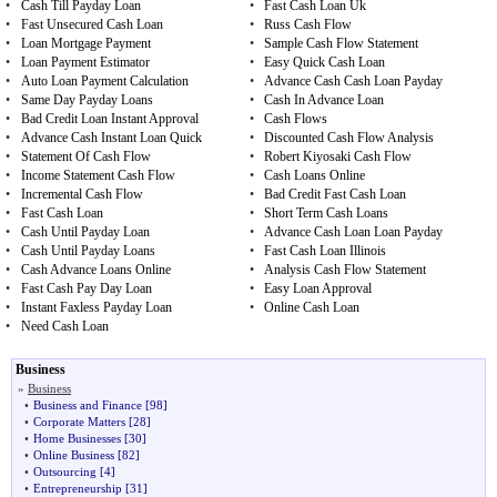
•
Cash Till Payday Loan
•
Fast Cash Loan Uk
•
Fast Unsecured Cash Loan
•
Russ Cash Flow
•
Loan Mortgage Payment
•
Sample Cash Flow Statement
•
Loan Payment Estimator
•
Easy Quick Cash Loan
•
Auto Loan Payment Calculation
•
Advance Cash Cash Loan Payday
•
Same Day Payday Loans
•
Cash In Advance Loan
•
Bad Credit Loan Instant Approval
•
Cash Flows
•
Advance Cash Instant Loan Quick
•
Discounted Cash Flow Analysis
•
Statement Of Cash Flow
•
Robert Kiyosaki Cash Flow
•
Income Statement Cash Flow
•
Cash Loans Online
•
Incremental Cash Flow
•
Bad Credit Fast Cash Loan
•
Fast Cash Loan
•
Short Term Cash Loans
•
Cash Until Payday Loan
•
Advance Cash Loan Loan Payday
•
Cash Until Payday Loans
•
Fast Cash Loan Illinois
•
Cash Advance Loans Online
•
Analysis Cash Flow Statement
•
Fast Cash Pay Day Loan
•
Easy Loan Approval
•
Instant Faxless Payday Loan
•
Online Cash Loan
•
Need Cash Loan
Business
»
Business
•
Business and Finance
[98]
•
Corporate Matters
[28]
•
Home Businesses
[30]
•
Online Business
[82]
•
Outsourcing
[4]
•
Entrepreneurship
[31]