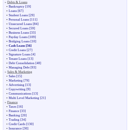
»
Debts & Loans
•
Bankruptcy
[19]
•
Loans
[67]
•
Student Loans
[29]
•
Personal Loans
[111]
•
Unsecured Loans
[84]
•
Secured Loans
[59]
•
Business Loans
[33]
•
Payday Loans
[109]
•
Bridging Loans
[10]
•
Cash Loans
[56]
•
Credit Loans
[27]
•
Signature Loans
[4]
•
Tenant Loans
[13]
•
Debt Consolidation
[48]
•
Managing Debt
[93]
»
Sales & Marketing
•
Sales
[15]
•
Marketing
[79]
•
Advertising
[13]
•
Copywriting
[9]
•
Communications
[13]
•
Multi Level Marketing
[21]
»
Finance
•
Taxes
[16]
•
Finance
[33]
•
Banking
[20]
•
Trading
[34]
•
Credit Cards
[130]
•
Insurance
[30]