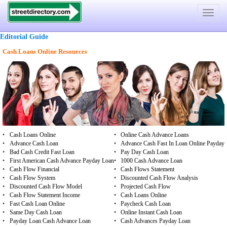
Toggle
navigat
Editorial Guide
Cash Loans Online Resources
•
Cash Loans Online
•
Online Cash Advance Loans
•
Advance Cash Loan
•
Advance Cash Fast In Loan Online Payday
•
Bad Cash Credit Fast Loan
•
Pay Day Cash Loan
•
First American Cash Advance Payday Loan
•
1000 Cash Advance Loan
•
Cash Flow Financial
•
Cash Flows Statement
•
Cash Flow System
•
Discounted Cash Flow Analysis
•
Discounted Cash Flow Model
•
Projected Cash Flow
•
Cash Flow Statement Income
•
Cash Loans Online
•
Fast Cash Loan Online
•
Paycheck Cash Loan
•
Same Day Cash Loan
•
Online Instant Cash Loan
•
Payday Loan Cash Advance Loan
•
Cash Advances Payday Loan