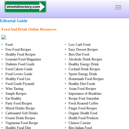
Toggle
navigat
Editorial Guide
Food And Drink Online Resources
•
Food
•
Low Carb Food
•
Free Food Recipes
•
Easy Dessert Recipes
•
Healthy Food Recipes
•
Best Diet Food
•
Gourmet Food Magazines
•
Alcoholic Drink Recipes
•
Diabetes Food Guide
•
Healthy Energy Drink
•
Food Calorie Guide
•
Cocktail Drink Recipes
•
Food Lovers Guide
•
Sports Energy Drink
•
Healthy Food List
•
Homemade Food Recipes
•
Food Guide Pyramid
•
Healthy Diet Foods
•
Wine Tasting
•
Asian Food Recipes
•
Simple Recipes
•
Importance of Breakfast
•
Eat Healthy
•
Recipe Fruit Smoothie
•
Party Food Recipes
•
Fresh Roasted Coffee
•
Mixed Drinks Recipe
•
Finger Food Recipes
•
Carbonated Soft Drinks
•
Organic Health Food
•
Frozen Drink Recipes
•
Health Food Products
•
Vegetarian Food Recipe
•
Chinese Cuisine
•
Healthy Food Diet
•
Best Italian Food