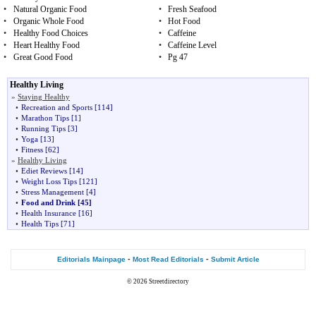
•
Natural Organic Food
•
Fresh Seafood
•
Organic Whole Food
•
Hot Food
•
Healthy Food Choices
•
Caffeine
•
Heart Healthy Food
•
Caffeine Level
•
Great Good Food
•
Pg 47
Healthy Living
»
Staying Healthy
•
Recreation and Sports
[114]
•
Marathon Tips
[1]
•
Running Tips
[3]
•
Yoga
[13]
•
Fitness
[62]
»
Healthy Living
•
Ediet Reviews
[14]
•
Weight Loss Tips
[121]
•
Stress Management
[4]
•
Food and Drink
[45]
•
Health Insurance
[16]
•
Health Tips
[71]
-
-
Editorials Mainpage
Most Read Editorials
Submit Article
© 2026
Streetdirectory