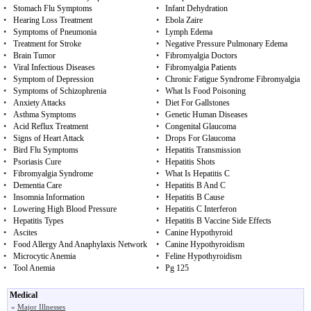
•
Stomach Flu Symptoms
•
Infant Dehydration
•
Hearing Loss Treatment
•
Ebola Zaire
•
Symptoms of Pneumonia
•
Lymph Edema
•
Treatment for Stroke
•
Negative Pressure Pulmonary Edema
•
Brain Tumor
•
Fibromyalgia Doctors
•
Viral Infectious Diseases
•
Fibromyalgia Patients
•
Symptom of Depression
•
Chronic Fatigue Syndrome Fibromyalgia
•
Symptoms of Schizophrenia
•
What Is Food Poisoning
•
Anxiety Attacks
•
Diet For Gallstones
•
Asthma Symptoms
•
Genetic Human Diseases
•
Acid Reflux Treatment
•
Congenital Glaucoma
•
Signs of Heart Attack
•
Drops For Glaucoma
•
Bird Flu Symptoms
•
Hepatitis Transmission
•
Psoriasis Cure
•
Hepatitis Shots
•
Fibromyalgia Syndrome
•
What Is Hepatitis C
•
Dementia Care
•
Hepatitis B And C
•
Insomnia Information
•
Hepatitis B Cause
•
Lowering High Blood Pressure
•
Hepatitis C Interferon
•
Hepatitis Types
•
Hepatitis B Vaccine Side Effects
•
Ascites
•
Canine Hypothyroid
•
Food Allergy And Anaphylaxis Network
•
Canine Hypothyroidism
•
Microcytic Anemia
•
Feline Hypothyroidism
•
Tool Anemia
•
Pg 125
Medical
»
Major Illnesses