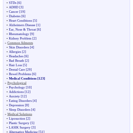
•
STDs
[6]
•
ADHD
[3]
•
Cancer
[19]
•
Diabetes
[6]
•
Heart Conditions
[5]
•
Alzheimers Disease
[1]
•
Ear, Nose & Throat
[6]
•
Rheumatology
[9]
•
Kidney Problem
[2]
»
Common Ailments
•
Skin Disorders
[4]
•
Allergies
[2]
•
Headaches
[6]
•
Bad Breath
[2]
•
Hair Loss
[5]
•
Dental Care
[29]
•
Bowel Problems
[6]
•
Medical Conditions
[123]
»
Psychological
•
Psychology
[10]
•
Addictions
[12]
•
Anxiety
[12]
•
Eating Disorders
[4]
•
Depression
[8]
•
Sleep Disorders
[4]
»
Medical Solutions
•
Liposuction
[2]
•
Plastic Surgery
[5]
•
LASIK Surgery
[3]
•
Alternative Medicine
[51]