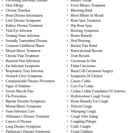
•
Preventing Infectious Disease
•
Blisters Throat
•
Skin Allergy
•
Fever Blisters Treatment
•
Chronic Diarrhea
•
Blistering Rash
•
Heart Disease Information
•
Blood Blister In Mouth
•
Liver Disease Symptoms
•
Bone Spur Treatment
•
Kidney Disease Treatment
•
Hip Bone Spur
•
Viral Eye Infection
•
Bruising Symptoms
•
Treating Sinus Infection
•
Bruise Remedy
•
Sexually Transmitted Disease
•
Heal Bruising
•
Common Childhood Illness
•
Bunion Pain Relief
•
Mental Illness Treatment
•
Retrocalcaneal Bursitis
•
Chronic Pain Treatment
•
Treat Bursitis
•
Bacterial Skin Infections
•
Carcinoma In Situ
•
Ear Infection Symptoms
•
Feline Carcinoma
•
Respiratory Tract Infection
•
Basal Cell Carcinoma Surgery
•
Stomach Ulcer Symptoms
•
Symptoms Of Cholera
•
Communicable Disease Prevention
•
Causes Colitis
•
Signs of Diabetes
•
Cure For Colitis
•
Severe Muscle Pain
•
Crohns Colitis Foundation Of America
•
Flu Prevention
•
Hydrocodone Cough Syrup
•
Bipolar Disorder Symptoms
•
Home Remedy For Cough
•
Mental Illness Symptoms
•
Delsym Cough
•
Yeast Infection Cure
•
Whooping Cough
•
Alzheimer’s Disease Treatment
•
Cough After Eating
•
Causes of Disease
•
Coughing Phlegm
•
Lung Disease Symptoms
•
Colds Coughs
•
Parkinson’s Disease Symptoms
•
Croup Children