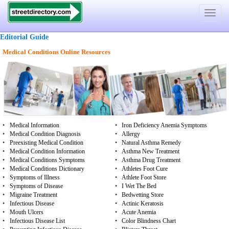
Toggle
navigat
Editorial Guide
Medical Conditions Online Resources
•
Medical Information
•
Iron Deficiency Anemia Symptoms
•
Medical Condition Diagnosis
•
Allergy
•
Preexisting Medical Condition
•
Natural Asthma Remedy
•
Medical Condition Information
•
Asthma New Treatment
•
Medical Conditions Symptoms
•
Asthma Drug Treatment
•
Medical Conditions Dictionary
•
Athletes Foot Cure
•
Symptoms of Illness
•
Athlete Foot Store
•
Symptoms of Disease
•
I Wet The Bed
•
Migraine Treatment
•
Bedwetting Store
•
Infectious Disease
•
Actinic Keratosis
•
Mouth Ulcers
•
Acute Anemia
•
Infectious Disease List
•
Color Blindness Chart