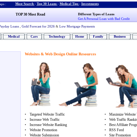
Most Search
-
Top 30 Loans
-
Medical Tips
-
Investments
ps :
TOP 30 Most Read
Different Types of Loans
Get A Personal Loan with Bad Credit
Payday Loans
,
Gold Forecast for 2026
&
Low Mortgage Payments
Medical
Cars
Technology
Home
Family
Business
Websites & Web Design Online Resources
•
Targeted Website Traffic
•
Maximize Website T
•
Increase Web Traffic
•
Web Traffic Ranki
•
Increase Website Ranking
•
Best Affiliate Pro
•
Website Promotion
•
RSS Feed
•
Website Submission
•
Site Promotion