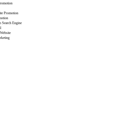
Promotion
ite Promotion
motion
n Search Engine
l
 Website
rketing