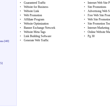
•
Guaranteed Traffic
•
Internet Web Site 
•
Website for Business
•
Site Promotions
•
Website Link
•
Advertising Web S
•
Web Promotion
•
Free Web Site Pro
•
Affiliate Program
•
Web Site Promotio
•
Website Optimization
•
Site Promotion Too
•
Banner Exchange Network
•
Internet Marketing
•
Website Meta Tags
•
Online Website Ma
•
Link Building Software
•
Pg 30
•
Generate Web Traffic
ems
[40]
5]