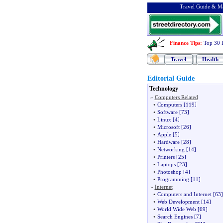
Travel Guide & Ma
Finance Tips
:
Top 30 
Travel
Health
Editorial Guide
Technology
»
Computers Related
•
Computers
[119]
•
Software
[73]
•
Linux
[4]
•
Microsoft
[26]
•
Apple
[5]
•
Hardware
[28]
•
Networking
[14]
•
Printers
[25]
•
Laptops
[23]
•
Photoshop
[4]
•
Programming
[11]
»
Internet
•
Computers and Internet
[63]
•
Web Development
[14]
•
World Wide Web
[69]
•
Search Engines
[7]