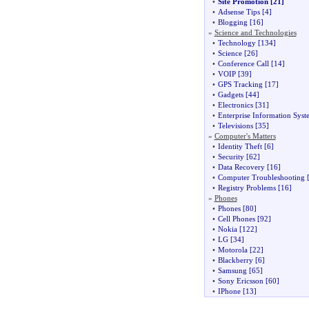
•
Site Promotion
[21]
•
Adsense Tips
[4]
•
Blogging
[16]
»
Science and Technologies
•
Technology
[134]
•
Science
[26]
•
Conference Call
[14]
•
VOIP
[39]
•
GPS Tracking
[17]
•
Gadgets
[44]
•
Electronics
[31]
•
Enterprise Information Syst
•
Televisions
[35]
»
Computer's Matters
•
Identity Theft
[6]
•
Security
[62]
•
Data Recovery
[16]
•
Computer Troubleshooting
[
•
Registry Problems
[16]
»
Phones
•
Phones
[80]
•
Cell Phones
[92]
•
Nokia
[122]
•
LG
[34]
•
Motorola
[22]
•
Blackberry
[6]
•
Samsung
[65]
•
Sony Ericsson
[60]
•
IPhone
[13]