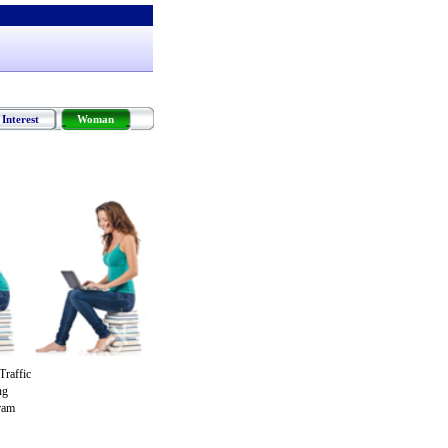
Interest
Woman
raffic
ng
gram