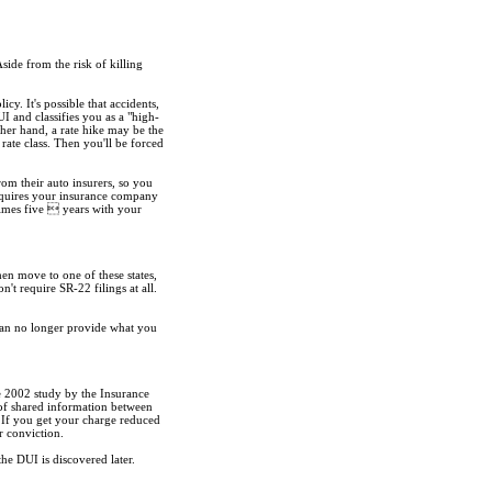
Aside from the risk of killing
. It's possible that accidents,
 and classifies you as a "high-
ther hand, a rate hike may be the
rate class. Then you'll be forced
om their auto insurers, so you
requires your insurance company
times five  years with your
n move to one of these states,
t require SR-22 filings at all.
can no longer provide what you
e 2002 study by the Insurance
 of shared information between
. If you get your charge reduced
r conviction.
the DUI is discovered later.