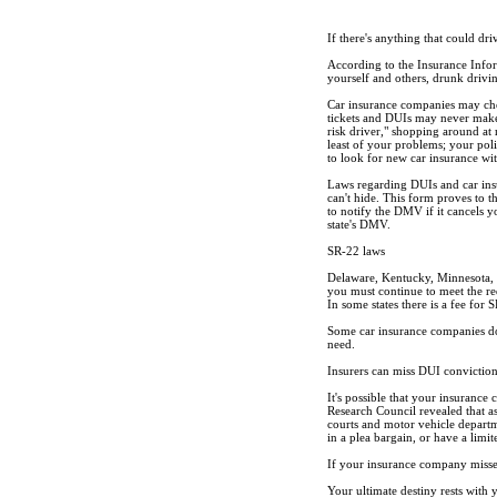
If there's anything that could dr
According to the Insurance Informa
yourself and others, drunk drivin
Car insurance companies may chec
tickets and DUIs may never make 
risk driver," shopping around at 
least of your problems; your poli
to look for new car insurance w
Laws regarding DUIs and car insu
can't hide. This form proves to 
to notify the DMV if it cancels y
state's DMV.
SR-22 laws
Delaware, Kentucky, Minnesota, 
you must continue to meet the re
In some states there is a fee for 
Some car insurance companies do
need.
Insurers can miss DUI convictio
It's possible that your insuranc
Research Council revealed that a
courts and motor vehicle departm
in a plea bargain, or have a limit
If your insurance company misses t
Your ultimate destiny rests with