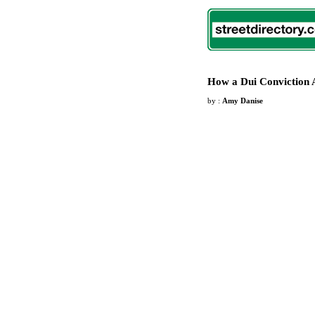
How a Dui Conviction 
by :
Amy Danise