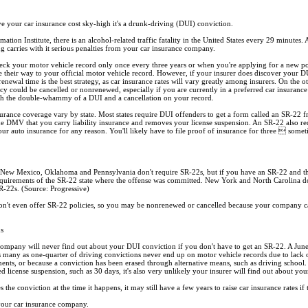
ive your car insurance cost sky-high it's a drunk-driving (DUI) conviction.
tion Institute, there is an alcohol-related traffic fatality in the United States every 29 minutes. 
g carries with it serious penalties from your car insurance company.
k your motor vehicle record only once every three years or when you're applying for a new policy
their way to your official motor vehicle record. However, if your insurer does discover your DUI
renewal time is the best strategy, as car insurance rates will vary greatly among insurers. On the o
cy could be cancelled or nonrenewed, especially if you are currently in a preferred car insurance 
ith the double-whammy of a DUI and a cancellation on your record.
rance coverage vary by state. Most states require DUI offenders to get a form called an SR-22 fr
the DMV that you carry liability insurance and removes your license suspension. An SR-22 also 
our auto insurance for any reason. You'll likely have to file proof of insurance for three  some
New Mexico, Oklahoma and Pennsylvania don't require SR-22s, but if you have an SR-22 and the
quirements of the SR-22 state where the offense was committed. New York and North Carolina don'
SR-22s. (Source: Progressive)
n't even offer SR-22 policies, so you may be nonrenewed or cancelled because your company 
ns
e company will never find out about your DUI conviction if you don't have to get an SR-22. A Jun
s many as one-quarter of driving convictions never end up on motor vehicle records due to lack
ents, or because a conviction has been erased through alternative means, such as driving school
ed license suspension, such as 30 days, it's also very unlikely your insurer will find out about you
he conviction at the time it happens, it may still have a few years to raise car insurance rates if 
 your car insurance company.