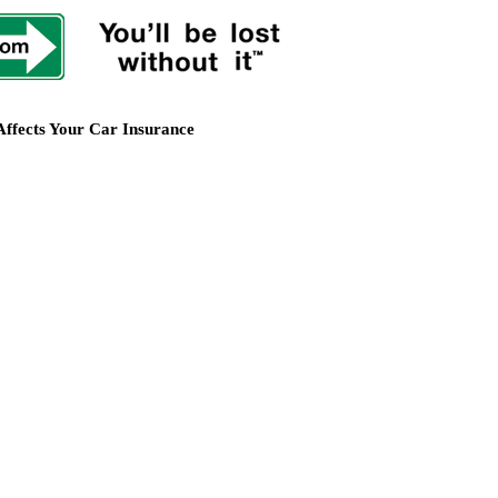
Affects Your Car Insurance