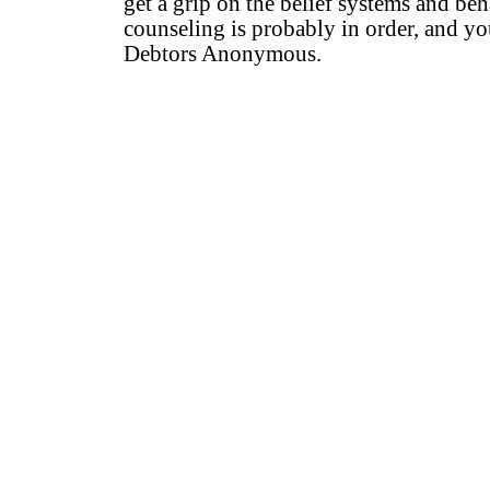
get a grip on the belief systems and b
counseling is probably in order, and yo
Debtors Anonymous.