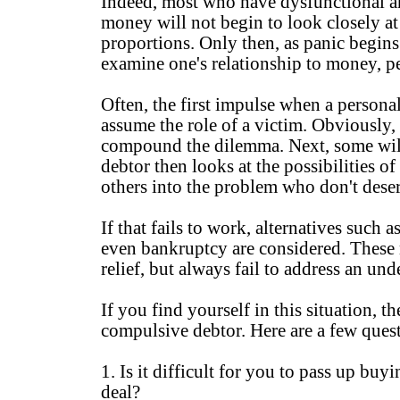
Indeed, most who have dysfunctional a
money will not begin to look closely at 
proportions. Only then, as panic begins 
examine one's relationship to money, pe
Often, the first impulse when a personal
assume the role of a victim. Obviously, 
compound the dilemma. Next, some will
debtor then looks at the possibilities 
others into the problem who don't deser
If that fails to work, alternatives such
even bankruptcy are considered. These
relief, but always fail to address an u
If you find yourself in this situation, t
compulsive debtor. Here are a few ques
1. Is it difficult for you to pass up buy
deal?