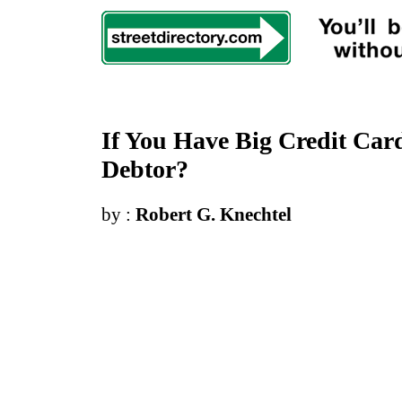
If You Have Big Credit Car
Debtor
?
by :
Robert G. Knechtel