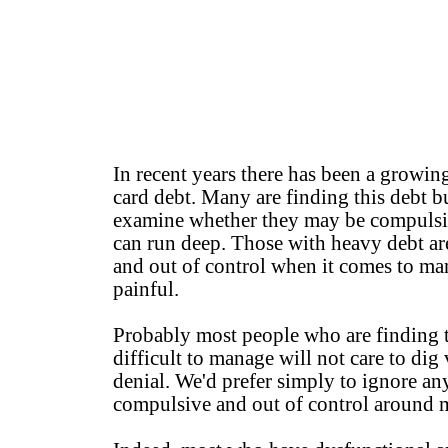
In recent years there has been a growin
card debt. Many are finding this debt b
examine whether they may be compulsiv
can run deep. Those with heavy debt ar
and out of control when it comes to ma
painful.
Probably most people who are finding th
difficult to manage will not care to dig 
denial. We'd prefer simply to ignore a
compulsive and out of control around mo