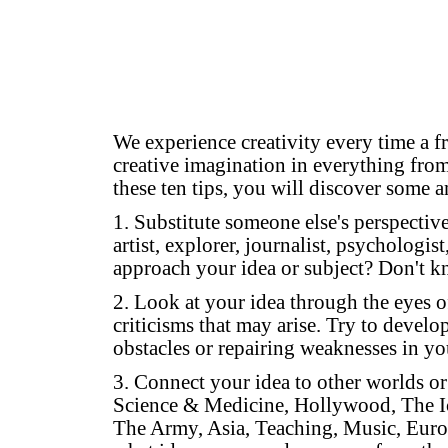
We experience creativity every time a f
creative imagination in everything from
these ten tips, you will discover some a
1. Substitute someone else's perspectiv
artist, explorer, journalist, psychologi
approach your idea or subject? Don't 
2. Look at your idea through the eyes of 
criticisms that may arise. Try to devel
obstacles or repairing weaknesses in yo
3. Connect your idea to other worlds or 
Science & Medicine, Hollywood, The Ic
The Army, Asia, Teaching, Music, Euro