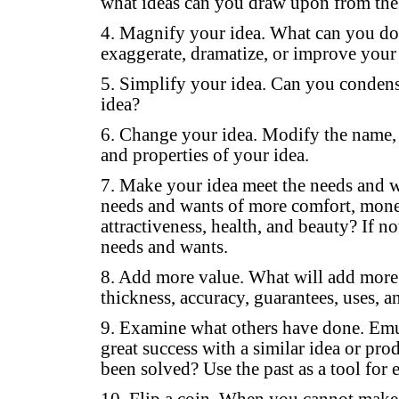
what ideas can you draw upon from thes
4. Magnify your idea. What can you do t
exaggerate, dramatize, or improve your
5. Simplify your idea. Can you conden
idea?
6. Change your idea. Modify the name, c
and properties of your idea.
7. Make your idea meet the needs and w
needs and wants of more comfort, money,
attractiveness, health, and beauty? If not
needs and wants.
8. Add more value. What will add more v
thickness, accuracy, guarantees, uses, a
9. Examine what others have done. Emu
great success with a similar idea or pro
been solved? Use the past as a tool for