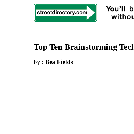
Top Ten Brainstorming Tech
by :
Bea Fields