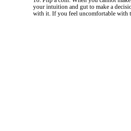
10. Flip a coin. When you cannot make a 
your intuition and gut to make a decisio
with it. If you feel uncomfortable with 