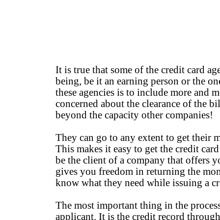
It is true that some of the credit card a
being, be it an earning person or the o
these agencies is to include more and m
concerned about the clearance of the bi
beyond the capacity other companies!
They can go to any extent to get their 
This makes it easy to get the credit car
be the client of a company that offers y
gives you freedom in returning the mon
know what they need while issuing a cred
The most important thing in the proces
applicant. It is the credit record throu