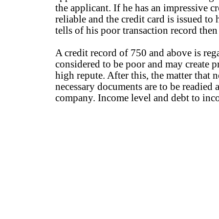
the applicant. If he has an impressive c
reliable and the credit card is issued to
tells of his poor transaction record then
A credit record of 750 and above is re
considered to be poor and may create 
high repute. After this, the matter that 
necessary documents are to be readied a
company. Income level and debt to incom