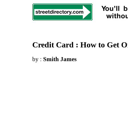
Credit Card
:
How to Get 
by :
Smith James