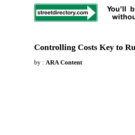
Controlling Costs Key to R
by :
ARA Content