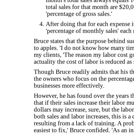
month's total sales always equals 1
total sales for that month are $20,
'percentage of gross sales.'
After doing that for each expense 
'percentage of monthly sales' each
Bruce states that the purpose behind su
to apples. 'I do not know how many time
my clients, 'The reason my labor cost go
actuality the cost of labor is reduced as 
Though Bruce readily admits that his thi
the owners who focus on the percentages
businesses more effectively.
However, he has found over the years t
that if their sales increase their labor 
dollars may increase, sure, but the labo
both sales and labor increases, this is a
resulting from a lack of training. A pro
easiest to fix,' Bruce confided. 'As an