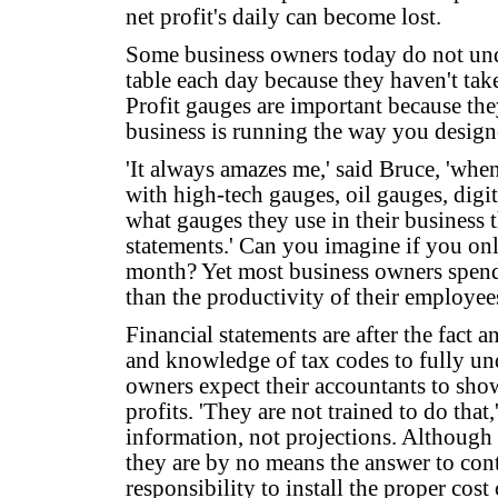
net profit's daily can become lost.
Some business owners today do not un
table each day because they haven't taken
Profit gauges are important because the
business is running the way you design
'It always amazes me,' said Bruce, 'when 
with high-tech gauges, oil gauges, digi
what gauges they use in their business 
statements.' Can you imagine if you onl
month? Yet most business owners spend
than the productivity of their employee
Financial statements are after the fact 
and knowledge of tax codes to fully und
owners expect their accountants to sho
profits. 'They are not trained to do that,
information, not projections. Although t
they are by no means the answer to contr
responsibility to install the proper cos