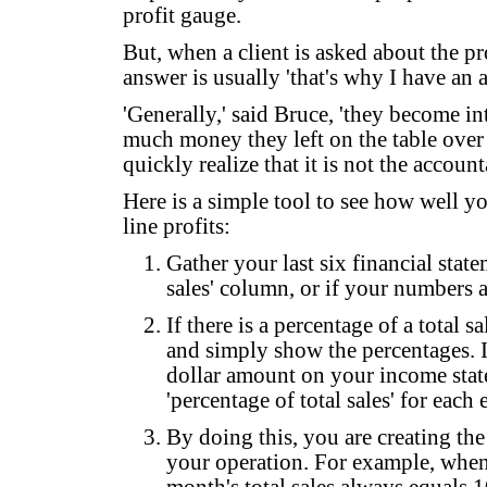
profit gauge.
But, when a client is asked about the pr
answer is usually 'that's why I have an 
'Generally,' said Bruce, 'they become in
much money they left on the table over 
quickly realize that it is not the account
Here is a simple tool to see how well y
line profits:
Gather your last six financial statem
sales' column, or if your numbers 
If there is a percentage of a total
and simply show the percentages. If
dollar amount on your income state
'percentage of total sales' for each
By doing this, you are creating the
your operation. For example, when