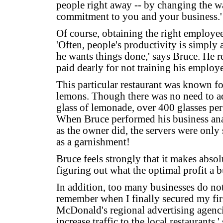
people right away -- by changing the w
commitment to you and your business.'
Of course, obtaining the right employee
'Often, people's productivity is simply 
he wants things done,' says Bruce. He r
paid dearly for not training his employe
This particular restaurant was known f
lemons. Though there was no need to a
glass of lemonade, over 400 glasses per
When Bruce performed his business anal
as the owner did, the servers were only 
as a garnishment!
Bruce feels strongly that it makes absolu
figuring out what the optimal profit a 
In addition, too many businesses do not 
remember when I finally secured my fir
McDonald's regional advertising agenci
increase traffic to the local restaurants,'