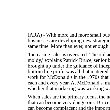
(ARA) - With more and more small busi
businesses are developing new strategies
same time. More than ever, not enough 
'Increasing sales is overrated. The old a
moldy,' explains Patrick Bruce, senior 
brought up under the guidance of indep
bottom line profit was all that mattered a
work for McDonald's in the 1970s that I
each and every year. At McDonald's, m
whether that marketing was working was
When sales are the primary focus, the n
that can become very dangerous. Bruce e
can become complacent and the importance