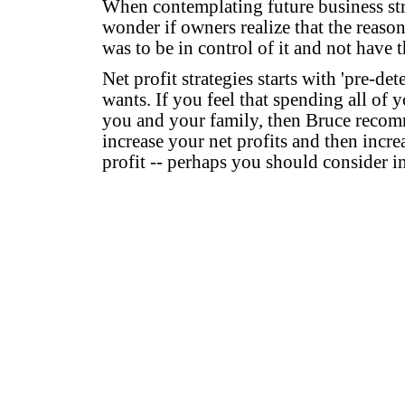
When contemplating future business stra
wonder if owners realize that the reason 
was to be in control of it and not have 
Net profit strategies starts with 'pre-de
wants. If you feel that spending all of y
you and your family, then Bruce recomm
increase your net profits and then incre
profit -- perhaps you should consider in