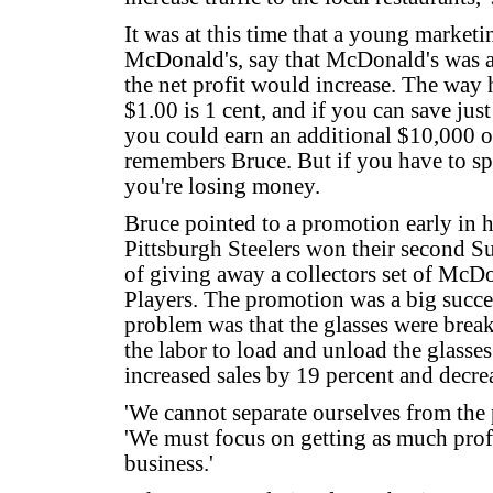
It was at this time that a young market
McDonald's, say that McDonald's was a
the net profit would increase. The way h
$1.00 is 1 cent, and if you can save jus
you could earn an additional $10,000 on
remembers Bruce. But if you have to spe
you're losing money.
Bruce pointed to a promotion early in his
Pittsburgh Steelers won their second S
of giving away a collectors set of McDon
Players. The promotion was a big succes
problem was that the glasses were break
the labor to load and unload the glasses
increased sales by 19 percent and decre
'We cannot separate ourselves from the p
'We must focus on getting as much profi
business.'