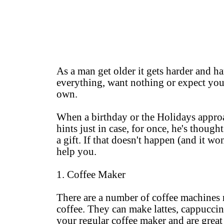
As a man get older it gets harder and ha
everything, want nothing or expect you 
own.
When a birthday or the Holidays approac
hints just in case, for once, he's thoug
a gift. If that doesn't happen (and it wo
help you.
1. Coffee Maker
There are a number of coffee machines n
coffee. They can make lattes, cappuccin
your regular coffee maker and are great 