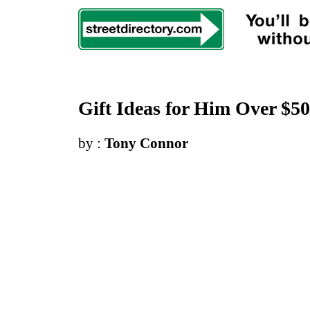
Gift Ideas for Him Over $50
by :
Tony Connor