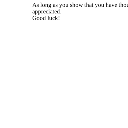
As long as you show that you have thoug
appreciated.
Good luck!