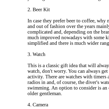
2. Beer Kit
In case they prefer beer to coffee, why
and out of fashion over the years mainl
complicated and, depending on the brand, 
much improved nowadays with some kits
simplified and there is much wider rang
3. Watch
This is a classic gift idea that will alwa
watch, don't worry. You can always get h
activity. There are watches with timers
radios in and, of course, the diver's wa
swimming. An option to consider is an o
older gentleman.
4. Camera