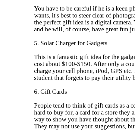
You have to be careful if he is a keen
wants, it's best to steer clear of photo
the perfect gift idea is a digital camer
and he will, of course, have great fun ju
5. Solar Charger for Gadgets
This is a fantastic gift idea for the ga
cost about $100-$150. After only a coup
charge your cell phone, iPod, GPS etc. P
student that forgets to pay their utility b
6. Gift Cards
People tend to think of gift cards as a 
hard to buy for, a card for a store the
way to show you have thought about the 
They may not use your suggestions, but 