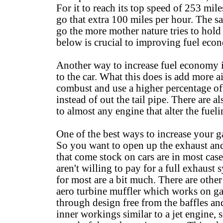
For it to reach its top speed of 253 mil
go that extra 100 miles per hour. The sa
go the more mother nature tries to hol
below is crucial to improving fuel eco
Another way to increase fuel economy is 
to the car. What this does is add more a
combust and use a higher percentage of
instead of out the tail pipe. There are
to almost any engine that alter the fuel
One of the best ways to increase your g
So you want to open up the exhaust and
that come stock on cars are in most case
aren't willing to pay for a full exhaust s
for most are a bit much. There are other
aero turbine muffler which works on gas 
through design free from the baffles and 
inner workings similar to a jet engine, 