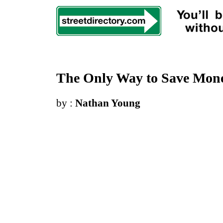
The Only Way to Save Mone
by :
Nathan Young