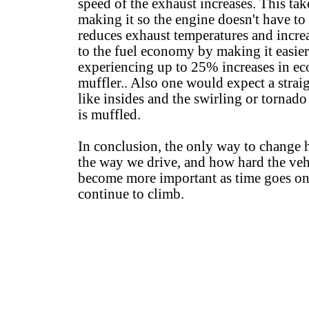
speed of the exhaust increases. This tak
making it so the engine doesn't have to
reduces exhaust temperatures and increa
to the fuel economy by making it easier
experiencing up to 25% increases in e
muffler.. Also one would expect a straig
like insides and the swirling or tornado
is muffled.
In conclusion, the only way to change
the way we drive, and how hard the vehi
become more important as time goes on a
continue to climb.