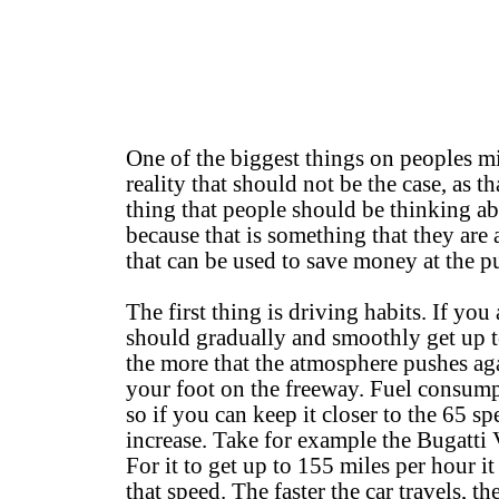
One of the biggest things on peoples mi
reality that should not be the case, as t
thing that people should be thinking ab
because that is something that they are 
that can be used to save money at the 
The first thing is driving habits. If yo
should gradually and smoothly get up to
the more that the atmosphere pushes aga
your foot on the freeway. Fuel consum
so if you can keep it closer to the 65 s
increase. Take for example the Bugatti V
For it to get up to 155 miles per hour i
that speed. The faster the car travels, t