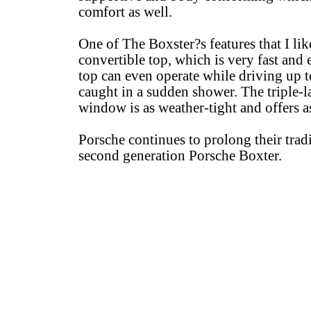
comfort as well.
One of The Boxster?s features that I lik
convertible top, which is very fast and e
top can even operate while driving up t
caught in a sudden shower. The triple-l
window is as weather-tight and offers a
Porsche continues to prolong their tradi
second generation Porsche Boxter.