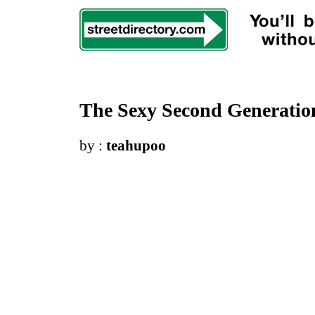
The Sexy Second Generatio
by :
teahupoo