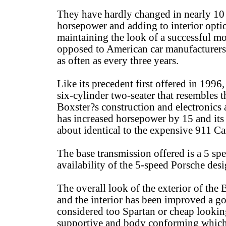
They have hardly changed in nearly 10 
horsepower and adding to interior optio
maintaining the look of a successful mo
opposed to American car manufacturers
as often as every three years.
Like its precedent first offered in 1996
six-cylinder two-seater that resembles 
Boxster?s construction and electronics
has increased horsepower by 15 and its 
about identical to the expensive 911 Ca
The base transmission offered is a 5 spe
availability of the 5-speed Porsche des
The overall look of the exterior of the 
and the interior has been improved a go
considered too Spartan or cheap looking
supportive and body conforming which