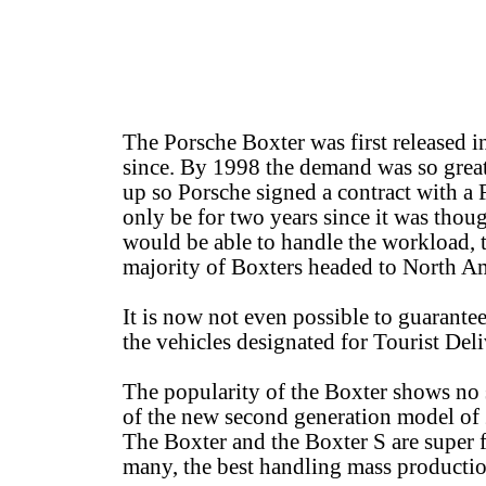
The Porsche Boxter was first released
since. By 1998 the demand was so grea
up so Porsche signed a contract with a 
only be for two years since it was thoug
would be able to handle the workload, t
majority of Boxters headed to North Ame
It is now not even possible to guarantee
the vehicles designated for Tourist De
The popularity of the Boxter shows no 
of the new second generation model of 
The Boxter and the Boxter S are super f
many, the best handling mass production