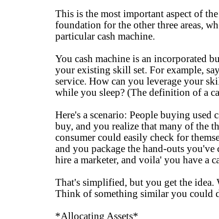
This is the most important aspect of the 
foundation for the other three areas, w
particular cash machine.
You cash machine is an incorporated bus
your existing skill set. For example, s
service. How can you leverage your ski
while you sleep? (The definition of a c
Here's a scenario: People buying used c
buy, and you realize that many of the t
consumer could easily check for themse
and you package the hand-outs you've c
hire a marketer, and voila' you have a 
That's simplified, but you get the idea.
Think of something similar you could d
*Allocating Assets*