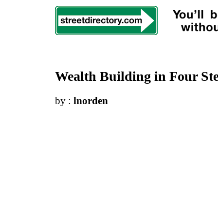
Wealth Building in Four St
by :
lnorden