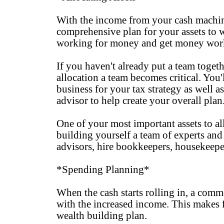
With the income from your cash machine,
comprehensive plan for your assets to 
working for money and get money work
If you haven't already put a team toget
allocation a team becomes critical. You'
business for your tax strategy as well as
advisor to help create your overall plan
One of your most important assets to all
building yourself a team of experts and
advisors, hire bookkeepers, housekeepers
*Spending Planning*
When the cash starts rolling in, a comm
with the increased income. This makes fo
wealth building plan.