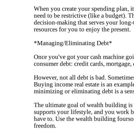
When you create your spending plan, it s
need to be restrictive (like a budget). 
decision-making that serves your long-t
resources for you to enjoy the present.
*Managing/Eliminating Debt*
Once you've got your cash machine going
consumer debt: credit cards, mortgage, 
However, not all debt is bad. Sometime
Buying income real estate is an example 
minimizing or eliminating debt is a sen
The ultimate goal of wealth building i
supports your lifestyle, and you work 
have to. Use the wealth building fourso
freedom.