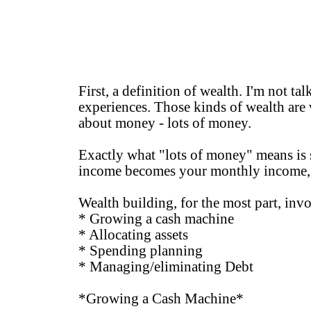
First, a definition of wealth. I'm not tal
experiences. Those kinds of wealth are 
about money - lots of money.
Exactly what "lots of money" means is s
income becomes your monthly income, y
Wealth building, for the most part, invo
* Growing a cash machine
* Allocating assets
* Spending planning
* Managing/eliminating Debt
*Growing a Cash Machine*