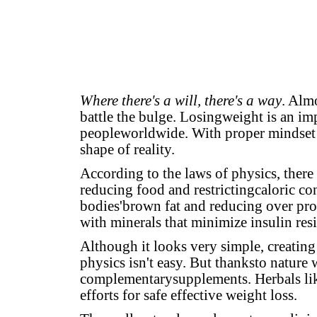
Where there's a will, there's a way
. Alm
battle the bulge. Losingweight is an im
peopleworldwide. With proper mindset 
shape of reality.
According to the laws of physics, there
reducing food and restrictingcaloric co
bodies'brown fat and reducing over pro
with minerals that minimize insulin res
Although it looks very simple, creating 
physics isn't easy. But thanksto nature
complementarysupplements. Herbals l
efforts for safe effective weight loss.