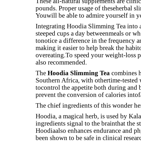
These all-natural supplements are clini
pounds. Proper usage of theseherbal sl
Youwill be able to admire yourself in 
Integrating Hoodia Slimming Tea into a
steeped cups a day betweenmeals or whe
tonotice a difference in the frequency 
making it easier to help break the habito
overeating.To speed your weight-loss p
also recommended.
The
Hoodia Slimming Tea
combines ho
Southern Africa, with othertime-tested w
tocontrol the appetite both during and
prevent the conversion of calories intof
The chief ingredients of this wonder he
Hoodia, a magical herb, is used by Kala
ingredients signal to the brainthat the 
Hoodiaalso enhances endurance and phys
been shown to be safe in clinical resear