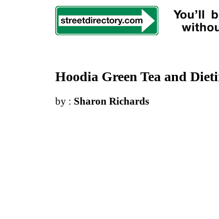
Hoodia Green Tea and Diet
by :
Sharon Richards