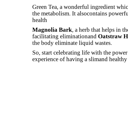
Green Tea, a wonderful ingredient whic
the metabolism. It alsocontains powerfu
health
Magnolia Bark
, a herb that helps in t
facilitating eliminationand
Oatstraw H
the body eliminate liquid wastes.
So, start celebrating life with the powe
experience of having a slimand healthy b