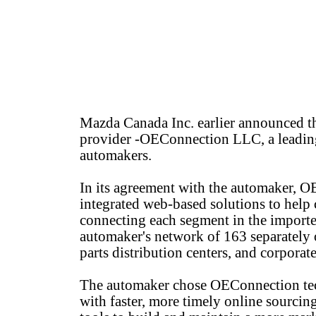
Mazda Canada Inc. earlier announced th
provider -OEConnection LLC, a leading
automakers.
In its agreement with the automaker, 
integrated web-based solutions to help c
connecting each segment in the importer
automaker's network of 163 separately 
parts distribution centers, and corporate
The automaker chose OEConnection techn
with faster, more timely online sourcing