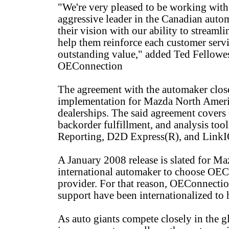
"We're very pleased to be working with
aggressive leader in the Canadian aut
their vision with our ability to streamli
help them reinforce each customer ser
outstanding value," added Ted Fellowes
OEConnection
The agreement with the automaker clos
implementation for Mazda North Americ
dealerships. The said agreement covers
backorder fulfillment, and analysis to
Reporting, D2D Express(R), and LinkI
A January 2008 release is slated for Ma
international automaker to choose OECo
provider. For that reason, OEConnecti
support have been internationalized to
As auto giants compete closely in the gl