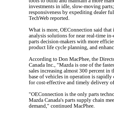
tools to build and maintain a more mar
investments in idle, slow-moving parts;
responsiveness by expediting dealer fu
TechWeb reported.
What is more, OEConnection said that it
analysis solutions for near real-time in
parts decision-makers with more efficie
product life cycle planning, and enhan
According to Don MacPhee, the Directo
Canada Inc., "Mazda is one of the fast
sales increasing almost 300 percent in th
base of vehicles in operation is rapidl
for cost-effective and timely delivery o
"OEConnection is the only parts techno
Mazda Canada's parts supply chain meet 
demand," continued MacPhee.