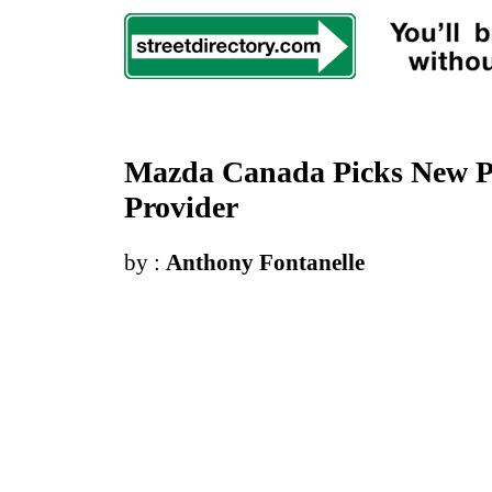
Mazda Canada Picks New Pr
Provider
by :
Anthony Fontanelle