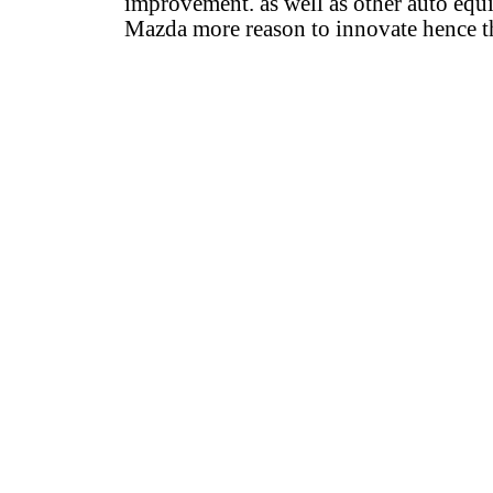
improvement. as well as other auto equi
Mazda more reason to innovate hence t