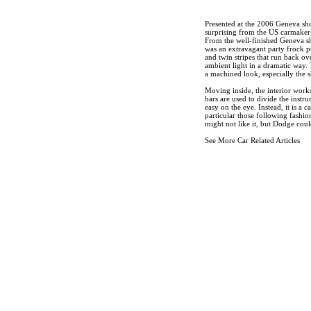
Presented at the 2006 Geneva sh
surprising from the US carmaker-a
From the well-finished Geneva sh
was an extravagant party frock pu
and twin stripes that run back ov
ambient light in a dramatic way. 
a machined look, especially the s
Moving inside, the interior work
bars are used to divide the instr
easy on the eye. Instead, it is a 
particular those following fashio
might not like it, but Dodge cou
See More Car Related Articles