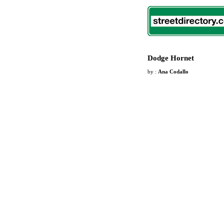
Dodge Hornet
by :
Ana Codallo