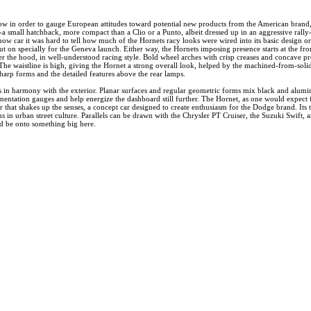
ow in order to gauge European attitudes toward potential new products from the American brand
 small hatchback, more compact than a Clio or a Punto, albeit dressed up in an aggressive rally-i
ow car it was hard to tell how much of the Hornets racy looks were wired into its basic design or
t on specially for the Geneva launch. Either way, the Hornets imposing presence starts at the fro
er the hood, in well-understood racing style. Bold wheel arches with crisp creases and concave pro
The waistline is high, giving the Hornet a strong overall look, helped by the machined-from-solid-
harp forms and the detailed features above the rear lamps.
s in harmony with the exterior. Planar surfaces and regular geometric forms mix black and aluminu
umentation gauges and help energize the dashboard still further. The Hornet, as one would expect f
car that shakes up the senses, a concept car designed to create enthusiasm for the Dodge brand. Its
ns in urban street culture. Parallels can be drawn with the Chrysler PT Cruiser, the Suzuki Swift,
ld be onto something big here.