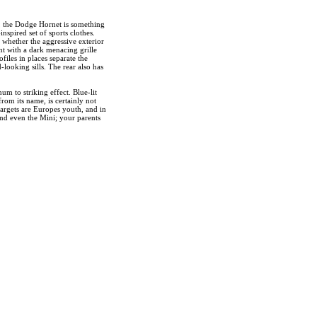
, the Dodge Hornet is something
nspired set of sports clothes.
 whether the aggressive exterior
nt with a dark menacing grille
files in places separate the
looking sills. The rear also has
m to striking effect. Blue-lit
rom its name, is certainly not
 targets are Europes youth, and in
 and even the Mini; your parents