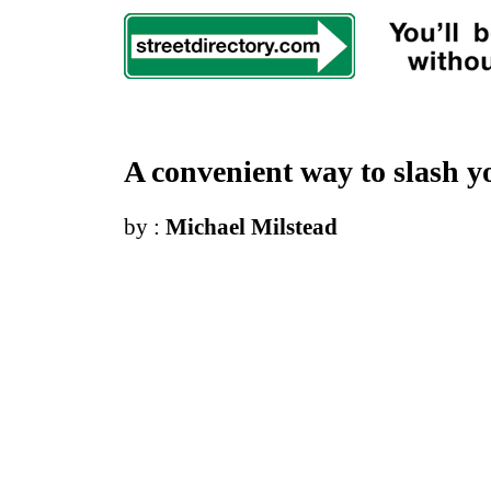
A convenient way to slash yo
by :
Michael Milstead