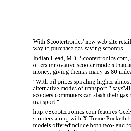
With Scootertronics' new web site reta
way to purchase gas-saving scooters.
Indian Head, MD: Scootertronics.com, a 
offers innovative scooter models thatc
money, giving themas many as 80 miles 
"With oil prices spiraling higher almost
alternative modes of transport," saysMi
scooters,commuters can slash their gas b
transport."
http://Scootertronics.com
features Geel
scooters along with X-Treme Pocketbik
models offeredinclude both two- and fou