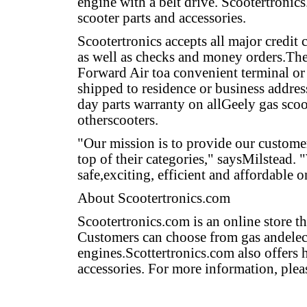
engine with a belt drive. Scootertronics
scooter parts and accessories.
Scootertronics accepts all major credit
as well as checks and money orders.The
Forward Air toa convenient terminal or
shipped to residence or business addres
day parts warranty on allGeely gas scoo
otherscooters.
"Our mission is to provide our customer
top of their categories," saysMilstead.
safe,exciting, efficient and affordable o
About Scootertronics.com
Scootertronics.com is an online store th
Customers can choose from gas andelect
engines.Scottertronics.com also offers 
accessories. For more information, plea