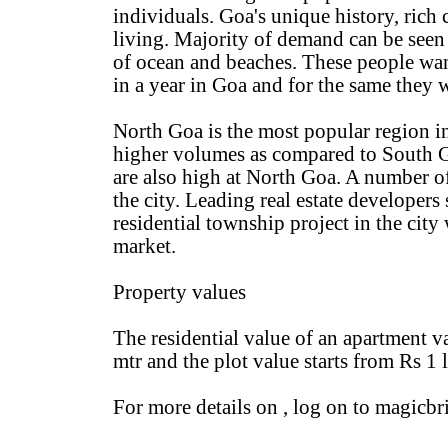
individuals. Goa's unique history, rich
living. Majority of demand can be seen 
of ocean and beaches. These people want
in a year in Goa and for the same they
North Goa is the most popular region in
higher volumes as compared to South Go
are also high at North Goa. A number of
the city. Leading real estate developer
residential township project in the city 
market.
Property values
The residential value of an apartment v
mtr and the plot value starts from Rs 1 
For more details on , log on to magicb