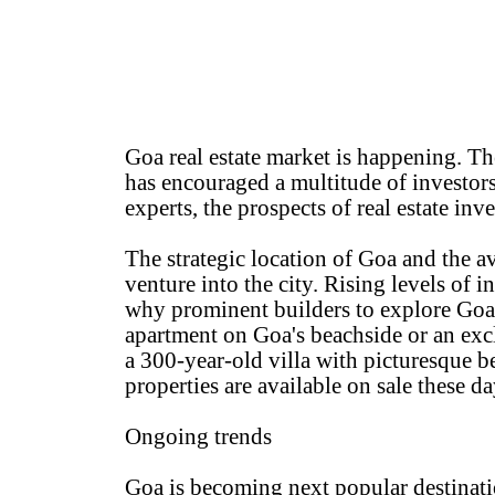
Goa real estate market is happening. Th
has encouraged a multitude of investor
experts, the prospects of real estate inv
The strategic location of Goa and the ava
venture into the city. Rising levels of i
why prominent builders to explore Goa 
apartment on Goa's beachside or an excl
a 300-year-old villa with picturesque b
properties are available on sale these 
Ongoing trends
Goa is becoming next popular destinati