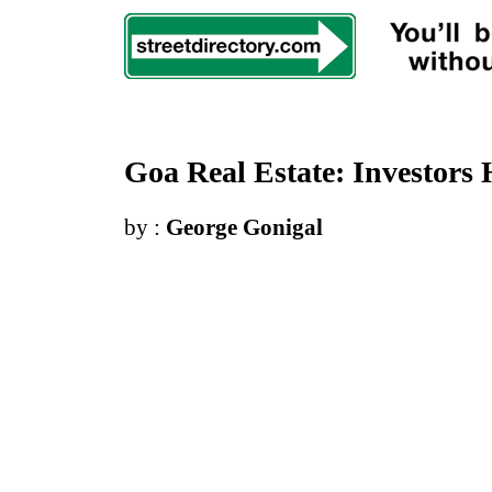
Goa Real Estate
:
Investors
by :
George Gonigal